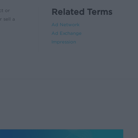
Related Terms
ct or
 sell a
Ad Network
Ad Exchange
Impression
Five