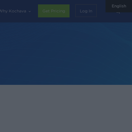
English
sear
Why Kochava
Get Pricing
Log In