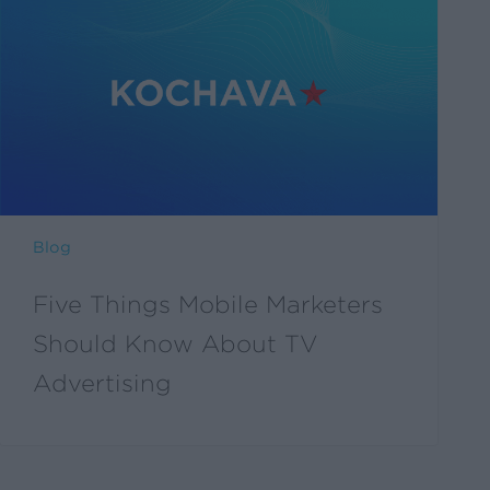
Things
Mobile
Marketers
Should
Know
About
TV
Advertising
Blog
Five Things Mobile Marketers
Should Know About TV
Advertising