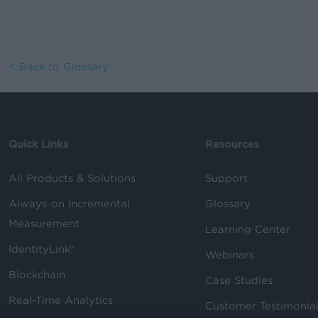
< Back to Glossary
Quick Links
Resources
All Products & Solutions
Support
Always-on Incremental
Glossary
Measurement
Learning Center
IdentityLink®
Webinars
Blockchain
Case Studies
Real-Time Analytics
Customer Testimonia