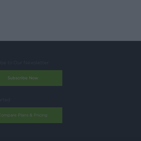
ibe to Our Newsletter
Subscribe Now
arted
Compare Plans & Pricing