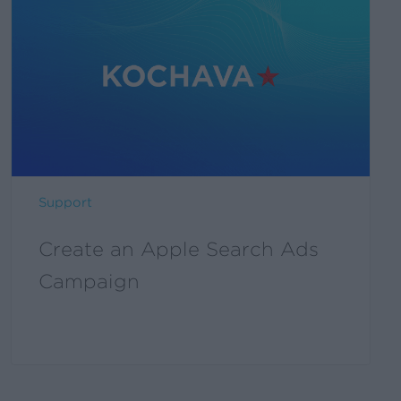
an
Apple
Search
Ads
Campaign
Support
Create an Apple Search Ads
Campaign