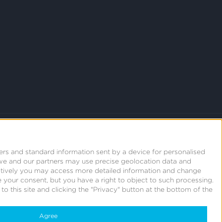
ers and standard information sent by a device for personalised
we and our partners may use precise geolocation data and
natively you may access more detailed information and change
 your consent, but you have a right to object to such processing.
o this site and clicking the "Privacy" button at the bottom of the
Agree