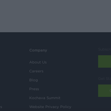
Subscr
Company
About Us
Careers
Get St
Blog
Press
Kochava Summit
ls
Website Privacy Policy