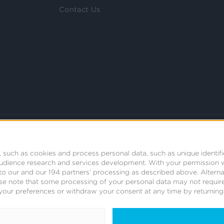
Contact Us
 such as cookies and process personal data, such as unique identifi
audience research and services development.
With your permission 
t to our and our 194 partners’ processing as described above. Alter
se note that some processing of your personal data may not require
your preferences or withdraw your consent at any time by returning t
© 2008 - 2026