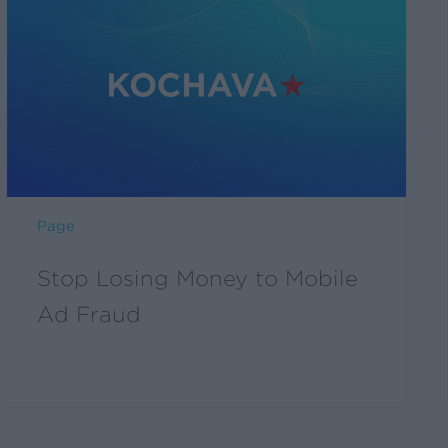
Losing
Money
to
Mobile
Ad
Fraud
Page
Stop Losing Money to Mobile
Ad Fraud