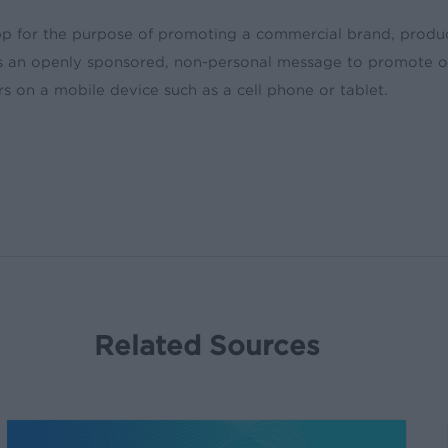
 app for the purpose of promoting a commercial brand, produ
ys an openly sponsored, non-personal message to promote or
rs on a mobile device such as a cell phone or tablet.
Related Sources
Stop