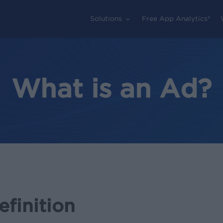
Solutions
Free App Analytics®
What is an Ad?
finition