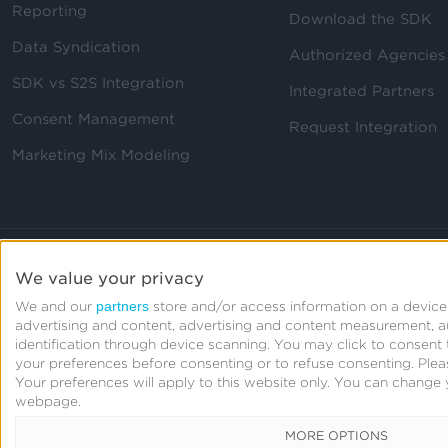
Reporting
Download the SDK
Data Syndication
Authorized Agencies
SDK vs S2S Integration
Integrated Partners
Consent Management
Request Integration
Marketing Mix Modeling
We value your privacy
partners
We and our
store and/or access information on a device,
advertising and content, advertising and content measurement, 
identification through device scanning. You may click to consen
your preferences before consenting or to refuse consenting.
Plea
Your preferences will apply to this website only. You can change 
webpage.
MORE OPTIONS