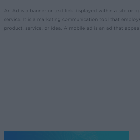
An Ad is a banner or text link displayed within a site or
service. It is a marketing communication tool that emplo
product, service, or idea. A mobile ad is an ad that appea
Create