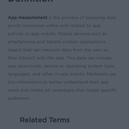
App measurement
is the process of assessing data
points recovered within and related to app
activity or app installs. Mobile devices such as
smartphones and tablets contain applications
(apps) that can measure data from the user as
they interact with the app. This data can include
app downloads, device or operating system type,
languages, and other in-app events. Marketers use
this information to better understand their app
users and create ad campaigns that target specific
audiences.
Related Terms