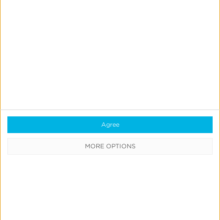
Quick Links
All Products & Solutions
Always-on Incremental Measurement
IdentityLink®
Blockchain
Agree
Real-Time Analytics
MORE OPTIONS
Reporting
Data Syndication
SDK vs S2S Integration
Consent Management