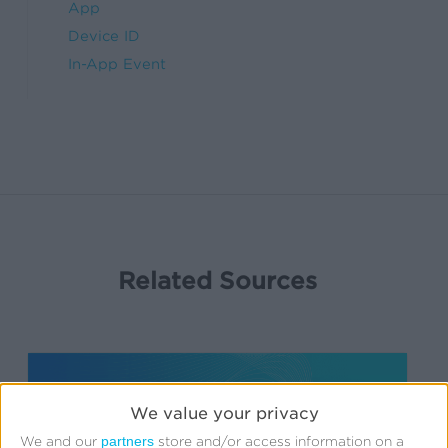
App
Device ID
In-App Event
Related Sources
We value your privacy
partners
We and our
store and/or access information on a