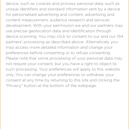
device, such as cookies and process personal data, such as
unique identifiers and standard information sent by a device
for personalised advertising and content, advertising and
content measurement, audience research and services
development.
With your permission we and our partners may
use precise geolocation data and identification through
device scanning. You may click to consent to our and our 194
partners’ processing as described above. Alternatively you
Page
may access more detailed information and change your
preferences before consenting or to refuse consenting.
Universal Measurement &
Please note that some processing of your personal data may
not require your consent, but you have a right to object to
Omni-Channel Mobile
such processing. Your preferences will apply to this website
only. You can change your preferences or withdraw your
Attribution in One Platform
consent at any time by returning to this site and clicking the
"Privacy" button at the bottom of the webpage.