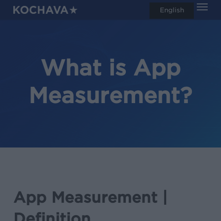
Men
Skip
English
search
to
main
content
What is App
Measurement?
App Measurement |
Definition