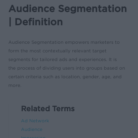
Audience Segmentation
| Definition
Audience Segmentation empowers marketers to
form the most contextually relevant target
segments for tailored ads and experiences. It is
the process of dividing users into groups based on
certain criteria such as location, gender, age, and
more.
Related Terms
Ad Network
Audience