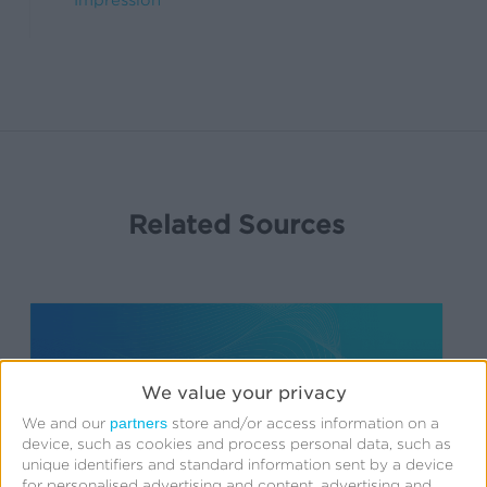
Impression
Related Sources
Engagement
Audiences
We value your privacy
partners
We and our
store and/or access information on a
device, such as cookies and process personal data, such as
unique identifiers and standard information sent by a device
for personalised advertising and content, advertising and