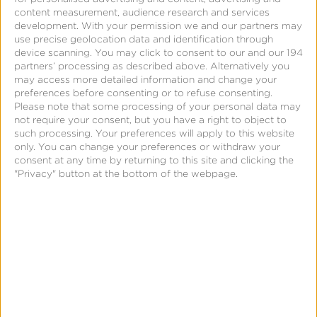
content measurement, audience research and services
development.
With your permission we and our partners may
use precise geolocation data and identification through
Support
device scanning. You may click to consent to our and our 194
partners’ processing as described above. Alternatively you
may access more detailed information and change your
Engagement Audiences
preferences before consenting or to refuse consenting.
Please note that some processing of your personal data may
not require your consent, but you have a right to object to
such processing. Your preferences will apply to this website
only. You can change your preferences or withdraw your
consent at any time by returning to this site and clicking the
Audience
"Privacy" button at the bottom of the webpage.
Segmentation
and
Syndication