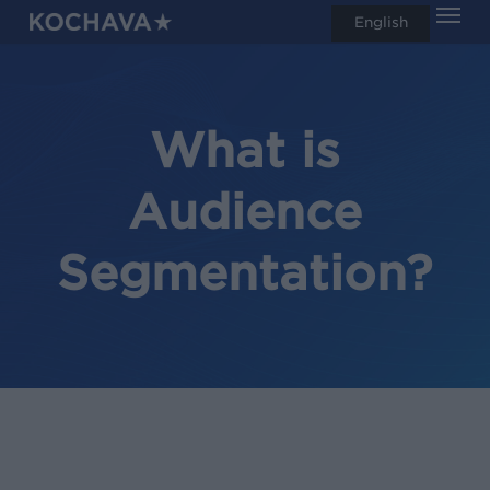
Men
Skip
English
search
to
main
content
What is
Audience
Segmentation?