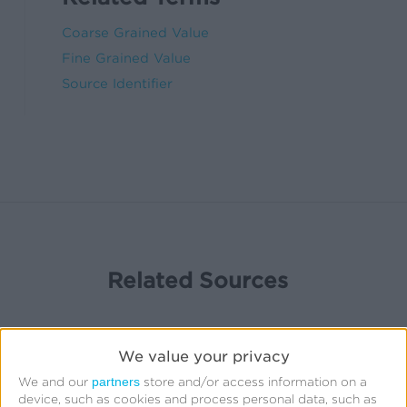
Coarse Grained Value
Fine Grained Value
Source Identifier
Related Sources
We value your privacy
partners
We and our
store and/or access information on a
device, such as cookies and process personal data, such as