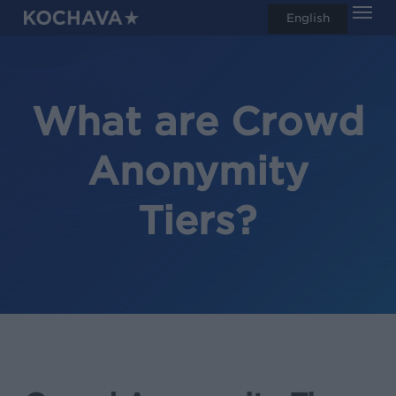
Men
Skip
English
search
to
main
content
What are Crowd
Anonymity
Tiers?