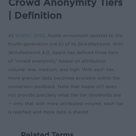
Crowd Anonymity Tiers
| Definition
At
WWDC 2022
, Apple announced updates to the
fourth generation (v4.0) of its SKAdNetwork. With
SKAdNetwork 4.0, Apple has defined three tiers
of “crowd anonymity” based on attribution
volume: low, medium, and high. With each tier,
more granular data becomes available within the
conversion postback. Note that Apple still does
not provide precisely what the tier thresholds are
— only that with more attributed volume, each tier
is reached and more data is shared.
Related Terms