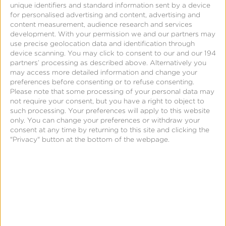
unique identifiers and standard information sent by a device
for personalised advertising and content, advertising and
content measurement, audience research and services
development.
With your permission we and our partners may
use precise geolocation data and identification through
device scanning. You may click to consent to our and our 194
partners’ processing as described above. Alternatively you
may access more detailed information and change your
preferences before consenting or to refuse consenting.
Page
Please note that some processing of your personal data may
not require your consent, but you have a right to object to
such processing. Your preferences will apply to this website
Empowering Marketers and
only. You can change your preferences or withdraw your
Publishers
consent at any time by returning to this site and clicking the
"Privacy" button at the bottom of the webpage.