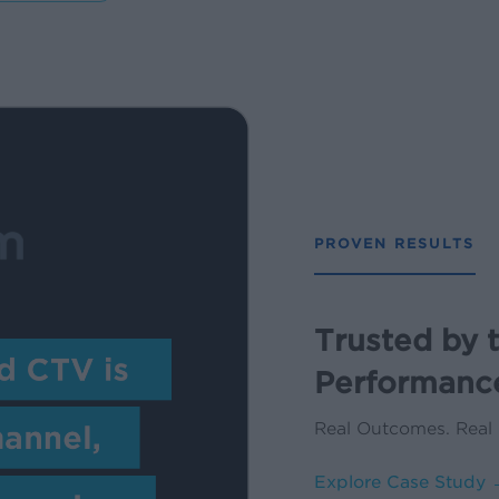
PROVEN RESULTS
Trusted by 
Performanc
Real Outcomes. Real
Explore Case Study 