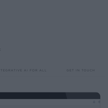
c
NTEGRATIVE AI FOR ALL
GET IN TOUCH