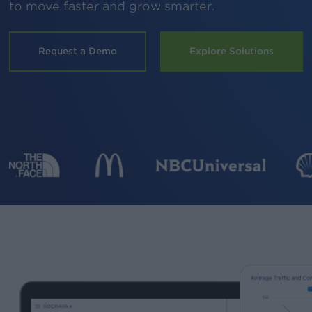
to move faster and grow smarter.
Request a Demo
Explore Solutions