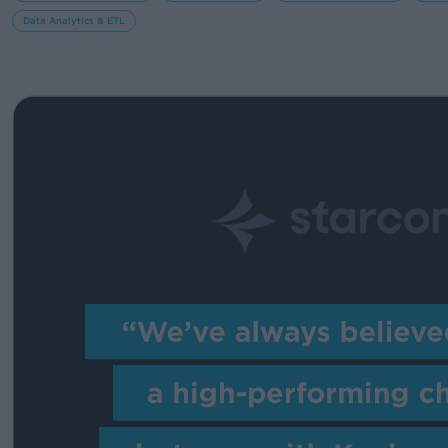
Data Analytics & ETL