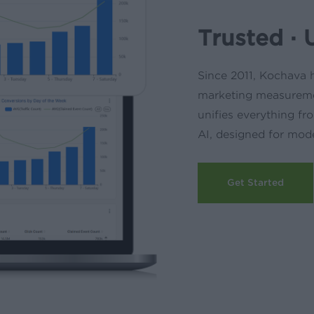
Trusted · 
Since 2011, Kochava h
marketing measureme
unifies everything 
AI, designed for mod
Get Started