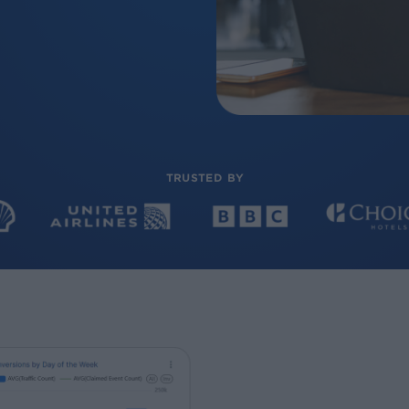
TRUSTED BY