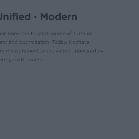
Unified · Modern
as been the trusted source of truth in
nt and optimization. Today, Kochava
from measurement to activation—powered by
ern growth teams.