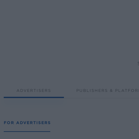
ADVERTISERS
PUBLISHERS & PLATFO
FOR ADVERTISERS