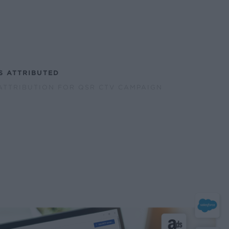
S ATTRIBUTED
ATTRIBUTION FOR QSR CTV CAMPAIGN