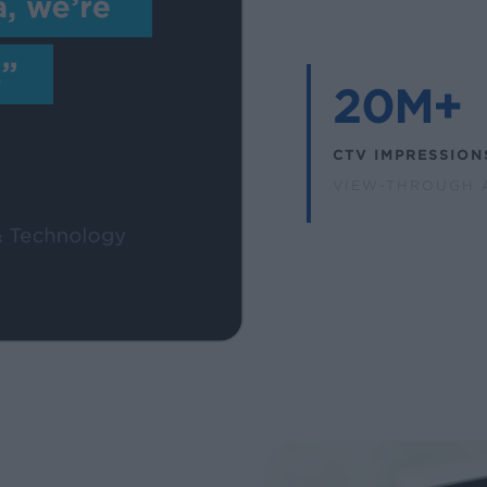
20M+
CTV IMPRESSION
VIEW-THROUGH 