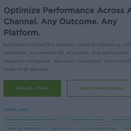
Optimize Performance Across 
Channel. Any Outcome. Any
Platform.
Kochava simplifies the complex world of marketing, uni
attribution, incremental lift, activation, and optimization
powered intelligence. See every touchpoint. Know what
Scale what delivers.
Request a Demo
Explore Key Solutions
QUICK LINKS
Mobile Measurement Partner (MMP)
CTV Measurement Partner
Deep Linking
Search Ads Optimization
Fraud Prevention
Incrementality Testing
Outc