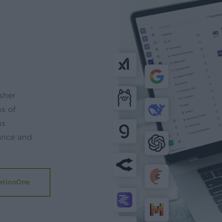
sher
ns of
us
ance and
ationOne