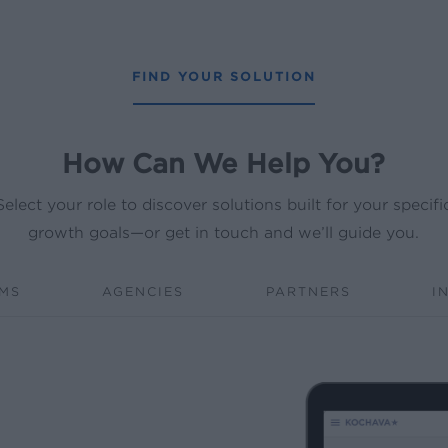
FIND YOUR SOLUTION
How Can We Help You?
Select your role to discover solutions built for your specifi
growth goals—or get in touch and we’ll guide you.
RMS
AGENCIES
PARTNERS
I