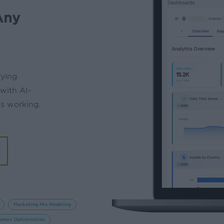
Any
fying
 with AI-
’s working.
Marketing Mix Modeling
omes Optimization