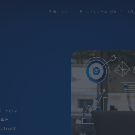
Solutions
Free App Analytics®
Wh
d every
AI-
 trust