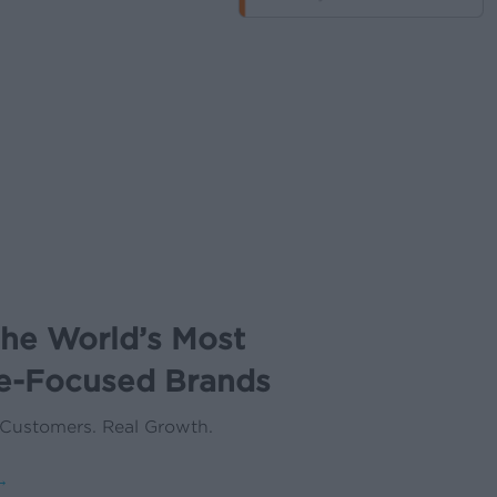
the World’s Most
e-Focused Brands
 Customers. Real Growth.
→