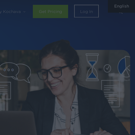
English
sear
y Kochava
Get Pricing
Log In