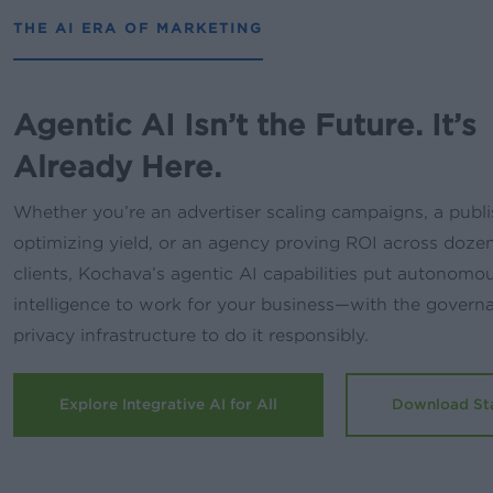
THE AI ERA OF MARKETING
Agentic AI Isn’t the Future. It’s
Already Here.
Whether you’re an advertiser scaling campaigns, a publi
optimizing yield, or an agency proving ROI across doze
clients, Kochava’s agentic AI capabilities put autonomo
intelligence to work for your business—with the govern
privacy infrastructure to do it responsibly.
Explore Integrative AI for All
Download St