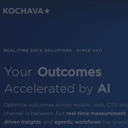
Skip
to
main
content
REAL-TIME DATA SOLUTIONS · SINCE 2011
Your
Outcomes
Accelerated by
AI
Optimize outcomes across mobile, web, CTV, an
channel in between. Get
real-time measurement
,
driven insights
, and
agentic workflows
top brands