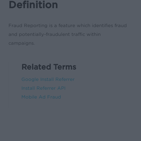
Definition
Fraud Reporting is a feature which identifies fraud
and potentially-fraudulent traffic within
campaigns.
Related Terms
Google Install Referrer
Install Referrer API
Mobile Ad Fraud