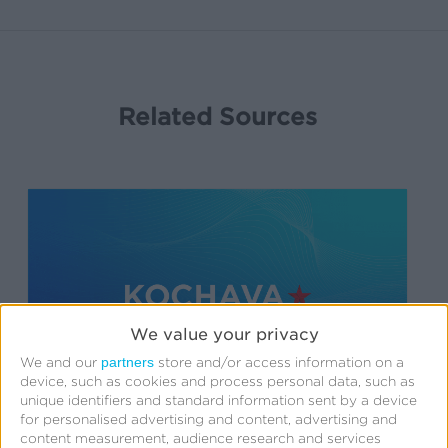
Related Sources
We value your privacy
partners
We and our
store and/or access information on a
device, such as cookies and process personal data, such as
unique identifiers and standard information sent by a device
for personalised advertising and content, advertising and
Support
content measurement, audience research and services