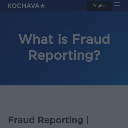
Men
Skip
English
search
to
main
content
What is Fraud
Reporting?
Fraud Reporting |