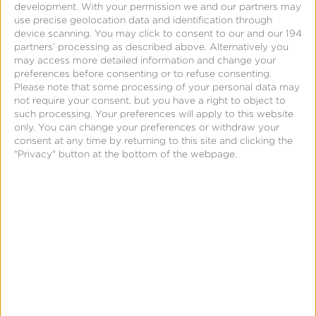
development.
With your permission we and our partners may
use precise geolocation data and identification through
Fraud Console
device scanning. You may click to consent to our and our 194
partners’ processing as described above. Alternatively you
may access more detailed information and change your
preferences before consenting or to refuse consenting.
Please note that some processing of your personal data may
not require your consent, but you have a right to object to
such processing. Your preferences will apply to this website
only. You can change your preferences or withdraw your
consent at any time by returning to this site and clicking the
"Privacy" button at the bottom of the webpage.
Page
Stop Losing Money to Mobile