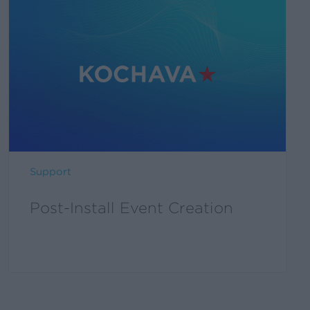
Support
Post-Install Event Creation