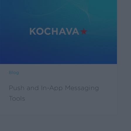
Blog
Push and In-App Messaging
Tools