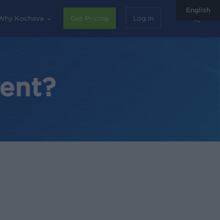
English
sear
Why Kochava
Get Pricing
Log In
vent?