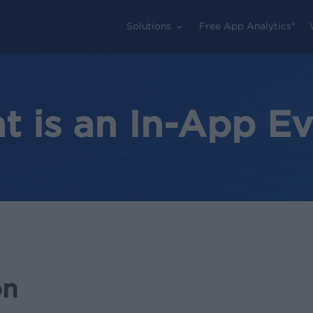
Solutions
Free App Analytics®
 is an In-App E
on