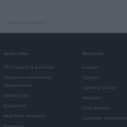
< Back to Glossary
Quick Links
Resources
All Products & Solutions
Support
Always-on Incremental
Glossary
Measurement
Learning Center
IdentityLink®
Webinars
Blockchain
Case Studies
Real-Time Analytics
Customer Testimonia
Reporting