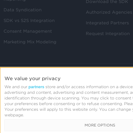
Download the SDK
Data Syndication
Authorized Agencies
SDK vs S2S Integration
Integrated Partners
Consent Management
Request Integration
Marketing Mix Modeling
We value your privacy
partners
We and our
store and/or access information on a device,
advertising and content, advertising and content measurement, 
identification through device scanning. You may click to consen
your preferences before consenting or to refuse consenting.
Plea
Your preferences will apply to this website only. You can change 
webpage.
MORE OPTIONS