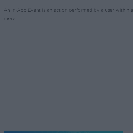
An In-App Event is an action performed by a user within 
more.