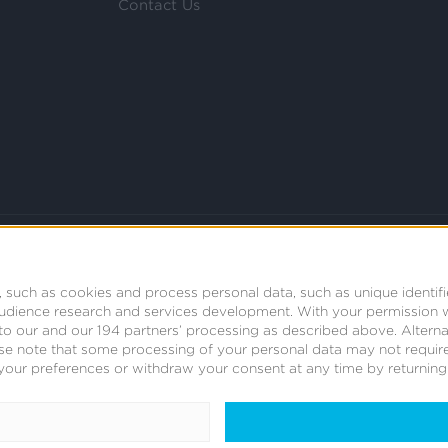
Contact Us
 such as cookies and process personal data, such as unique identifi
audience research and services development.
With your permission 
t to our and our 194 partners’ processing as described above. Alter
se note that some processing of your personal data may not require
your preferences or withdraw your consent at any time by returning t
© 2008 - 2026