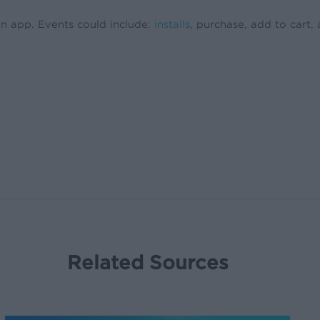
an app. Events could include:
installs
, purchase, add to cart,
Related Sources