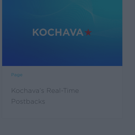
Page
Kochava’s Real-Time
Postbacks