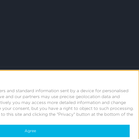
ers and standard information sent by a device for personalised
we and our partners may use precise geolocation data and
natively you may access more detailed information and change
 your consent, but you have a right to object to such processing.
o this site and clicking the "Privacy" button at the bottom of the
Agree