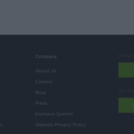
Subscr
Company
About Us
Careers
Get St
Blog
Press
Kochava Summit
ls
Website Privacy Policy