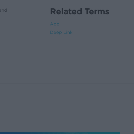
Related Terms
 and
App
Deep Link