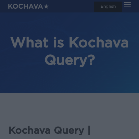
Men
Skip
English
search
to
main
content
What is Kochava
Query?
Kochava Query |