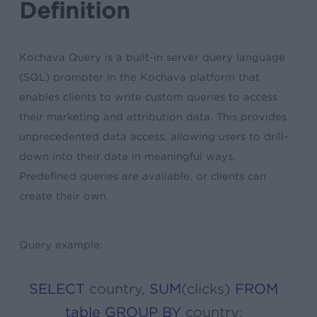
Definition
Kochava Query is a built-in server query language
(SQL) prompter in the Kochava platform that
enables clients to write custom queries to access
their marketing and attribution data. This provides
unprecedented data access, allowing users to drill-
down into their data in meaningful ways.
Predefined queries are available, or clients can
create their own.
Query example:
SELECT
country
,
SUM
(
clicks
)
FROM
table
GROUP
BY
country
;