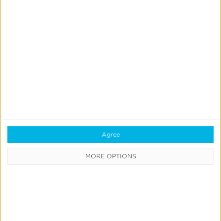
< Back to Glossary
Quick Links
All Products & Solutions
Always-on Incremental Measurement
IdentityLink®
Agree
Blockchain
Real-Time Analytics
MORE OPTIONS
Reporting
Data Syndication
SDK vs S2S Integration