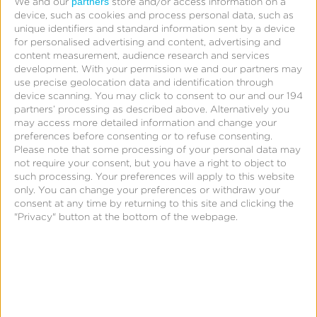
partners
We and our
store and/or access information on a
device, such as cookies and process personal data, such as
unique identifiers and standard information sent by a device
for personalised advertising and content, advertising and
content measurement, audience research and services
development.
With your permission we and our partners may
use precise geolocation data and identification through
device scanning. You may click to consent to our and our 194
partners’ processing as described above. Alternatively you
may access more detailed information and change your
preferences before consenting or to refuse consenting.
Please note that some processing of your personal data may
not require your consent, but you have a right to object to
such processing. Your preferences will apply to this website
only. You can change your preferences or withdraw your
consent at any time by returning to this site and clicking the
"Privacy" button at the bottom of the webpage.
Support
Query Reference