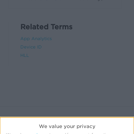
Related Terms
App Analytics
Device ID
HLL
We value your privacy
Related Sources