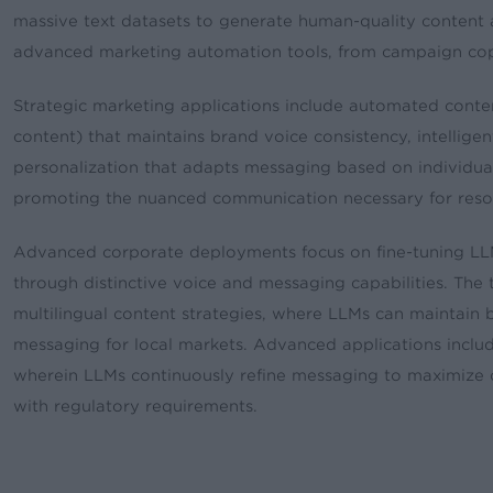
massive text datasets to generate human-quality content 
advanced marketing automation tools, from campaign copy
Strategic marketing applications include automated conten
content) that maintains brand voice consistency, intellige
personalization that adapts messaging based on individual
promoting the nuanced communication necessary for reson
Advanced corporate deployments focus on fine-tuning LL
through distinctive voice and messaging capabilities. The
multilingual content strategies, where LLMs can maintain 
messaging for local markets. Advanced applications inclu
wherein LLMs continuously refine messaging to maximize 
with regulatory requirements.