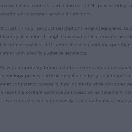
across diverse contexts and industries. LLMs power today’s
writing to customer service interactions.
t creation (e.g., product descriptions, email sequences, soc
nt lead qualification through conversational interfaces, and 
 customer profiles. LLMs excel at scaling content operation
ating with specific audience segments.
Ms with proprietary brand data to create competitive adva
 technology proves particularly valuable for global brands 
brand consistency across cultural contexts while adapting t
de real-time content optimization based on engagement pat
conversion rates while preserving brand authenticity and c