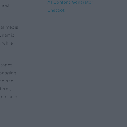
AI Content Generator
 most
Chatbot
ial media
dynamic
s while
ntages
managing
one and
terns,
ompliance