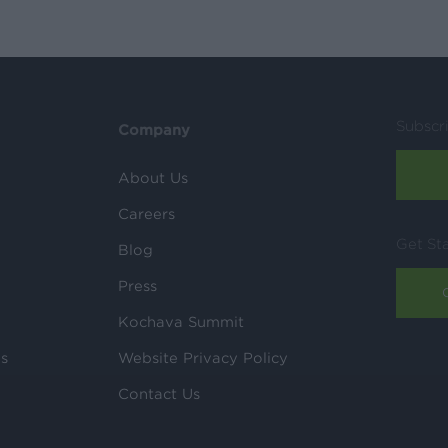
Subscr
Company
About Us
Careers
Get St
Blog
Press
Kochava Summit
ls
Website Privacy Policy
Contact Us