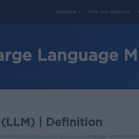
Solutions
Free App Analytics®
Large Language M
LLM) | Definition
evolution of
artificial intelligence (AI)
language understandin