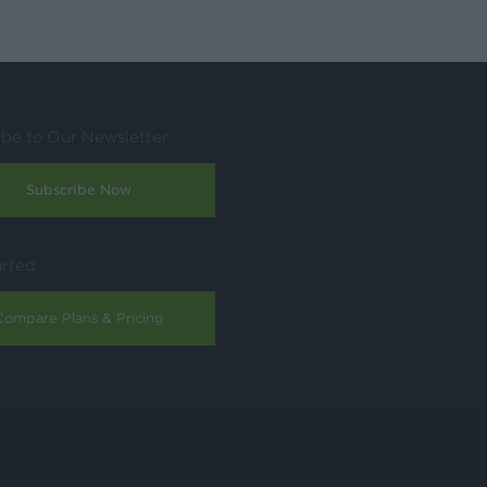
ibe to Our Newsletter
Subscribe Now
arted
Compare Plans & Pricing