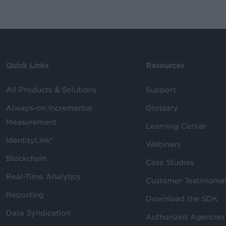
Quick Links
Resources
All Products & Solutions
Support
Always-on Incremental
Glossary
Measurement
Learning Center
IdentityLink®
Webinars
Blockchain
Case Studies
Real-Time Analytics
Customer Testimonia
Reporting
Download the SDK
Data Syndication
Authorized Agencies