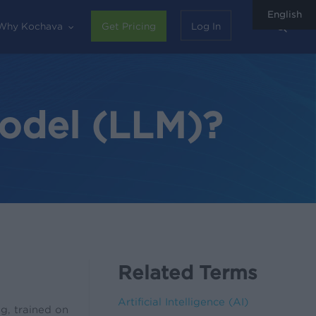
English
sear
Why Kochava
Get Pricing
Log In
odel (LLM)?
Related Terms
Artificial Intelligence (AI)
g, trained on