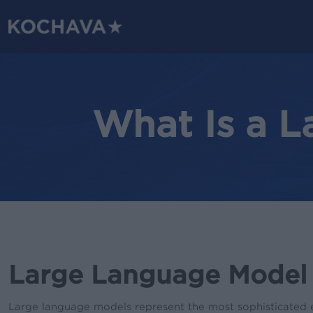
Skip
to
main
content
What Is a 
Large Language Model (
Large language models represent the most sophisticated 