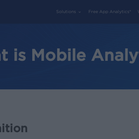
Solutions
Free App Analytics®
 is Mobile Analy
ition