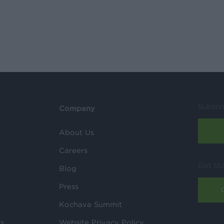
Subscr
Company
About Us
Careers
Get St
Blog
Press
Kochava Summit
ls
Website Privacy Policy