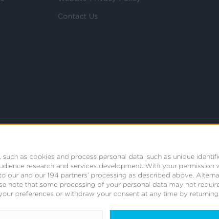
Contact Us
 such as cookies and process personal data, such as unique identifi
audience research and services development.
With your permission 
t to our and our 194 partners’ processing as described above. Alter
se note that some processing of your personal data may not require
your preferences or withdraw your consent at any time by returning t
© 2008 - 2026