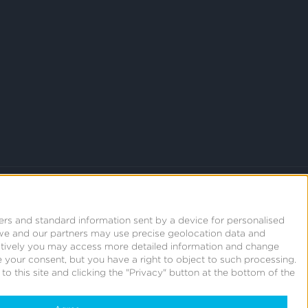
ers and standard information sent by a device for personalised
we and our partners may use precise geolocation data and
natively you may access more detailed information and change
 your consent, but you have a right to object to such processing.
o this site and clicking the "Privacy" button at the bottom of the