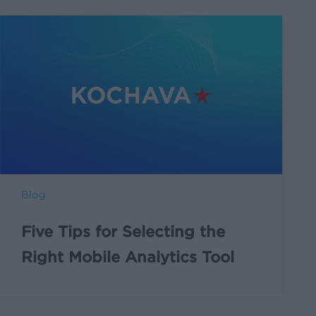
Blog
Five Tips for Selecting the
Right Mobile Analytics Tool