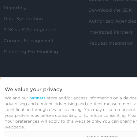
Reporting
Download the SDK
Data Syndication
Authorized Agencies
SDK vs S2S Integration
Integrated Partners
Consent Management
Request Integration
Marketing Mix Modeling
We value your privacy
partners
We and our
store and/or access information on a device,
advertising and content, advertising and content measurement, 
identification through device scanning. You may click to consen
your preferences before consenting or to refuse consenting.
Plea
Your preferences will apply to this website only. You can change 
webpage.