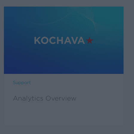
Support
Analytics Overview