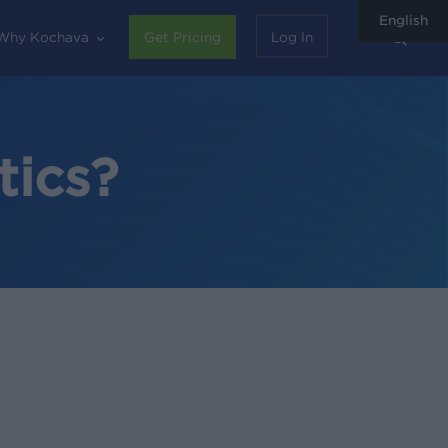
English
sear
Why Kochava
Get Pricing
Log In
tics?