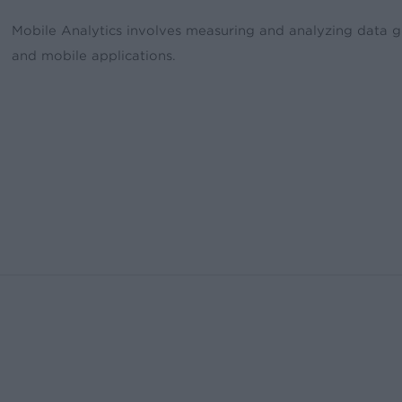
Mobile Analytics involves measuring and analyzing data g
and mobile applications.