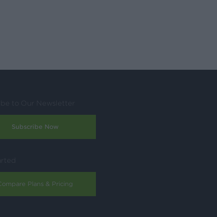
ibe to Our Newsletter
Subscribe Now
arted
Compare Plans & Pricing