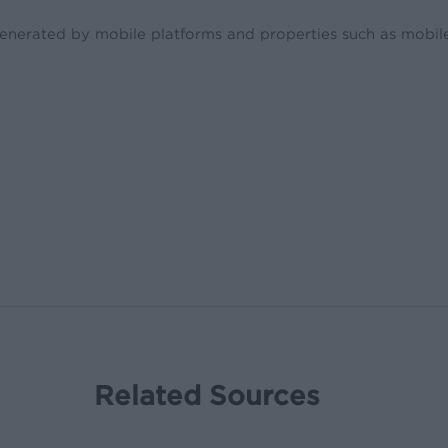
enerated by mobile platforms and properties such as mobile
Related Sources