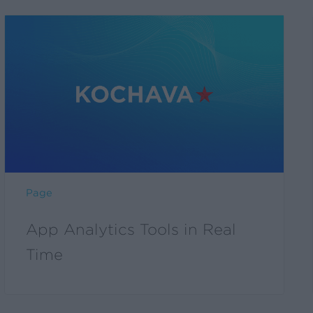
Page
App Analytics Tools in Real
Time