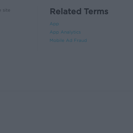
Related Terms
 site
App
App Analytics
Mobile Ad Fraud