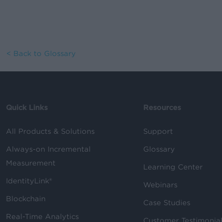
< Back to Glossary
Quick Links
Resources
All Products & Solutions
Support
Always-on Incremental
Glossary
Measurement
Learning Center
IdentityLink®
Webinars
Blockchain
Case Studies
Real-Time Analytics
Customer Testimonia