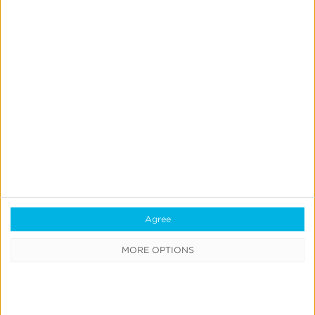
Blog
Agree
What is a Mobile Measurement
MORE OPTIONS
Partner (MMP)?