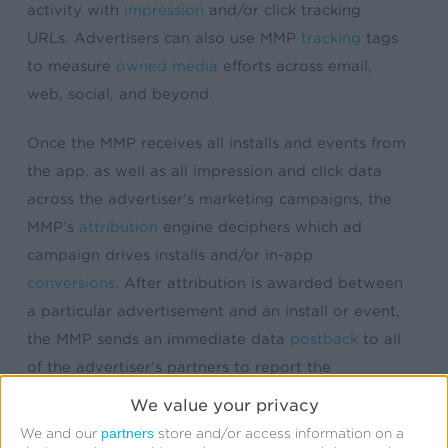
activity with
impression
and/or click tracking
URLs. Advertisers can also use MMP
tracking
tags
to measure
owned media
efforts across email,
web, social, and beyond.
Once the MMP receives all installs and events from
the app, as well as all impression and click data
across the advertiser’s marketing campaigns, the
MMP’s
attribution
engine deciphers which ad
campaign drives installs and/or in-app
conversions
. After attribution is awarded between
a particular advertisement and an install or event,
the MMP sends an immediate data
postback
to all
of the advertiser’s partners to report the
conversion outcome. This data postback aids in
We value your privacy
campaign optimization, network reporting, billing,
partners
We and our
store and/or access information on a