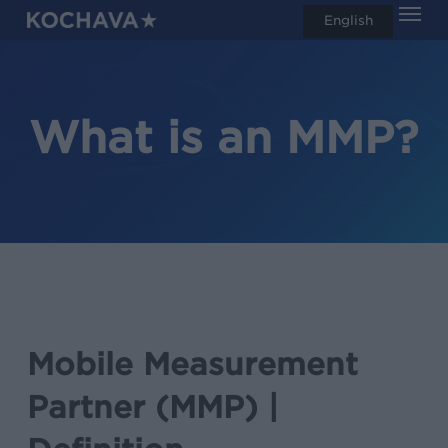
Men
Skip
English
search
to
main
content
What is an MMP?
Mobile Measurement
Partner (MMP) |