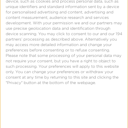
and other marketing functions. The result is the
device, such as cookies and process personal data, such as
unique identifiers and standard information sent by a device
MMP as a single source of truth on what drove
for personalised advertising and content, advertising and
install and in-app conversions for the advertiser
content measurement, audience research and services
development.
With your permission we and our partners may
and the use of that data to inform ongoing
use precise geolocation data and identification through
marketing optimization to effect maximum return
device scanning. You may click to consent to our and our 194
partners’ processing as described above. Alternatively you
on ad spend (
ROAS
).
may access more detailed information and change your
preferences before consenting or to refuse consenting.
Please note that some processing of your personal data may
not require your consent, but you have a right to object to
such processing. Your preferences will apply to this website
only. You can change your preferences or withdraw your
consent at any time by returning to this site and clicking the
"Privacy" button at the bottom of the webpage.