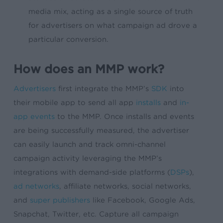
media mix, acting as a single source of truth
for advertisers on what campaign ad drove a
particular conversion.
How does an MMP work?
Advertisers
first integrate the MMP’s
SDK
into
their mobile app to send all app
installs
and
in-
app events
to the MMP. Once installs and events
are being successfully measured, the advertiser
can easily launch and track omni-channel
campaign activity leveraging the MMP’s
integrations with demand-side platforms (
DSPs
),
ad networks
, affiliate networks, social networks,
and
super publishers
like Facebook, Google Ads,
Snapchat, Twitter, etc. Capture all campaign