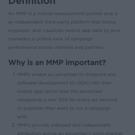
Definition
An MMP is a mobile measurement partner and is
an independent third-party platform that tracks,
organizes, and visualizes mobile app data to give
marketers a unified view of campaign
performance across channels and partners.
Why is an MMP important?
MMPs enable an advertiser to integrate one
software development kit (SDK) into their
mobile app rather than the advertiser
integrating a new SDK for every ad network
or publisher they want to run a campaign
with.
MMPs provide unbiased and independent
attribution across an advertiser’s omni-channel