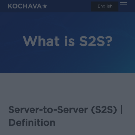
Men
Skip
English
search
to
main
content
What is S2S?
Server-to-Server (S2S) |
Definition