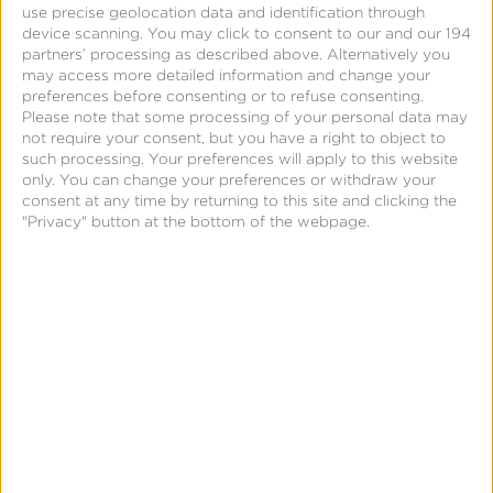
use precise geolocation data and identification through
device scanning. You may click to consent to our and our 194
partners’ processing as described above. Alternatively you
may access more detailed information and change your
preferences before consenting or to refuse consenting.
Please note that some processing of your personal data may
not require your consent, but you have a right to object to
such processing. Your preferences will apply to this website
only. You can change your preferences or withdraw your
consent at any time by returning to this site and clicking the
"Privacy" button at the bottom of the webpage.
Page
Integrate With Kochava Your
Way