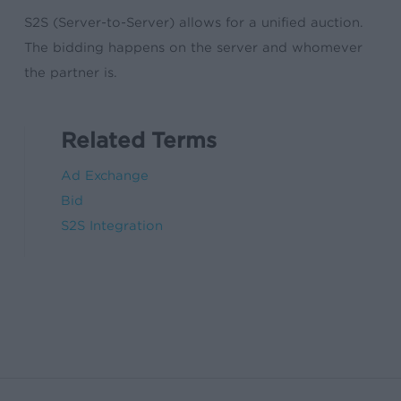
S2S (Server-to-Server) allows for a unified auction.
The bidding happens on the server and whomever
the partner is.
Related Terms
Ad Exchange
Bid
S2S Integration