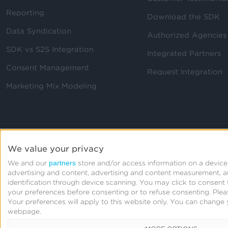
Reporting
Download the SDK
Data Syndication
Authorized Agencies
SDK vs S2S Integration
Integrated Partners
Consent Management
Request Integration
Marketing Mix Modeling
We value your privacy
partners
We and our
store and/or access information on a device,
advertising and content, advertising and content measurement, 
identification through device scanning. You may click to consen
your preferences before consenting or to refuse consenting.
Plea
Your preferences will apply to this website only. You can change 
webpage.