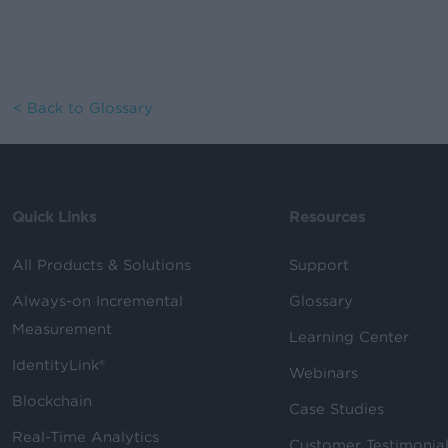
< Back to Glossary
Quick Links
Resources
All Products & Solutions
Support
Always-on Incremental
Glossary
Measurement
Learning Center
IdentityLink®
Webinars
Blockchain
Case Studies
Real-Time Analytics
Customer Testimonia