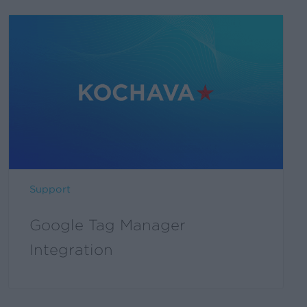
Support
Google Tag Manager
Integration