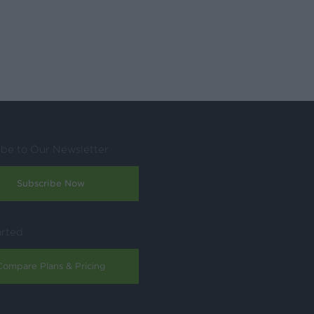
ibe to Our Newsletter
Subscribe Now
arted
Compare Plans & Pricing