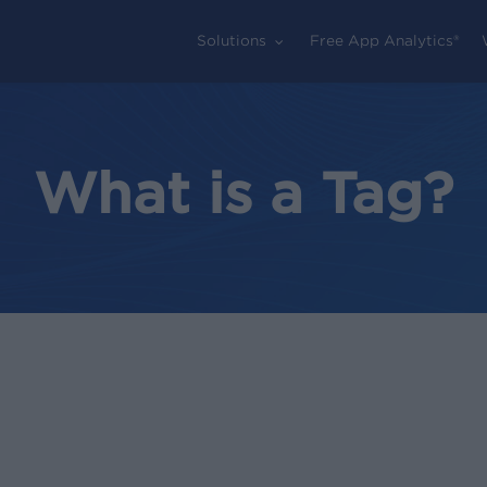
Solutions
Free App Analytics®
What is a Tag?