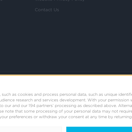
Contact Us
 such as cookies and process personal data, such as unique identifi
audience research and services development.
With your permission 
t to our and our 194 partners’ processing as described above. Alter
se note that some processing of your personal data may not require
your preferences or withdraw your consent at any time by returning t
© 2008 - 2026