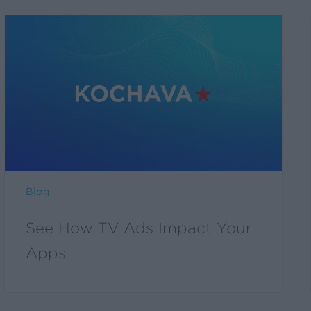
Blog
See How TV Ads Impact Your
Apps