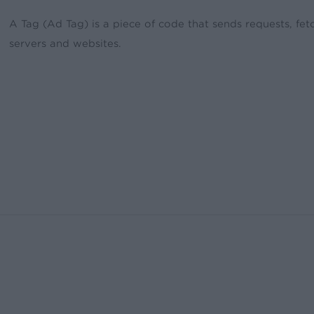
A Tag (Ad Tag) is a piece of code that sends requests, fet
servers and websites.