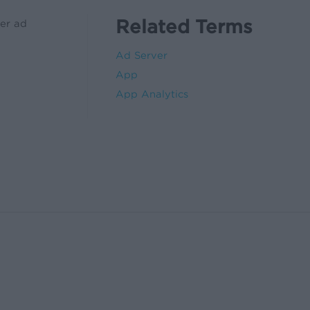
Related Terms
her ad
Ad Server
App
App Analytics