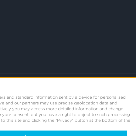
ers and standard information sent by a device for personalised
we and our partners may use precise geolocation data and
natively you may access more detailed information and change
 your consent, but you have a right to object to such processing.
o this site and clicking the "Privacy" button at the bottom of the