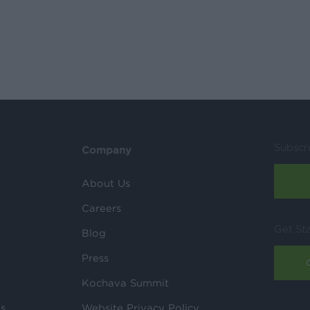
Subscr
Company
About Us
Careers
Get St
Blog
Press
Kochava Summit
ls
Website Privacy Policy