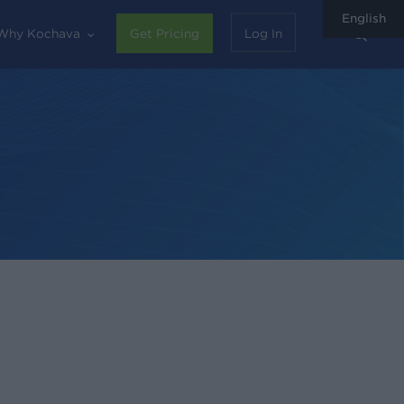
English
sear
Why Kochava
Get Pricing
Log In