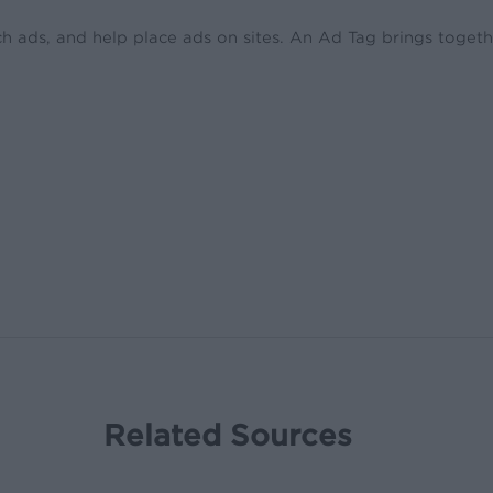
ch ads, and help place ads on sites. An Ad Tag brings toget
Related Sources