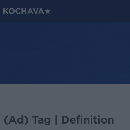
Skip
to
main
content
(Ad) Tag | Definition