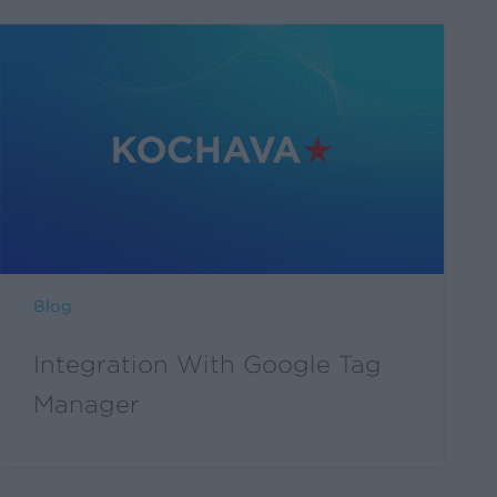
Blog
Integration With Google Tag
Manager