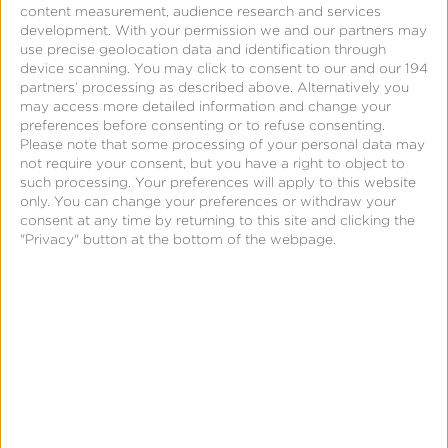
content measurement, audience research and services
development.
With your permission we and our partners may
use precise geolocation data and identification through
Support
device scanning. You may click to consent to our and our 194
partners’ processing as described above. Alternatively you
View-Through Attribution
may access more detailed information and change your
preferences before consenting or to refuse consenting.
Please note that some processing of your personal data may
not require your consent, but you have a right to object to
such processing. Your preferences will apply to this website
only. You can change your preferences or withdraw your
consent at any time by returning to this site and clicking the
"Privacy" button at the bottom of the webpage.
Page