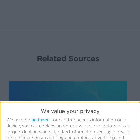
Related Sources
We value your privacy
partners
We and our
store and/or access information on a
device, such as cookies and process personal data, such as
unique identifiers and standard information sent by a device
for personalised advertising and content, advertising and