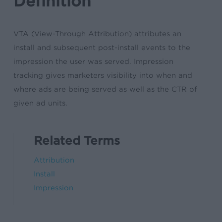
Definition
VTA (View-Through Attribution) attributes an
install and subsequent post-install events to the
impression the user was served. Impression
tracking gives marketers visibility into when and
where ads are being served as well as the CTR of
given ad units.
Related Terms
Attribution
Install
Impression