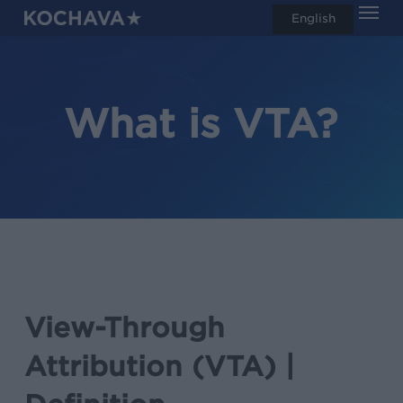
Men
Skip
English
search
to
main
content
What is VTA?
View-Through
Attribution (VTA) |