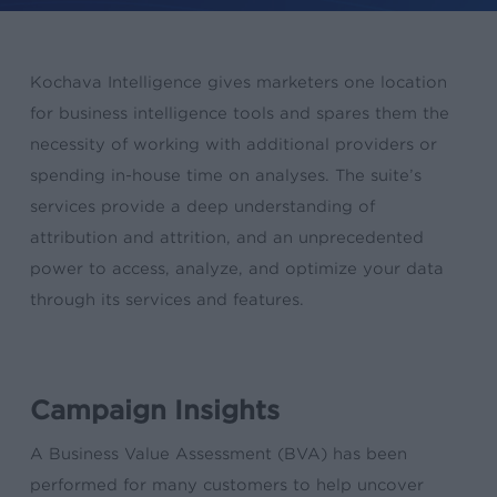
Kochava Intelligence gives marketers one location
for business intelligence tools and spares them the
necessity of working with additional providers or
spending in-house time on analyses. The suite’s
services provide a deep understanding of
attribution and attrition, and an unprecedented
power to access, analyze, and optimize your data
through its services and features.
Campaign Insights
A Business Value Assessment (BVA) has been
performed for many customers to help uncover