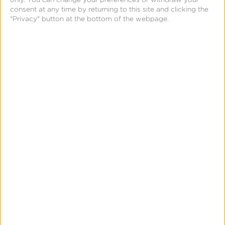
consent at any time by returning to this site and clicking the
"Privacy" button at the bottom of the webpage.
Insights Report
Outside of a BVA, marketers can access a new
Insights Report from the Kochava Intelligence
suite. The report uses machine learning
technology to make “buy” and “do not buy”
recommendations on certain ad inventory from