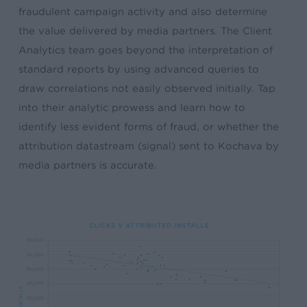
fraudulent campaign activity and also determine
the value delivered by media partners. The Client
Analytics team goes beyond the interpretation of
standard reports by using advanced queries to
draw correlations not easily observed initially. Tap
into their analytic prowess and learn how to
identify less evident forms of fraud, or whether the
attribution datastream (signal) sent to Kochava by
media partners is accurate.