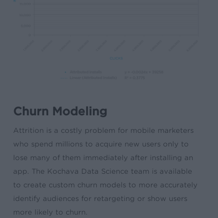
Churn Modeling
Attrition is a costly problem for mobile marketers
who spend millions to acquire new users only to
lose many of them immediately after installing an
app. The Kochava Data Science team is available
to create custom churn models to more accurately
identify audiences for retargeting or show users
more likely to churn.