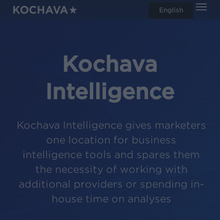
Men
Skip
English
search
to
main
content
Kochava
Intelligence
Kochava Intelligence gives marketers
one location for business
intelligence tools and spares them
the necessity of working with
additional providers or spending in-
house time on analyses