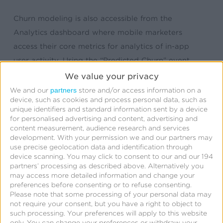
Churn modeling is also accessible from the
Analytics dashboard where mobile marketers
access their core metrics for analytics of in-app
user activity. Using the “Predicted Churn” event,
they can further segment their data
We value your privacy
and
retarget
users at risk for churn.
partners
We and our
store and/or access information on a
device, such as cookies and process personal data, such as
unique identifiers and standard information sent by a device
Read more about predictive churn modeling in
for personalised advertising and content, advertising and
our marketing intelligence series
here
.
content measurement, audience research and services
development.
With your permission we and our partners may
use precise geolocation data and identification through
device scanning. You may click to consent to our and our 194
partners’ processing as described above. Alternatively you
may access more detailed information and change your
preferences before consenting or to refuse consenting.
Please note that some processing of your personal data may
not require your consent, but you have a right to object to
such processing. Your preferences will apply to this website
only. You can change your preferences or withdraw your