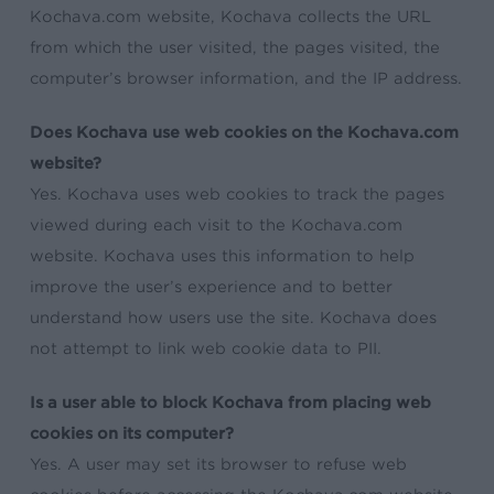
Kochava.com website, Kochava collects the URL
from which the user visited, the pages visited, the
computer’s browser information, and the IP address.
Does Kochava use web cookies on the Kochava.com
website?
Yes. Kochava uses web cookies to track the pages
viewed during each visit to the Kochava.com
website. Kochava uses this information to help
improve the user’s experience and to better
understand how users use the site. Kochava does
not attempt to link web cookie data to PII.
Is a user able to block Kochava from placing web
cookies on its computer?
Yes. A user may set its browser to refuse web