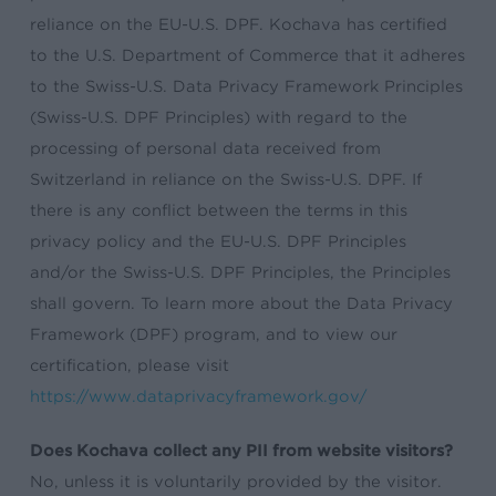
reliance on the EU-U.S. DPF. Kochava has certified
to the U.S. Department of Commerce that it adheres
to the Swiss-U.S. Data Privacy Framework Principles
(Swiss-U.S. DPF Principles) with regard to the
processing of personal data received from
Switzerland in reliance on the Swiss-U.S. DPF. If
there is any conflict between the terms in this
privacy policy and the EU-U.S. DPF Principles
and/or the Swiss-U.S. DPF Principles, the Principles
shall govern. To learn more about the Data Privacy
Framework (DPF) program, and to view our
certification, please visit
https://www.dataprivacyframework.gov/
Does Kochava collect any PII from website visitors?
No, unless it is voluntarily provided by the visitor.