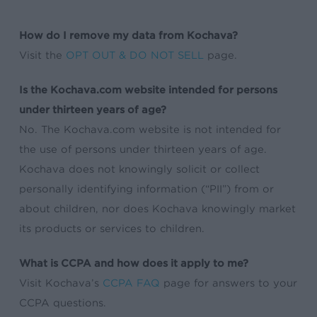
How do I remove my data from Kochava?
Visit the
OPT OUT & DO NOT SELL
page.
Is the Kochava.com website intended for persons
under thirteen years of age?
No. The Kochava.com website is not intended for
the use of persons under thirteen years of age.
Kochava does not knowingly solicit or collect
personally identifying information (“PII”) from or
about children, nor does Kochava knowingly market
its products or services to children.
What is CCPA and how does it apply to me?
Visit Kochava’s
CCPA FAQ
page for answers to your
CCPA questions.