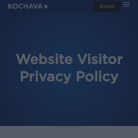
Men
Skip
English
search
to
main
content
Website Visitor
Privacy Policy