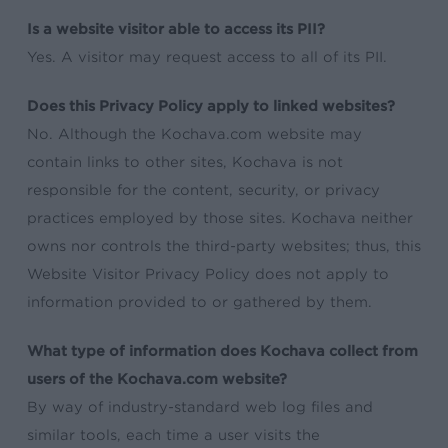
Is a website visitor able to access its PII?
Yes. A visitor may request access to all of its PII.
Does this Privacy Policy apply to linked websites?
No. Although the Kochava.com website may
contain links to other sites, Kochava is not
responsible for the content, security, or privacy
practices employed by those sites. Kochava neither
owns nor controls the third-party websites; thus, this
Website Visitor Privacy Policy does not apply to
information provided to or gathered by them.
What type of information does Kochava collect from
users of the Kochava.com website?
By way of industry-standard web log files and
similar tools, each time a user visits the