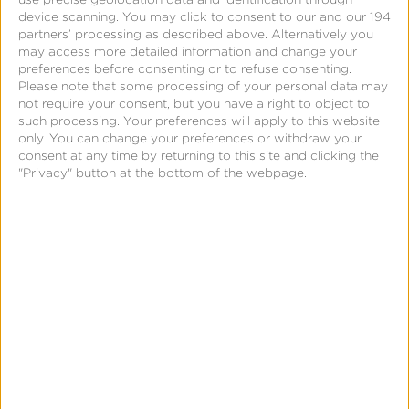
How does Kochava use the PII it receives from
device scanning. You may click to consent to our and our 194
website visitors?
partners’ processing as described above. Alternatively you
may access more detailed information and change your
Kochava may use a visitor’s PII to: (a) inform the
preferences before consenting or to refuse consenting.
user of customized business solutions; (b) directly
Please note that some processing of your personal data may
not require your consent, but you have a right to object to
communicate with the user regarding the use of the
such processing. Your preferences will apply to this website
Kochava services; or (c) review a user’s application
only. You can change your preferences or withdraw your
consent at any time by returning to this site and clicking the
for employment. By using the forms found on the
"Privacy" button at the bottom of the webpage.
Kochava.com website, the visitor consents to the
use of PII in order for Kochava to contact and
deliver information to them. Additionally, if a visitor
voluntarily provides PII for the purposes of
attending a webinar or a comarketing event, the
visitor consents to such information being shared
with third parties, and the information may be used
as such.