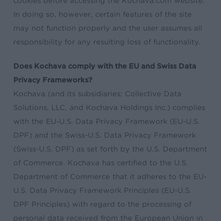
cookies before accessing the Kochava.com website.
In doing so, however, certain features of the site
may not function properly and the user assumes all
responsibility for any resulting loss of functionality.
Does Kochava comply with the EU and Swiss Data
Privacy Frameworks?
Kochava (and its subsidiaries: Collective Data
Solutions, LLC, and Kochava Holdings Inc.) complies
with the EU-U.S. Data Privacy Framework (EU-U.S.
DPF) and the Swiss-U.S. Data Privacy Framework
(Swiss-U.S. DPF) as set forth by the U.S. Department
of Commerce. Kochava has certified to the U.S.
Department of Commerce that it adheres to the EU-
U.S. Data Privacy Framework Principles (EU-U.S.
DPF Principles) with regard to the processing of
personal data received from the European Union in