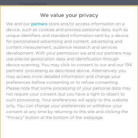
Conversions
App Conversions
We value your privacy
Footfall/In-Store
partners
We and our
store and/or access information on a
device, such as cookies and process personal data, such as
Visitation
unique identifiers and standard information sent by a device
Other
for personalised advertising and content, advertising and
content measurement, audience research and services
Which channels are you most interested in
*
development.
With your permission we and our partners may
use precise geolocation data and identification through
extending campaigns to? Select all that apply.
device scanning. You may click to consent to our and our 194
CTV
partners’ processing as described above. Alternatively you
may access more detailed information and change your
DOOH
preferences before consenting or to refuse consenting.
Please note that some processing of your personal data may
Social
not require your consent, but you have a right to object to
Mobile/Web Display
such processing. Your preferences will apply to this website
only. You can change your preferences or withdraw your
Mobile/Web Video
consent at any time by returning to this site and clicking the
Other
"Privacy" button at the bottom of the webpage.
I agree to the
terms of service