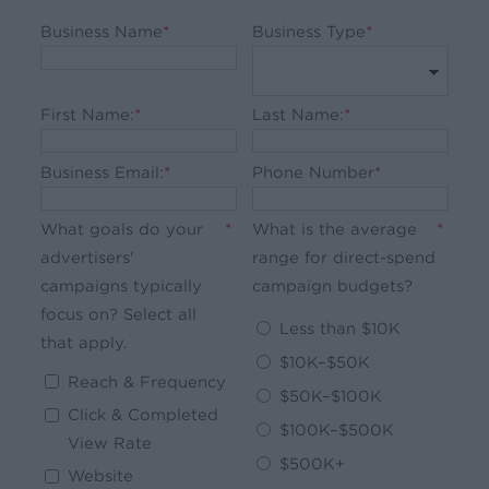
Business Name
*
Business Type
*
First Name:
*
Last Name:
*
Business Email:
*
Phone Number
*
What goals do your
*
What is the average
*
advertisers'
range for direct-spend
campaigns typically
campaign budgets?
focus on? Select all
Less than $10K
that apply.
$10K–$50K
Reach & Frequency
$50K–$100K
Click & Completed
$100K–$500K
View Rate
$500K+
Website