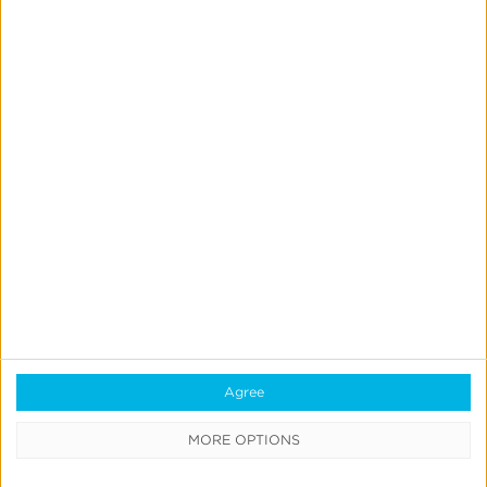
Reporting
Data Syndication
SDK vs S2S Integration
Consent Management
Marketing Mix Modeling
Resources
Support
Glossary
Learning Center
Agree
Webinars
MORE OPTIONS
Case Studies