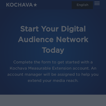
Men
Skip
English
search
to
main
content
Start Your Digital
Audience Network
Today
Complete the form to get started with a
Kochava Measurable Extension account. An
account manager will be assigned to help you
extend your media reach.