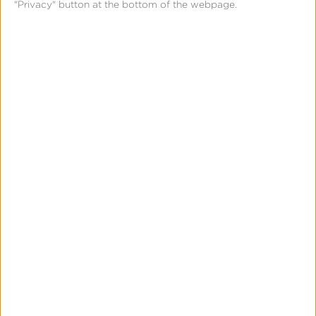
"Privacy" button at the bottom of the webpage.
Long-Term Data Retention
Ad Fraud Prevention
Predictive Churn Modeling
Media Cost Aggregation