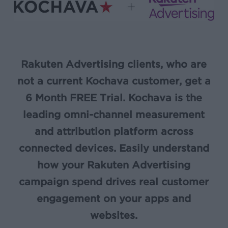
Rakuten Advertising clients, who are
not a current Kochava customer, get a
6 Month FREE Trial. Kochava is the
leading omni-channel measurement
and attribution platform across
connected devices. Easily understand
how your Rakuten Advertising
campaign spend drives real customer
engagement on your apps and
websites.