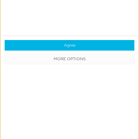
Agree
Quick Links
MORE OPTIONS
All Products & Solutions
Always-on Incremental Measurement
IdentityLink®
Blockchain
Real-Time Analytics
Reporting
Data Syndication