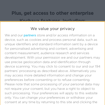
Plus, get access to other enterprise
Kochava features, including:
We value your privacy
partners
We and our
store and/or access information on a
device, such as cookies and process personal data, such as
unique identifiers and standard information sent by a device
for personalised advertising and content, advertising and
Cross-Platform App Analytics
content measurement, audience research and services
development.
With your permission we and our partners may
use precise geolocation data and identification through
device scanning. You may click to consent to our and our 194
partners’ processing as described above. Alternatively you
may access more detailed information and change your
preferences before consenting or to refuse consenting.
Row-Level Reporting
Please note that some processing of your personal data may
not require your consent, but you have a right to object to
such processing. Your preferences will apply to this website
only. You can change your preferences or withdraw your
consent at any time by returning to this site and clicking the