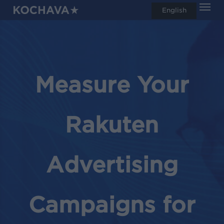
Men
Skip
English
search
to
main
content
Measure Your
Rakuten
Advertising
Campaigns for