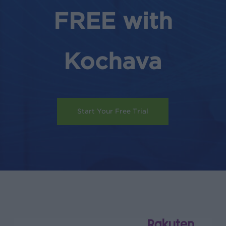
FREE with
Kochava
Start Your Free Trial