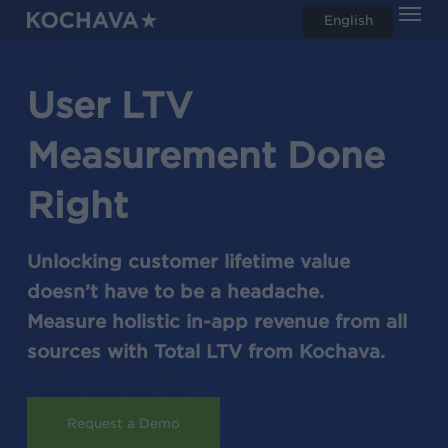
Men
Skip
English
search
to
main
User LTV
content
Measurement Done
Right
Unlocking customer lifetime value
doesn’t have to be a headache.
Measure holistic in-app revenue from all
sources with Total LTV from Kochava.
Request a Demo