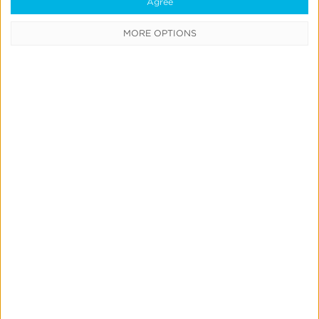
Agree
user acquisition.
MORE OPTIONS
Have questions or want
to see the product live?
Request a Demo
Quick Links