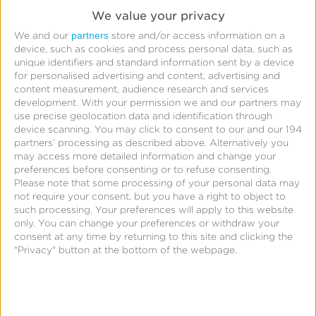
We value your privacy
partners
We and our
store and/or access information on a
device, such as cookies and process personal data, such as
Leverage Kochava integrations with leading
unique identifiers and standard information sent by a device
monetization partners including MoPub, ironSource,
for personalised advertising and content, advertising and
content measurement, audience research and services
and AppLovin Max to unlock ad revenue metrics
development.
With your permission we and our partners may
alongside marketing channel, ad partner, campaign,
use precise geolocation data and identification through
device scanning. You may click to consent to our and our 194
creative and other attribution data. Understand
partners’ processing as described above. Alternatively you
what marketing strategies are delivering the highest
may access more detailed information and change your
preferences before consenting or to refuse consenting.
LTV users and optimize your campaigns to achieve
Please note that some processing of your personal data may
greater average revenue per daily active user
not require your consent, but you have a right to object to
(ARPDAU).
such processing. Your preferences will apply to this website
only. You can change your preferences or withdraw your
consent at any time by returning to this site and clicking the
Depending on your monetization partner and their
"Privacy" button at the bottom of the webpage.
ad revenue API, user-level ad revenue data may be
available, enabling you to go beyond aggregated
vanity metrics to understand ad LTV at the