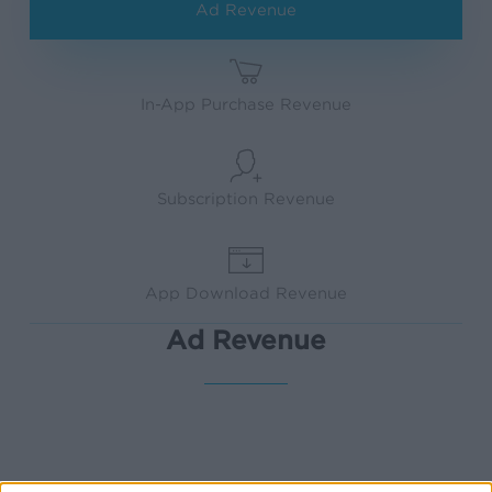
Ad Revenue
In-App Purchase Revenue
Subscription Revenue
App Download Revenue
Ad Revenue