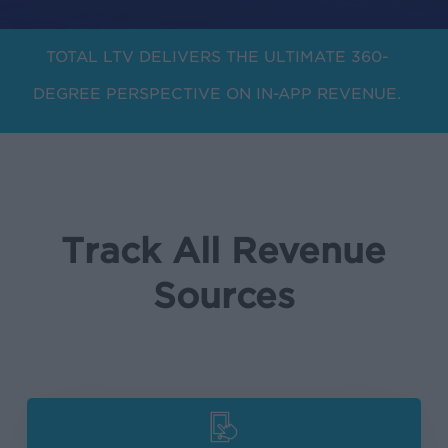
TOTAL LTV DELIVERS THE ULTIMATE 360-
DEGREE PERSPECTIVE ON IN-APP REVENUE.
Track All Revenue
Sources