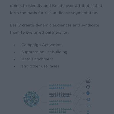
points to identify and isolate user attributes that
form the basis for rich audience segmentation.
Easily create dynamic audiences and syndicate
them to preferred partners for:
Campaign Activation
Suppression list building
Data Enrichment
and other use cases