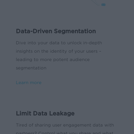
Data-Driven Segmentation
Dive into your data to unlock in-depth
insights on the identity of your users –
leading to more potent audience
segmentation
Learn more
Limit Data Leakage
Tired of sharing user engagement data with
partners? Control what you share and what