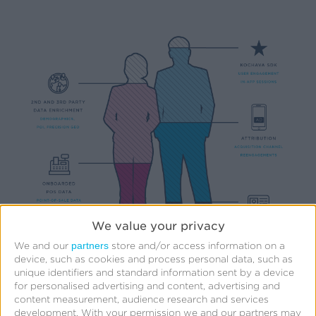
We value your privacy
partners
We and our
store and/or access information on a
device, such as cookies and process personal data, such as
unique identifiers and standard information sent by a device
for personalised advertising and content, advertising and
content measurement, audience research and services
development.
With your permission we and our partners may