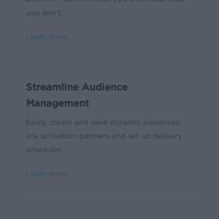
you don’t.
Learn more
Streamline Audience
Management
Easily create and save dynamic audiences,
link activation partners and set up delivery
schedules.
Learn more