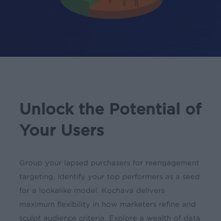
Unlock the Potential of
Your Users
Group your lapsed purchasers for reengagement
targeting. Identify your top performers as a seed
for a lookalike model. Kochava delivers
maximum flexibility in how marketers refine and
sculpt audience criteria. Explore a wealth of data