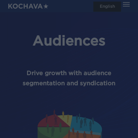
Men
Skip
English
search
to
main
content
Audiences
Drive growth with audience
segmentation and syndication