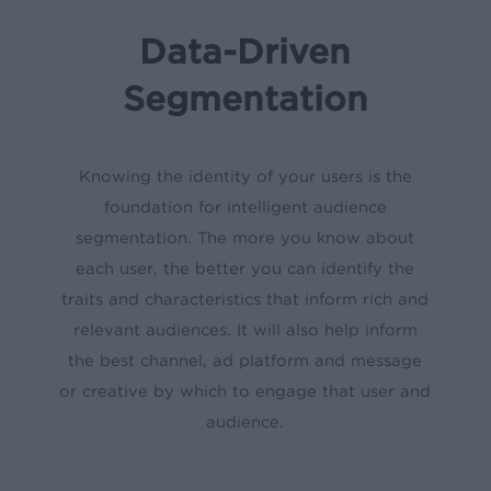
Data-Driven
Segmentation
Knowing the identity of your users is the
foundation for intelligent audience
segmentation. The more you know about
each user, the better you can identify the
traits and characteristics that inform rich and
relevant audiences. It will also help inform
the best channel, ad platform and message
or creative by which to engage that user and
audience.