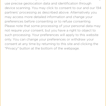
Kochava provides a unified
use precise geolocation data and identification through
device scanning. You may click to consent to our and our 194
framework to collide data from a
partners’ processing as described above. Alternatively you
may access more detailed information and change your
variety of sources. This helps
preferences before consenting or to refuse consenting.
Please note that some processing of your personal data may
not require your consent, but you have a right to object to
marketers unlock a deeper
such processing. Your preferences will apply to this website
only. You can change your preferences or withdraw your
understanding of user behavior,
consent at any time by returning to this site and clicking the
"Privacy" button at the bottom of the webpage.
interests and brand engagement.
Sources may include:
The Kochava SDK
The
Kochava SDK
provides granular
measurement of app installs, session activity