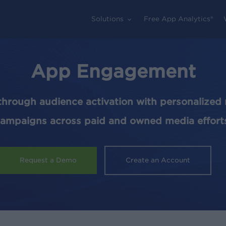
Solutions
Free App Analytics®
App Engagement
through audience activation with personalize
ampaigns across paid and owned media effort
Request a Demo
Create an Account