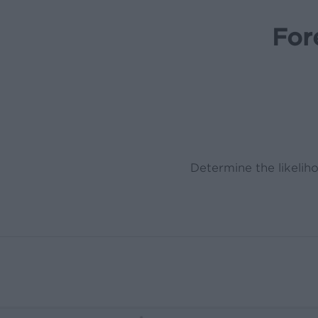
For
Determine the likeliho