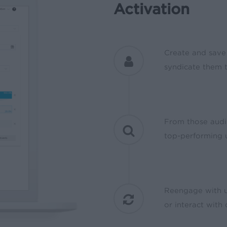
Activation
Create and save
syndicate them t
From those audi
top-performing u
Reengage with u
or interact with