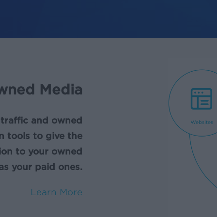
wned Media
 traffic and owned
n tools to give the
tion to your owned
as your paid ones.
Learn More