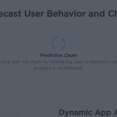
ecast User Behavior and C
Predictive Churn
od a user will churn by linking the user to behaviors a
produce a churn score.
Dynamic App 