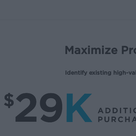
Maximize Pr
Identify existing high-v