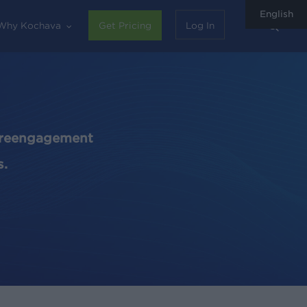
English
sear
Why Kochava
Get Pricing
Log In
d reengagement
s.