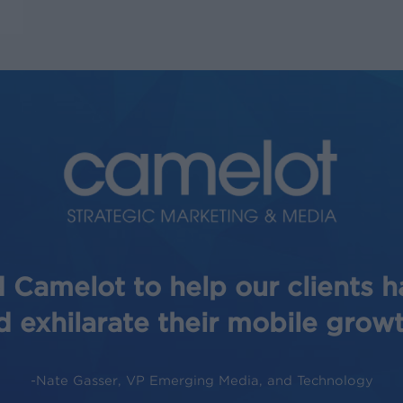
 Camelot to help our clients 
d exhilarate their mobile growt
-Nate Gasser, VP Emerging Media, and Technology