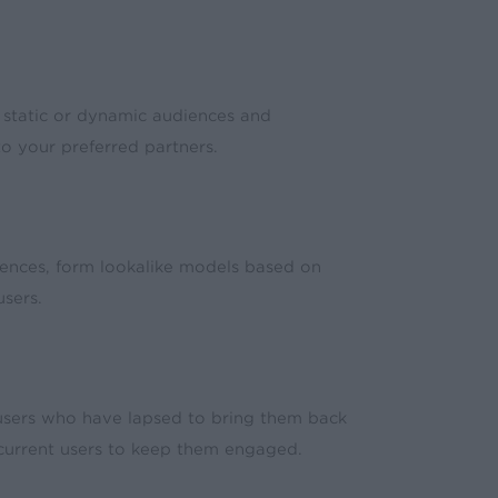
 static or dynamic audiences and
o your preferred partners.
ences, form lookalike models based on
sers.
sers who have lapsed to bring them back
 current users to keep them engaged.