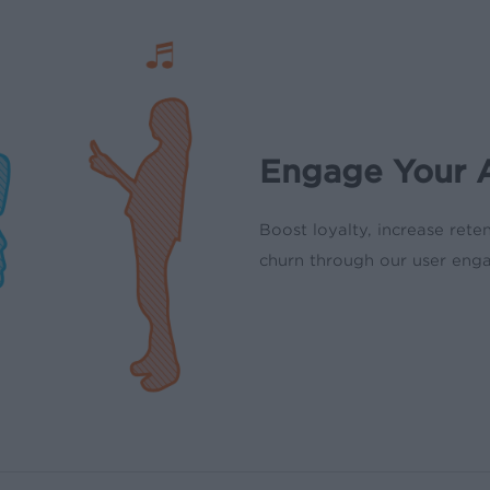
Engage Your A
Boost loyalty, increase rete
churn through our user eng