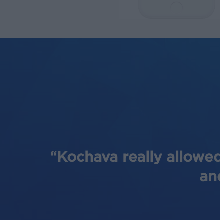
“Kochava really allowed
an