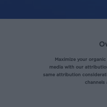
O
Maximize your organic
media with our attributio
same attribution considera
channels 