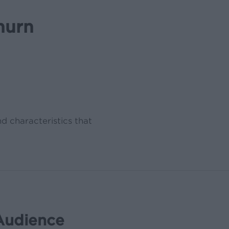
hurn
nd characteristics that
Audience