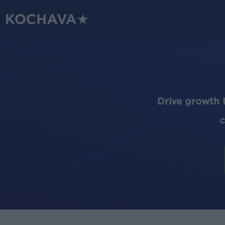
Skip
to
main
content
Drive growth 
c