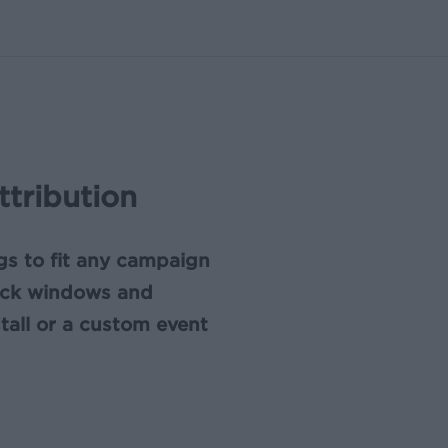
ttribution
ngs to fit any campaign
ack windows and
stall or a custom event