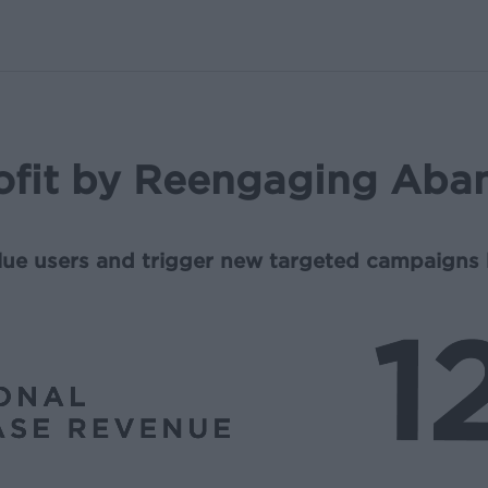
ofit by Reengaging Aba
alue users and trigger new targeted campaigns 