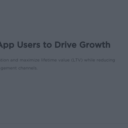
pp Users to Drive Growth
ntion and maximize lifetime value (LTV) while reducing
agement channels.