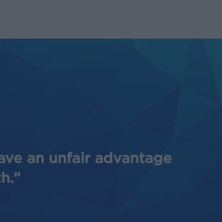
have an unfair advantage
h.”