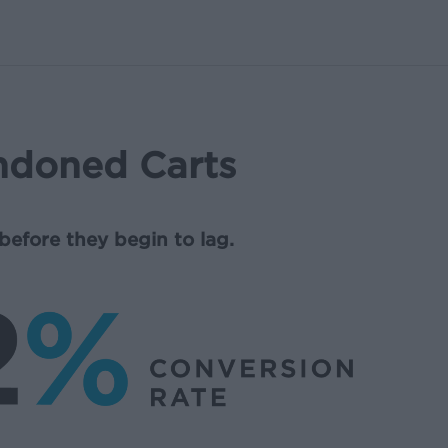
ndoned Carts
before they begin to lag.