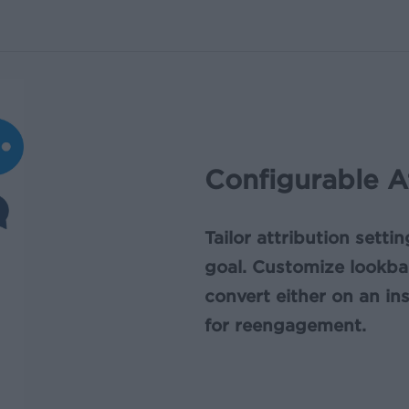
Configurable A
Tailor attribution setti
goal. Customize lookb
convert either on an in
for reengagement.