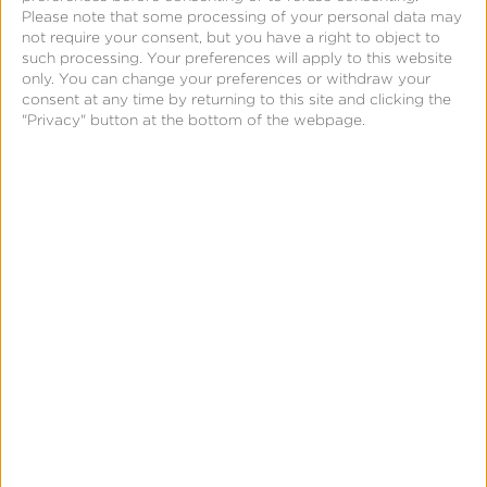
Please note that some processing of your personal data may
Data Syndication
not require your consent, but you have a right to object to
such processing. Your preferences will apply to this website
SDK vs S2S Integration
only. You can change your preferences or withdraw your
consent at any time by returning to this site and clicking the
Consent Management
"Privacy" button at the bottom of the webpage.
Marketing Mix Modeling
Resources
Support
Glossary
Learning Center
Webinars
Case Studies
Customer Testimonials