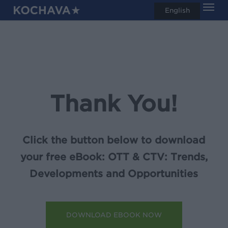
Men
Skip
English
search
to
main
content
Thank You!
Click the button below to download
your free eBook: OTT & CTV: Trends,
Developments and Opportunities
DOWNLOAD EBOOK NOW