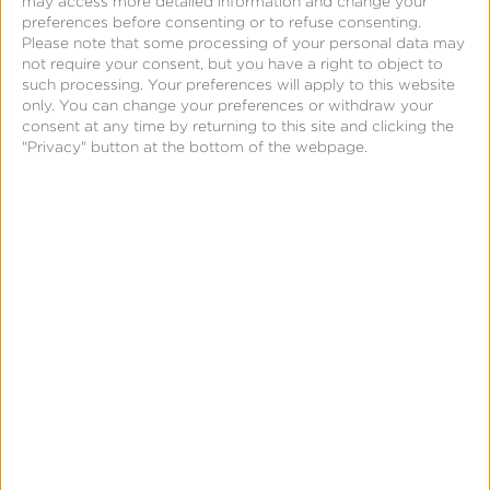
may access more detailed information and change your
Blockchain
preferences before consenting or to refuse consenting.
Please note that some processing of your personal data may
Real-Time Analytics
not require your consent, but you have a right to object to
such processing. Your preferences will apply to this website
Reporting
only. You can change your preferences or withdraw your
Data Syndication
consent at any time by returning to this site and clicking the
"Privacy" button at the bottom of the webpage.
SDK vs S2S Integration
Consent Management
Marketing Mix Modeling
Resources
Support
Glossary
Learning Center