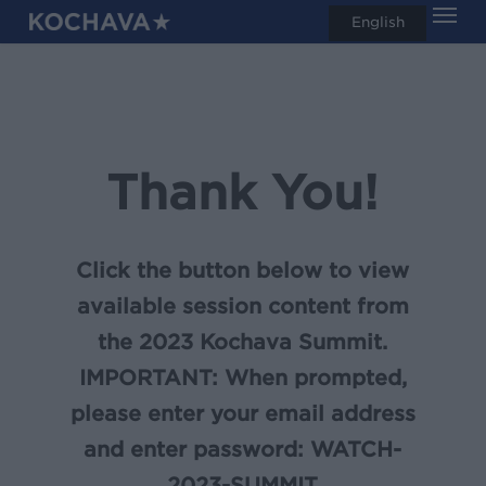
Men
Skip
English
search
to
main
content
Thank You!
Click the button below to view
available session content from
the 2023 Kochava Summit.
IMPORTANT:
When prompted,
please enter your email address
and enter password:
WATCH-
2023-SUMMIT