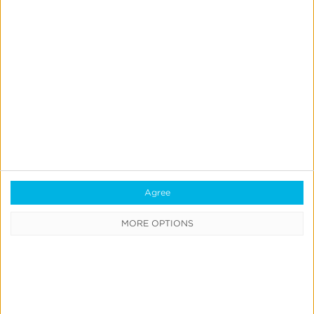
Webinars
Case Studies
Customer Testimonials
Download the SDK
Authorized Agencies
Integrated Partners
Request Integration
Agree
Company
MORE OPTIONS
About Us
Careers
Blog