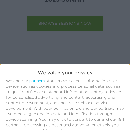
BROWSE SESSIONS NOW
We value your privacy
partners
We and our
store and/or access information on a
device, such as cookies and process personal data, such as
Quick Links
unique identifiers and standard information sent by a device
for personalised advertising and content, advertising and
All Products & Solutions
content measurement, audience research and services
development.
With your permission we and our partners may
Always-on Incremental Measurement
use precise geolocation data and identification through
device scanning. You may click to consent to our and our 194
IdentityLink®
partners’ processing as described above. Alternatively you