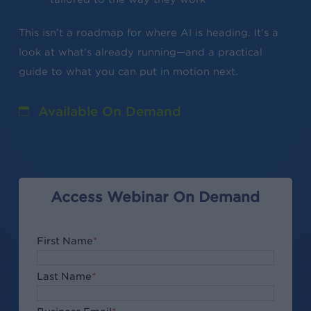
This isn’t a roadmap for where AI is heading. It’s a
look at what’s already running—and a practical
guide to what you can put in motion next.
Available On Demand
Access Webinar On Demand
First Name
*
Last Name
*