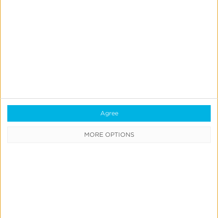
Kayde Fisher
Sr. Client Onboarding Manager
Agree
MORE OPTIONS
Quick Links
All Products & Solutions
Always-on Incremental Measurement
IdentityLink®