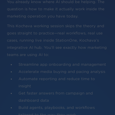
You already know where AI should be helping. The
question is how to make it actually work inside the
marketing operation you have today.
This Kochava working session skips the theory and
goes straight to practice—real workflows, real use
cases, running live inside StationOne, Kochava’s
integrative AI hub. You’ll see exactly how marketing
teams are using AI to:
Streamline app onboarding and management
Accelerate media buying and pacing analysis
Automate reporting and reduce time to
insight
Get faster answers from campaign and
dashboard data
Build agents, playbooks, and workflows
tailored to the way they work