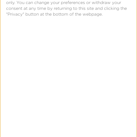
only. You can change your preferences or withdraw your
consent at any time by returning to this site and clicking the
"Privacy" button at the bottom of the webpage.
Meet the Speakers