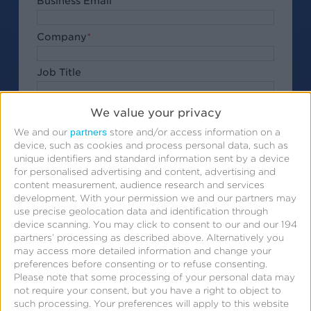
Business Email
*
Company
*
Job Title
Phone Number
We value your privacy
partners
We and our
store and/or access information on a
Ask your questions for the webinar
device, such as cookies and process personal data, such as
unique identifiers and standard information sent by a device
for personalised advertising and content, advertising and
content measurement, audience research and services
development.
With your permission we and our partners may
use precise geolocation data and identification through
Submit
By clicking
, I acknowledge that my
device scanning. You may click to consent to our and our 194
partners’ processing as described above. Alternatively you
personal data will be treated in accordance with the
may access more detailed information and change your
Privacy Policy
.
preferences before consenting or to refuse consenting.
Please note that some processing of your personal data may
not require your consent, but you have a right to object to
Submit
such processing. Your preferences will apply to this website