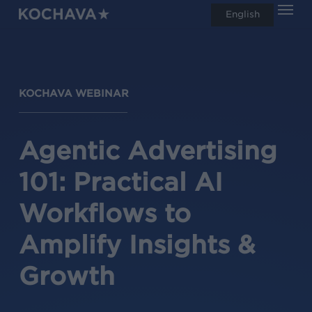
Men
Skip
English
search
to
main
content
KOCHAVA WEBINAR
Agentic Advertising
101: Practical AI
Workflows to
Amplify Insights &
Growth