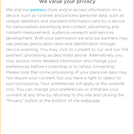
We value your privacy
partners
We and our
store and/or access information on a
device, such as cookies and process personal data, such as
unique identifiers and standard information sent by a device
By clicking
Submit
, I acknowledge that my
for personalised advertising and content, advertising and
personal data will be treated in accordance with the
content measurement, audience research and services
development.
With your permission we and our partners may
Privacy Policy
.
use precise geolocation data and identification through
device scanning. You may click to consent to our and our 194
Submit
partners’ processing as described above. Alternatively you
may access more detailed information and change your
preferences before consenting or to refuse consenting.
Please note that some processing of your personal data may
not require your consent, but you have a right to object to
such processing. Your preferences will apply to this website
only. You can change your preferences or withdraw your
consent at any time by returning to this site and clicking the
"Privacy" button at the bottom of the webpage.
Meet the Speakers