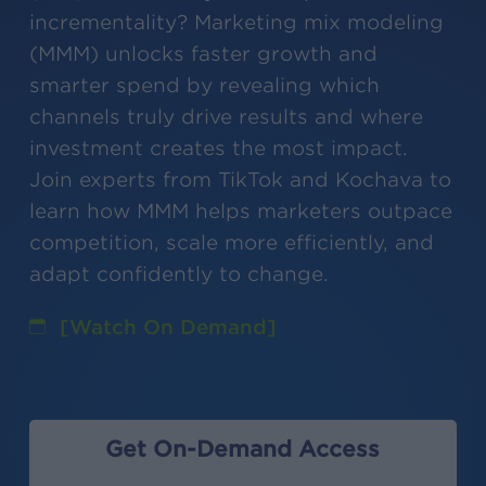
incrementality? Marketing mix modeling
(MMM) unlocks faster growth and
smarter spend by revealing which
channels truly drive results and where
investment creates the most impact.
Join experts from TikTok and Kochava to
learn how MMM helps marketers outpace
competition, scale more efficiently, and
adapt confidently to change.
[Watch On Demand]
Get On-Demand Access