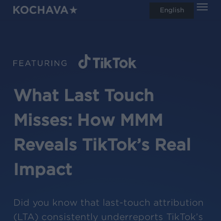
Men
Skip
English
search
to
main
content
What Last Touch
Misses: How MMM
Reveals TikTok’s Real
Impact
Did you know that last-touch attribution
(LTA) consistently underreports TikTok’s