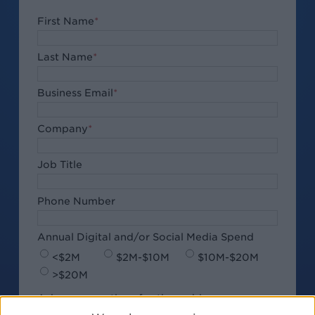
First Name
*
Last Name
*
Business Email
*
Company
*
Job Title
Phone Number
Annual Digital and/or Social Media Spend
<$2M
$2M-$10M
$10M-$20M
>$20M
Ask your questions for the webinar