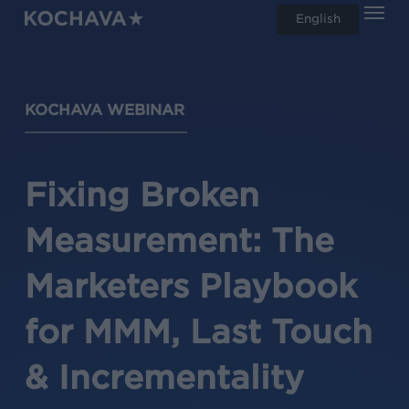
Men
Skip
English
search
to
main
content
KOCHAVA WEBINAR
Fixing Broken
Measurement: The
Marketers Playbook
for MMM, Last Touch
& Incrementality