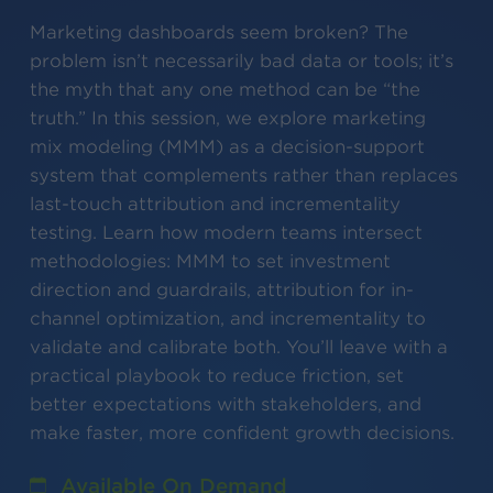
Marketing dashboards seem broken? The
problem isn’t necessarily bad data or tools; it’s
the myth that any one method can be “the
truth.” In this session, we explore marketing
mix modeling (MMM) as a decision-support
system that complements rather than replaces
last-touch attribution and incrementality
testing. Learn how modern teams intersect
methodologies: MMM to set investment
direction and guardrails, attribution for in-
channel optimization, and incrementality to
validate and calibrate both. You’ll leave with a
practical playbook to reduce friction, set
better expectations with stakeholders, and
make faster, more confident growth decisions.
Available On Demand