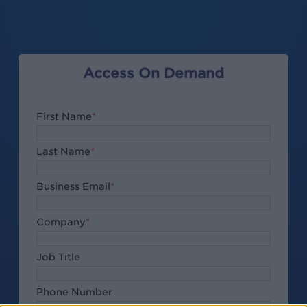
Access On Demand
First Name
*
Last Name
*
Business Email
*
Company
*
Job Title
Phone Number