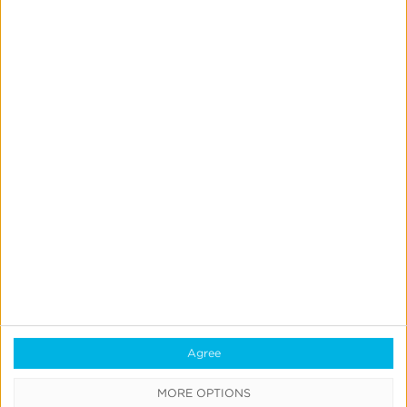
Rhiannon Taplin
Sales Engineer
Quick Links
All Products & Solutions
Always-on Incremental Measurement
Agree
IdentityLink®
MORE OPTIONS