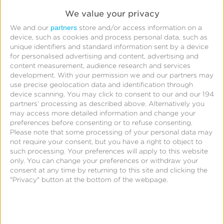
We value your privacy
Ask your questions for the webinar
partners
We and our
store and/or access information on a
device, such as cookies and process personal data, such as
unique identifiers and standard information sent by a device
for personalised advertising and content, advertising and
content measurement, audience research and services
Submit
By clicking
, I acknowledge that my
development.
With your permission we and our partners may
personal data will be treated in accordance with the
use precise geolocation data and identification through
Privacy Policy
.
device scanning. You may click to consent to our and our 194
partners’ processing as described above. Alternatively you
may access more detailed information and change your
Submit
preferences before consenting or to refuse consenting.
Please note that some processing of your personal data may
not require your consent, but you have a right to object to
such processing. Your preferences will apply to this website
only. You can change your preferences or withdraw your
consent at any time by returning to this site and clicking the
"Privacy" button at the bottom of the webpage.