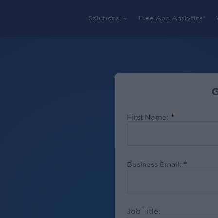
Solutions
Free App Analytics®
G
First Name:
*
Business Email:
*
Job Title: