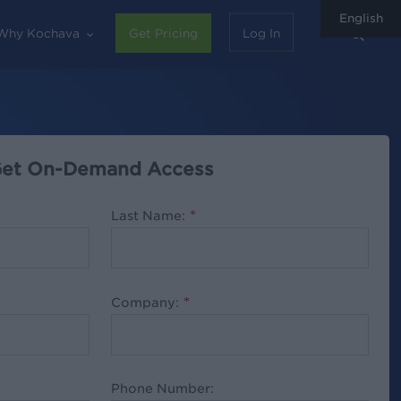
English
sear
Why Kochava
Get Pricing
Log In
et On-Demand Access
Last Name:
*
Company:
*
Phone Number: