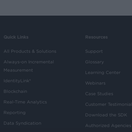
Quick Links
Resources
All Products & Solutions
Support
Always-on Incremental
Glossary
Measurement
Learning Center
IdentityLink®
Webinars
Blockchain
Case Studies
Real-Time Analytics
Customer Testimonia
Reporting
Download the SDK
Data Syndication
Authorized Agencies