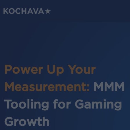
Skip
to
main
content
Power Up Your
Measurement:
MMM
Tooling for Gaming
Growth