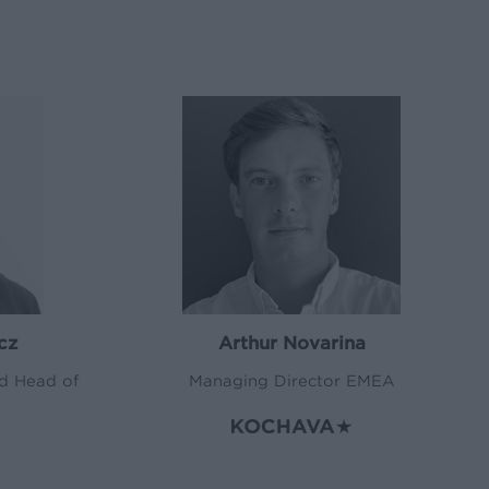
cz
Arthur Novarina
nd Head of
Managing Director EMEA