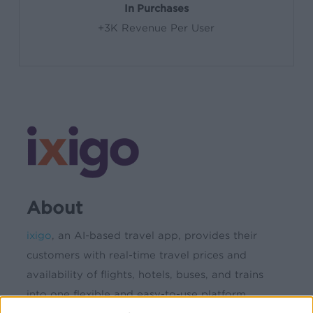
In Purchases
+3K Revenue Per User
About
ixigo
, an AI-based travel app, provides their
customers with real-time travel prices and
availability of flights, hotels, buses, and trains
into one flexible and easy-to-use platform.