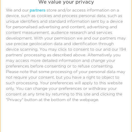
We value your privacy
Challenge
partners
We and our
store and/or access information on a
device, such as cookies and process personal data, such as
With the ability to book and purchase flights,
unique identifiers and standard information sent by a device
for personalised advertising and content, advertising and
trains, and hotels, along with the feature of
content measurement, audience research and services
earning virtual money within the app, ixigo
development.
With your permission we and our partners may
needed a way to easily and efficiently track user
use precise geolocation data and identification through
device scanning. You may click to consent to our and our 194
engagement and revenue.
partners’ processing as described above. Alternatively you
may access more detailed information and change your
preferences before consenting or to refuse consenting.
Solution
Please note that some processing of your personal data may
not require your consent, but you have a right to object to
ixigo integrated the Kochava SDK into their
such processing. Your preferences will apply to this website
apps, making it possible for them to get real-time
only. You can change your preferences or withdraw your
consent at any time by returning to this site and clicking the
data of their app revenue at a device level. This
"Privacy" button at the bottom of the webpage.
feature enables them to attribute in-app events
to revenue and view data such as revenue per
user (RPU), total revenue, and the number of
active users. The data they collect can be parsed