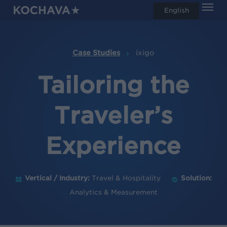
Men
Skip
English
search
to
main
content
Case Studies
ixigo
Tailoring the
Traveler’s
Experience
Vertical / Industry:
Travel & Hospitality
Solution:
Analytics & Measurement