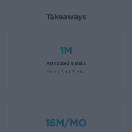
Takeaways
1M
Attributed Installs
From Paid Media
16M/MO