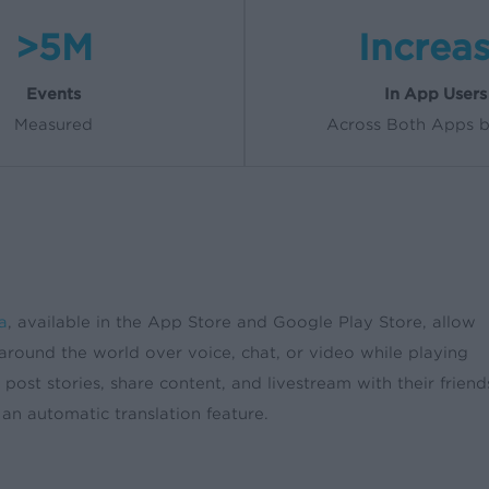
>5M
Increa
Events
In App Users
Measured
Across Both Apps 
a
, available in the App Store and Google Play Store, allow
l around the world over voice, chat, or video while playing
post stories, share content, and livestream with their friend
 an automatic translation feature.