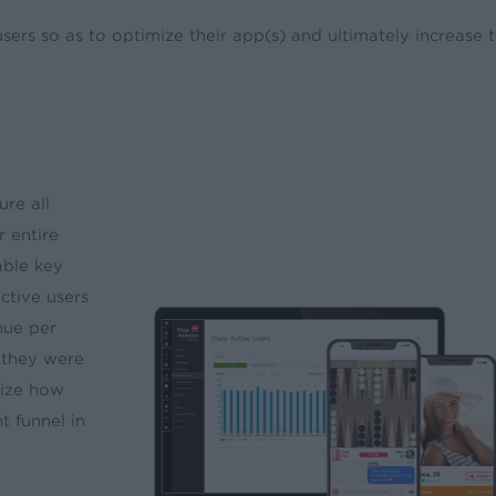
rs so as to optimize their app(s) and ultimately increase t
re all
r entire
able key
active users
nue per
 they were
lize how
 funnel in