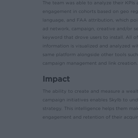
The team was able to analyze their KPIs 
engagement in cohorts based on geo reg
language, and FAA attribution, which poi
ad network, campaign, creative and/or s
keyword that drove users to install. All of
information is visualized and analyzed wi
same platform alongside other tools such
campaign management and link creation.
Impact
The ability to create and measure a wealt
campaign initiatives enables Skylb to und
strategy. This intelligence helps them ma
engagement and retention of their acquir