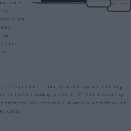
and funnel
ion,
nted to the
earch
 this
thin the
 as
h of in-app events attributed back to specific marketing
erstand what’s working and what isn’t in their marketing
ke better decisions that maximize growth and increase the
ed users.