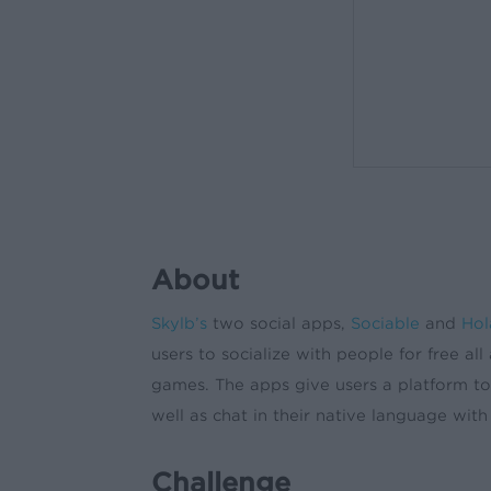
About
Skylb’s
two social apps,
Sociable
and
Hol
users to socialize with people for free al
games. The apps give users a platform to 
well as chat in their native language with
Challenge