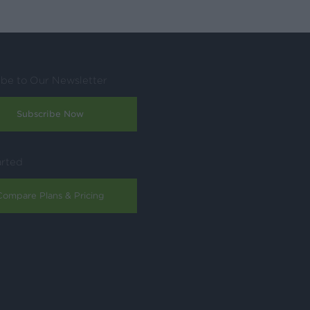
ibe to Our Newsletter
Subscribe Now
arted
Compare Plans & Pricing