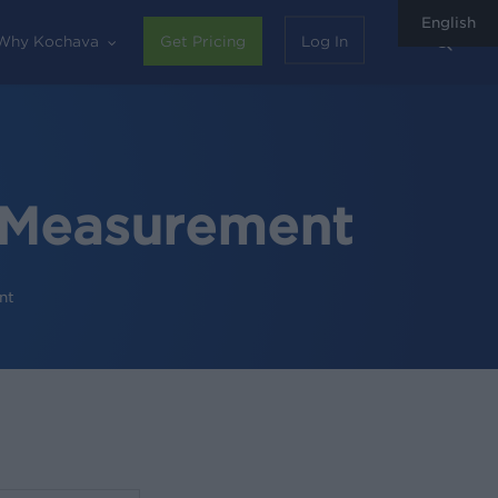
English
sear
Why Kochava
Get Pricing
Log In
e Measurement
nt