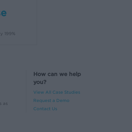
se
by 199%
How can we help
you?
View All Case Studies
Request a Demo
s as
Contact Us