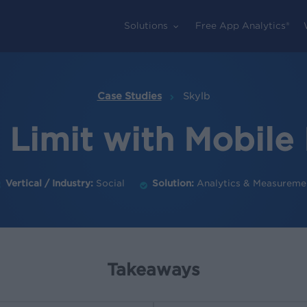
Solutions
Free App Analytics®
Case Studies
Skylb
e Limit with Mobil
Vertical / Industry:
Social
Solution:
Analytics & Measureme
Takeaways