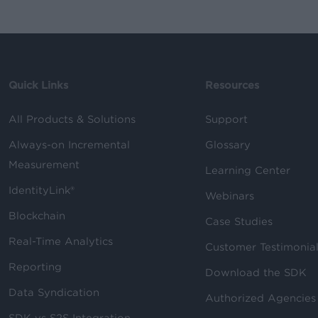
Quick Links
Resources
All Products & Solutions
Support
Always-on Incremental
Glossary
Measurement
Learning Center
IdentityLink®
Webinars
Blockchain
Case Studies
Real-Time Analytics
Customer Testimonia
Reporting
Download the SDK
Data Syndication
Authorized Agencies
SDK vs S2S Integration