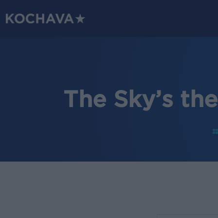
Skip
to
main
content
The Sky’s th