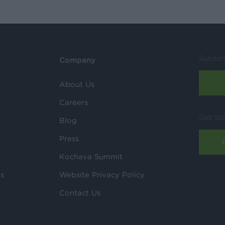
Subscr
Company
About Us
Careers
Get St
Blog
Press
Kochava Summit
ls
Website Privacy Policy
Contact Us