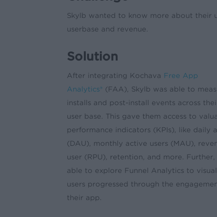
Skylb wanted to know more about their use
userbase and revenue.
Solution
After integrating Kochava
Free App
Analytics®
(FAA), Skylb was able to measu
installs and post-install events across thei
user base. This gave them access to valu
performance indicators (KPIs), like daily 
(DAU), monthly active users (MAU), reve
user (RPU), retention, and more. Further,
able to explore Funnel Analytics to visua
users progressed through the engagement
their app.