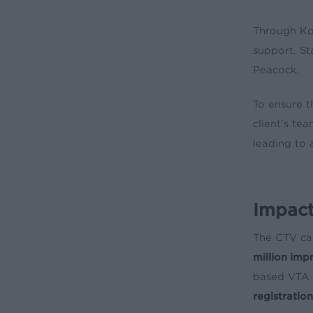
Through Ko
support. S
Peacock.
To ensure t
client’s te
leading to 
Impac
The CTV ca
million imp
based VTA 
registratio