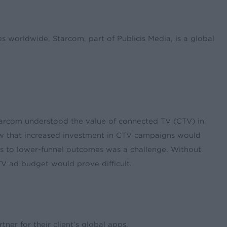
worldwide, Starcom, part of Publicis Media, is a global
Starcom understood the value of connected TV (CTV) in
ew that increased investment in CTV campaigns would
ons to lower-funnel outcomes was a challenge. Without
 ad budget would prove difficult.
ner for their client’s global apps.