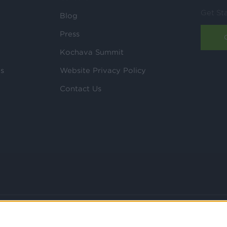
Get St
Blog
Press
Kochava Summit
ls
Website Privacy Policy
Contact Us