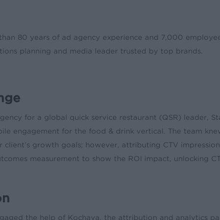
han 80 years of ad agency experience and 7,000 employees 
ions planning and media leader trusted by top brands.
nge
gency for a global quick service restaurant (QSR) leader, 
bile engagement for the food & drink vertical. The team kn
ir client’s growth goals; however, attributing CTV impressi
utcomes measurement to show the ROI impact, unlocking CTV
on
aged the help of Kochava, the attribution and analytics part