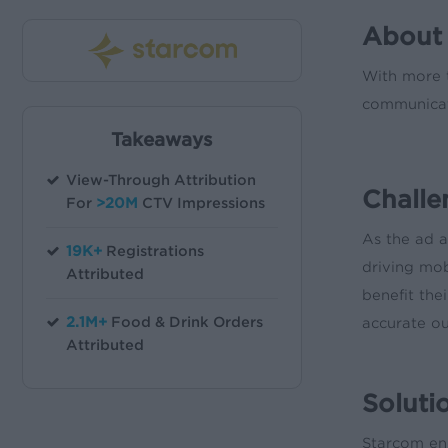
About
With more t
communicat
Takeaways
View-Through Attribution
Challe
For
>20M
CTV Impressions
As the ad a
19K+
Registrations
driving mo
Attributed
benefit the
2.1M+
Food & Drink Orders
accurate o
Attributed
Soluti
Starcom eng