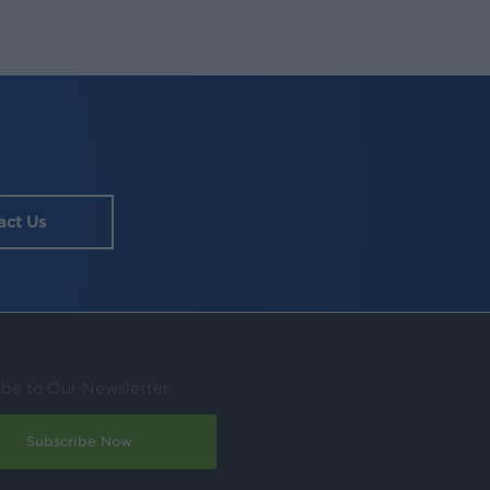
act Us
ibe to Our Newsletter
Subscribe Now