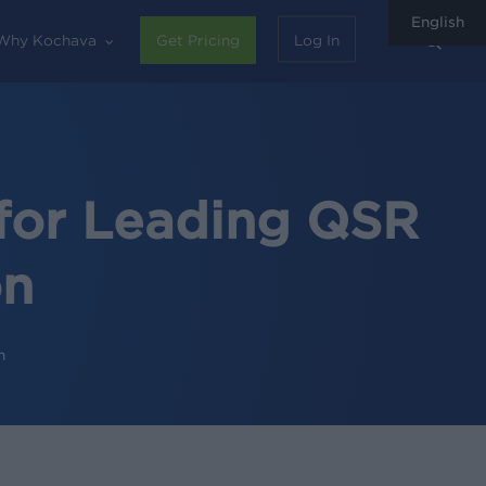
English
sear
Why Kochava
Get Pricing
Log In
for Leading QSR
on
n