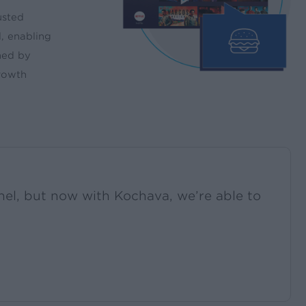
usted
, enabling
ned by
growth
el, but now with Kochava, we’re able to