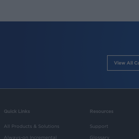
View All C
Quick Links
Resources
All Products & Solutions
Support
Always-on Incremental
Glossary