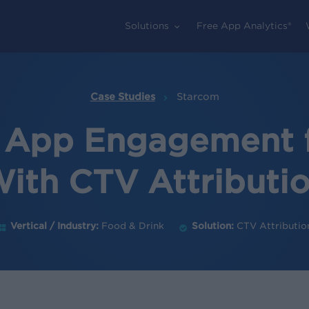
Solutions
Free App Analytics®
Case Studies
Starcom
 App Engagement 
ith CTV Attributi
Vertical / Industry:
Food & Drink
Solution:
CTV Attributio