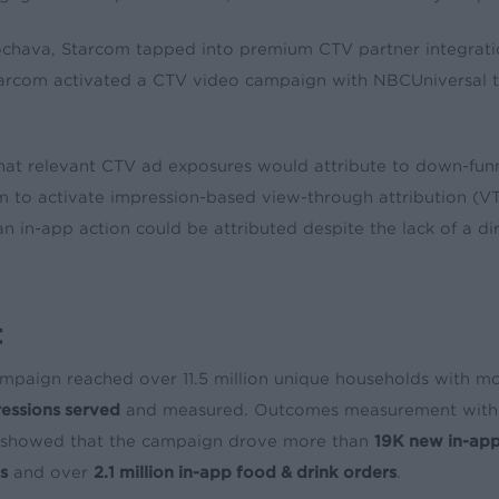
chava, Starcom tapped into premium CTV partner integrati
tarcom activated a CTV video campaign with NBCUniversal t
hat relevant CTV ad exposures would attribute to down-funn
am to activate impression-based view-through attribution (
an in-app action could be attributed despite the lack of a dir
t
mpaign reached over 11.5 million unique households with m
ressions served
and measured. Outcomes measurement with 
showed that the campaign drove more than
19K new in-app
ns
and over
2.1 million in-app food & drink orders
.