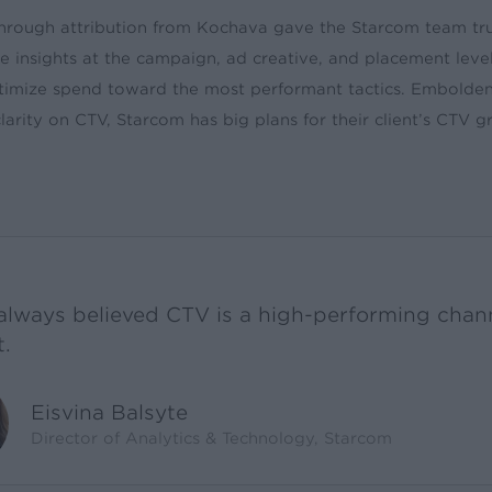
hrough attribution from Kochava gave the Starcom team tr
 insights at the campaign, ad creative, and placement level
timize spend toward the most performant tactics. Embolde
arity on CTV, Starcom has big plans for their client’s CTV 
always believed CTV is a high-performing chann
t.
Eisvina Balsyte
Director of Analytics & Technology, Starcom