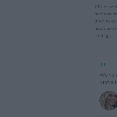
CTV view-t
performance
them to op
newfound cl
strategy.
”
We’ve 
prove i