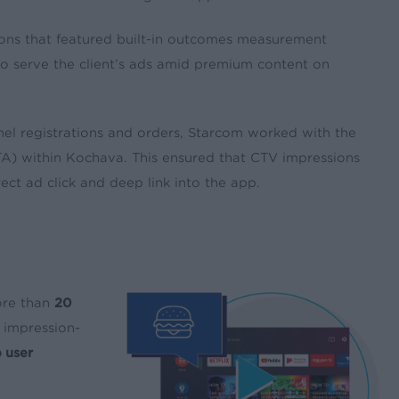
ons that featured built-in outcomes measurement
o serve the client’s ads amid premium content on
el registrations and orders, Starcom worked with the
VTA) within Kochava. This ensured that CTV impressions
ect ad click and deep link into the app.
ore than
20
impression-
 user