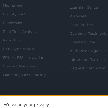
Measurement
Learning Center
IdentityLink®
Webinars
Blockchain
Case Studies
Real-Time Analytics
Customer Testimonia
Reporting
Download the SDK
Data Syndication
Authorized Agencies
SDK vs S2S Integration
Integrated Partners
Consent Management
Request Integration
Marketing Mix Modeling
We value your privacy