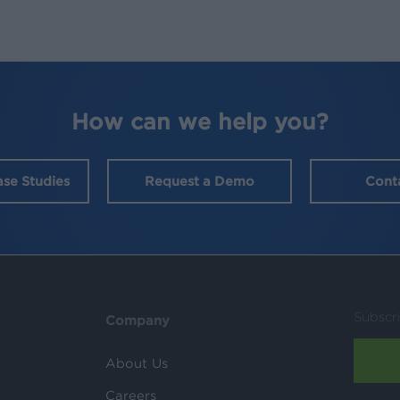
How can we help you?
ase Studies
Request a Demo
Cont
Subscr
Company
About Us
Careers