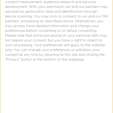
content measurement, audience research and services
development.
With your permission we and our partners may
Support
use precise geolocation data and identification through
device scanning. You may click to consent to our and our 194
partners’ processing as described above. Alternatively you
App Management API
may access more detailed information and change your
preferences before consenting or to refuse consenting.
Please note that some processing of your personal data may
not require your consent, but you have a right to object to
such processing. Your preferences will apply to this website
only. You can change your preferences or withdraw your
Holistic
consent at any time by returning to this site and clicking the
Attribution
"Privacy" button at the bottom of the webpage.
-
Measuring
Owned
Meda
Page