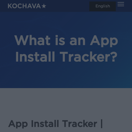
Men
Skip
English
search
to
main
content
What is an App
Install Tracker?
App Install Tracker |