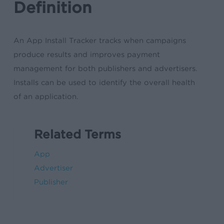
Definition
An App Install Tracker tracks when campaigns
produce results and improves payment
management for both publishers and advertisers.
Installs can be used to identify the overall health
of an application.
Related Terms
App
Advertiser
Publisher