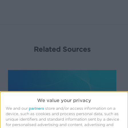
Related Sources
App
Management
API
We value your privacy
partners
We and our
store and/or access information on a
device, such as cookies and process personal data, such as
unique identifiers and standard information sent by a device
for personalised advertising and content, advertising and