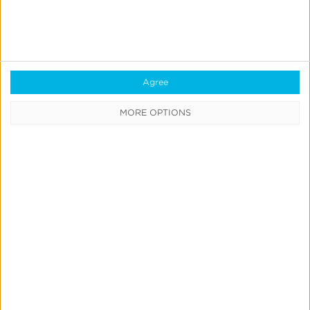
IdentityLink®
Blockchain
Real-Time Analytics
Reporting
Agree
Data Syndication
MORE OPTIONS
SDK vs S2S Integration
Consent Management
Marketing Mix Modeling
Resources
Support
Glossary