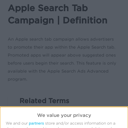
Apple Search Tab
Campaign | Definition
An Apple search tab campaign allows advertisers
to promote their app within the Apple Search tab.
Promoted apps will appear above suggested ones
before users begin their search. This feature is only
available with the Apple Search Ads Advanced
program.
Related Terms
App
We value your privacy
App Clips
partners
We and our
store and/or access information on a