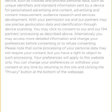
SKAdNetwork
device, such as cookies and process personal data, such as
unique identifiers and standard information sent by a device
for personalised advertising and content, advertising and
content measurement, audience research and services
development.
With your permission we and our partners may
use precise geolocation data and identification through
device scanning. You may click to consent to our and our 194
partners’ processing as described above. Alternatively you
may access more detailed information and change your
preferences before consenting or to refuse consenting.
Please note that some processing of your personal data may
not require your consent, but you have a right to object to
such processing. Your preferences will apply to this website
only. You can change your preferences or withdraw your
< Back to Glossary
consent at any time by returning to this site and clicking the
"Privacy" button at the bottom of the webpage.
Quick Links
All Products & Solutions
Always-on Incremental Measurement