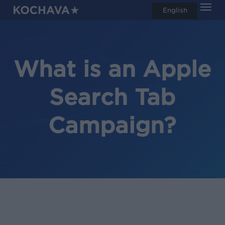
Men
Skip
English
search
to
main
content
What is an Apple
Search Tab
Campaign?