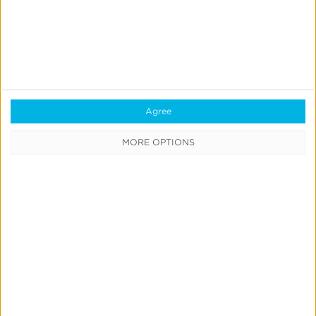
Learning Center
Webinars
Case Studies
Customer Testimonials
Agree
Download the SDK
MORE OPTIONS
Authorized Agencies
Integrated Partners
Request Integration
Company
About Us
Careers