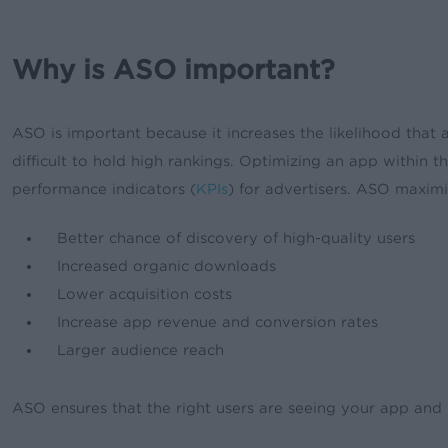
Why is ASO important?
ASO is important because it increases the likelihood tha
difficult to hold high rankings. Optimizing an app within
performance indicators (
KPIs
) for advertisers. ASO maximi
Better chance of discovery of high-quality users
Increased organic downloads
Lower acquisition costs
Increase app revenue and conversion rates
Larger audience reach
ASO ensures that the right users are seeing your app and 