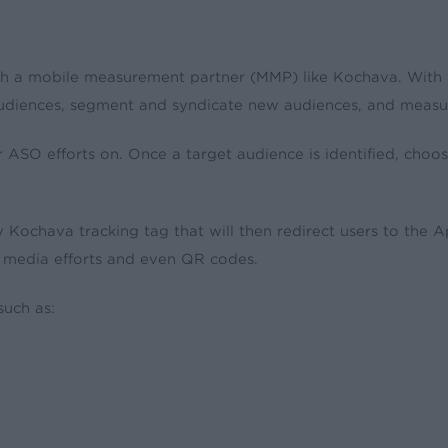
th a mobile measurement partner (MMP) like Kochava. With 
 audiences, segment and syndicate new audiences, and measu
r ASO efforts on. Once a target audience is identified, cho
 Kochava tracking tag that will then redirect users to the 
 media efforts and even QR codes.
such as: