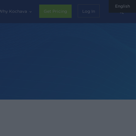
English
sear
Why Kochava
Get Pricing
Log In