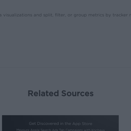
isualizations and split, filter, or group metrics by tracker
Related Sources