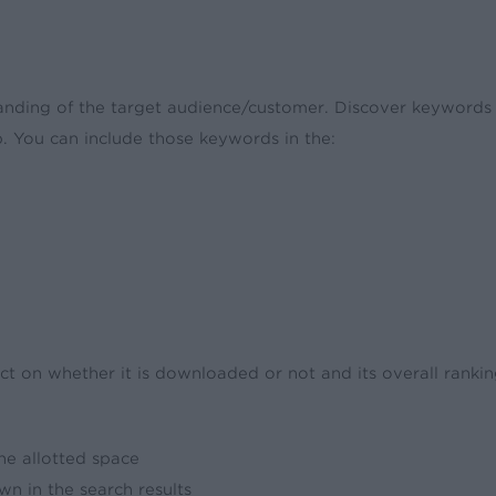
nding of the target audience/customer. Discover keywords a
. You can include those keywords in the:
t on whether it is downloaded or not and its overall ranking
the allotted space
wn in the search results