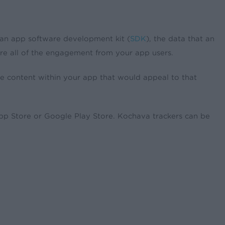
an app software development kit (
SDK
), the data that an
re all of the engagement from your app users.
ose content within your app that would appeal to that
App Store or Google Play Store. Kochava trackers can be