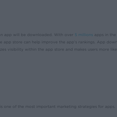
t an app will be downloaded. With over
5 millions
apps in the
 the app store can help improve the app’s rankings. App dow
zes visibility within the app store and makes users more like
is one of the most important marketing strategies for apps.