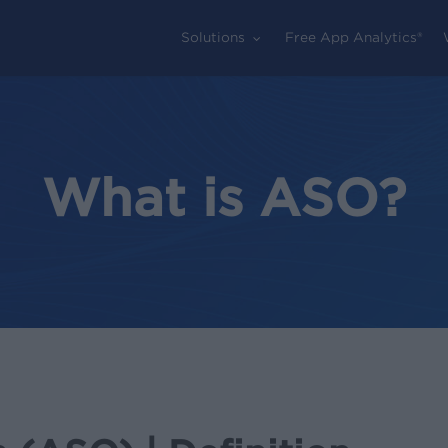
Solutions
Free App Analytics®
What is ASO?