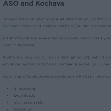
ASO and Kochava
You can measure all of your ASO data that you gather wi
MMP
can collect and analyze will help you define target
Identify target audiences that you would like to focus you
specific audience.
Kochava allows you to input a destination URL behind any
employed across paid media campaigns as well as owned
Google and Apple provide developers with basic metrics 
Impressions
Downloads
Conversion rate
Retention