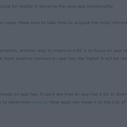
ould be helpful in showing the core app functionality
 rates. Make sure to take time to acquire the most informat
ription, another way to improve ASO is to focus on app revie
he more positive reviews an app has, the higher it will be r
oads an app has. If users see that an app has a lot of down
s to determine
ranking
. New apps can make it to the top of