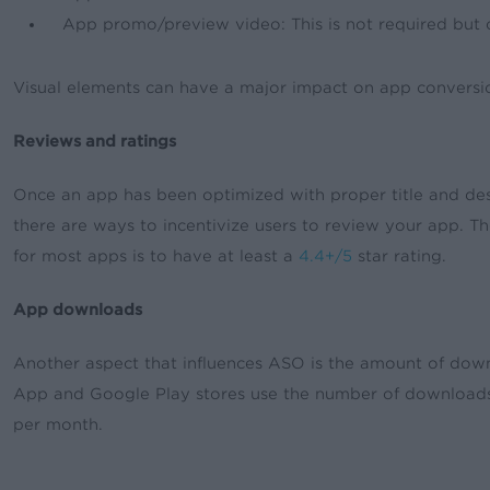
App promo/preview video: This is not required but c
Visual elements can have a major impact on app conversion
Reviews and ratings
Once an app has been optimized with proper title and desc
there are ways to incentivize users to review your app. T
for most apps is to have at least a
4.4+/5
star rating.
App downloads
Another aspect that influences ASO is the amount of downl
App and Google Play stores use the number of download
per month.