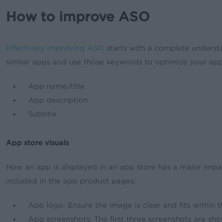
How to improve ASO
Effectively improving ASO
starts with a complete understa
similar apps and use those keywords to optimize your app
App name/title
App description
Subtitle
App store visuals
How an app is displayed in an app store has a major impac
included in the app product pages:
App logo: Ensure the image is clear and fits within 
App screenshots: The first three screenshots are sho