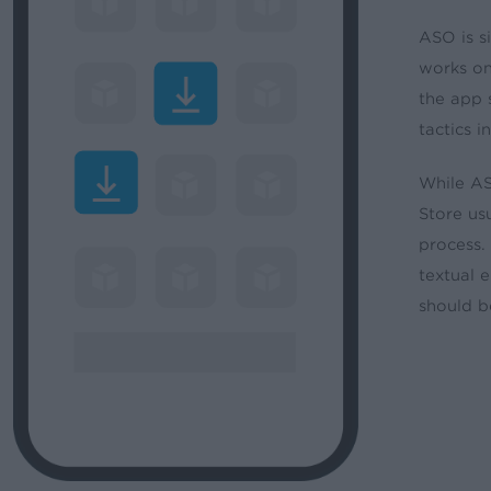
ASO is s
works on
the app 
tactics 
While AS
Store us
process.
textual 
should b