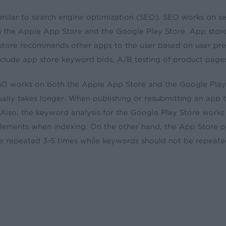
imilar to search engine optimization (SEO). SEO works on s
 the Apple App Store and the Google Play Store. App store 
store recommends other apps to the user based on user pr
include app store keyword bids, A/B testing of product page
O works on both the Apple App Store and the Google Play S
ually takes longer. When publishing or resubmitting an app 
 Also, the keyword analysis for the Google Play Store works 
elements when indexing. On the other hand, the App Store p
e repeated 3-5 times while keywords should not be repeate