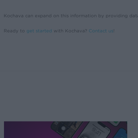
Kochava can expand on this information by providing data v
Ready to
get started
with Kochava?
Contact us
!