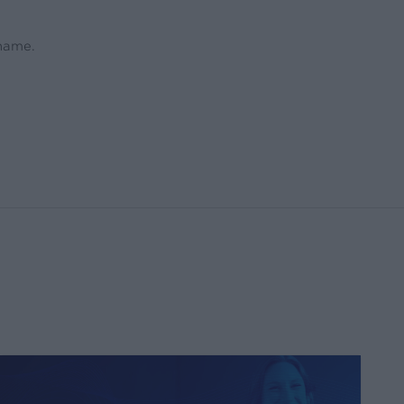
 name.