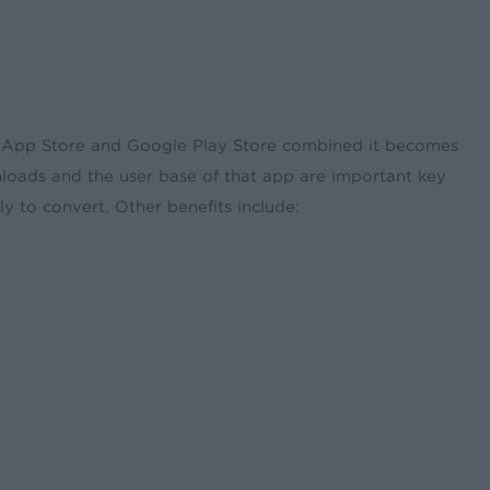
 App Store and Google Play Store combined it becomes
nloads and the user base of that app are important key
ly to convert. Other benefits include: