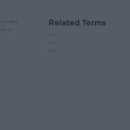
Related Terms
ion rates
les of
App
CPP
SEO