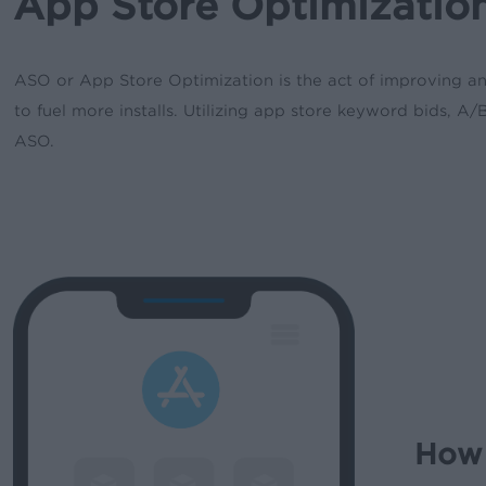
App Store Optimization
ASO or App Store Optimization is the act of improving an a
to fuel more installs. Utilizing app store keyword bids, 
ASO.
How