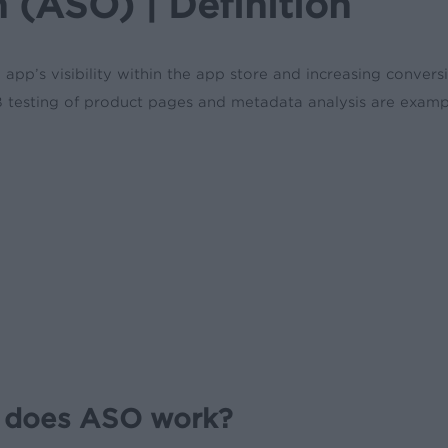
 (ASO) | Definition
pp’s visibility within the app store and increasing convers
A/B testing of product pages and metadata analysis are examp
 does ASO work?