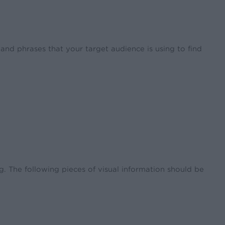
nd phrases that your target audience is using to find
. The following pieces of visual information should be