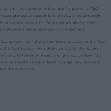
earch engines like Google, Bing and Yahoo while ASO
users use search queries to find apps. Simultaneously,
eferences and popularity. As mentioned above, ASO
s, metadata analysis, and search and paid ads.
tore, keep in mind that the review process for the App
to the App Store, allow a 3-day period for the review
similarly to the Google search engine by considering all
rovides specific keyword fields. Google Play keywords
d in the App Store.