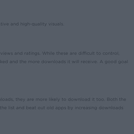
ive and high-quality visuals.
ws and ratings. While these are difficult to control,
anked and the more downloads it will receive. A good goal
loads, they are more likely to download it too. Both the
 the list and beat out old apps by increasing downloads