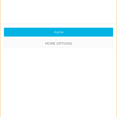
IdentityLink®
Blockchain
Real-Time Analytics
Reporting
Agree
Data Syndication
MORE OPTIONS
SDK vs S2S Integration
Consent Management
Marketing Mix Modeling
Resources
Support
Glossary