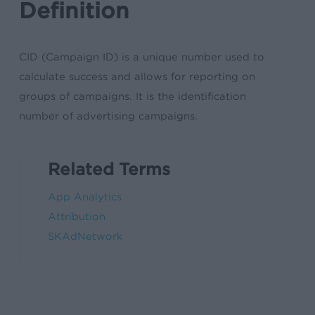
Definition
CID (Campaign ID) is a unique number used to
calculate success and allows for reporting on
groups of campaigns. It is the identification
number of advertising campaigns.
Related Terms
App Analytics
Attribution
SKAdNetwork