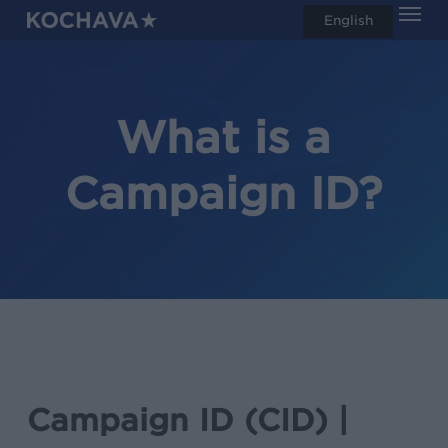
Men
Skip
English
search
to
main
content
What is a
Campaign ID?
Campaign ID (CID) |