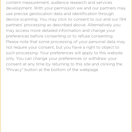
content measurement, audience research and services
Blog
development.
With your permission we and our partners may
use precise geolocation data and identification through
How to Maximize User IDFA
device scanning. You may click to consent to our and our 194
partners’ processing as described above. Alternatively you
Opt-In
may access more detailed information and change your
preferences before consenting or to refuse consenting.
Please note that some processing of your personal data may
not require your consent, but you have a right to object to
such processing. Your preferences will apply to this website
only. You can change your preferences or withdraw your
Mobile
consent at any time by returning to this site and clicking the
Data
"Privacy" button at the bottom of the webpage.
Management
Platform
Page