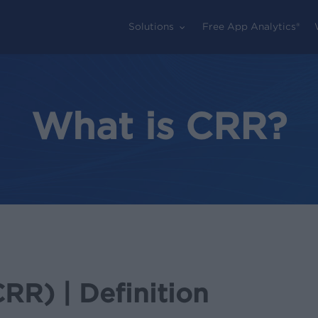
Solutions
Free App Analytics®
What is CRR?
RR) | Definition