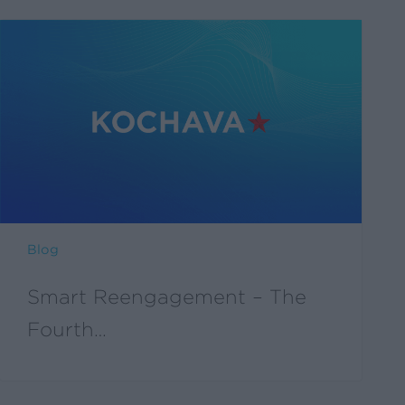
Blog
Smart Reengagement – The
Fourth…