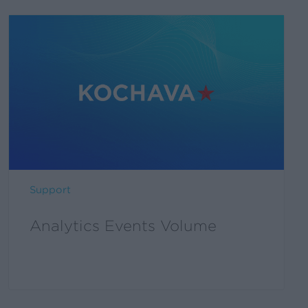
Support
Analytics Events Volume