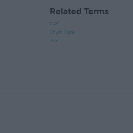
Related Terms
CAC
Churn Rate
TCR