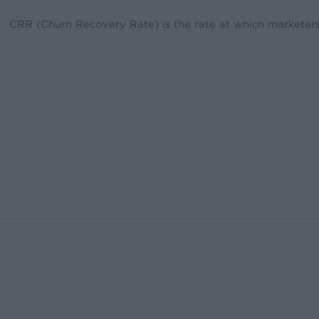
CRR (Churn Recovery Rate) is the rate at which marketers