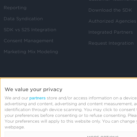
Reporting
Download the SDK
Data Syndication
Authorized Agencies
SDK vs S2S Integration
Integrated Partners
Consent Management
Request Integration
Marketing Mix Modeling
We value your privacy
partners
We and our
store and/or access information on a device,
advertising and content, advertising and content measurement, 
identification through device scanning. You may click to consen
your preferences before consenting or to refuse consenting.
Plea
Your preferences will apply to this website only. You can change 
webpage.