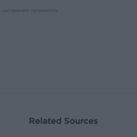
 can prevent cancelation.
Related Sources