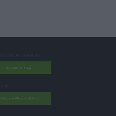
ibe to Our Newsletter
Subscribe Now
arted
Compare Plans & Pricing