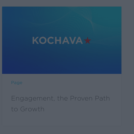
Page
Engagement, the Proven Path
to Growth