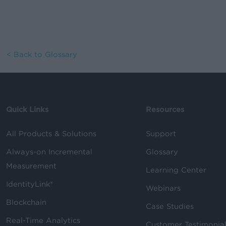
< Back to Glossary
Quick Links
Resources
All Products & Solutions
Support
Always-on Incremental
Glossary
Measurement
Learning Center
IdentityLink®
Webinars
Blockchain
Case Studies
Real-Time Analytics
Customer Testimonia