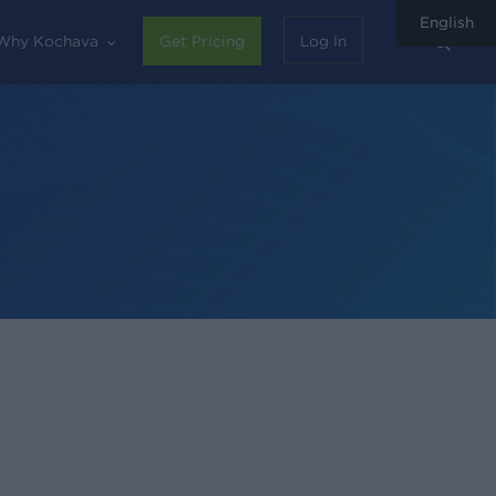
English
sear
Why Kochava
Get Pricing
Log In