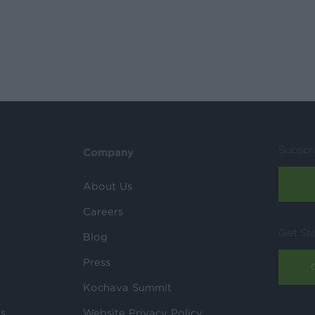
Subscr
Company
About Us
Careers
Get St
Blog
Press
Kochava Summit
ls
Website Privacy Policy