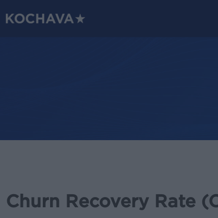
Skip
to
main
content
Churn Recovery Rate (C