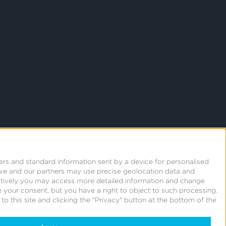
ers and standard information sent by a device for personalised
we and our partners may use precise geolocation data and
natively you may access more detailed information and change
 your consent, but you have a right to object to such processing.
o this site and clicking the "Privacy" button at the bottom of the