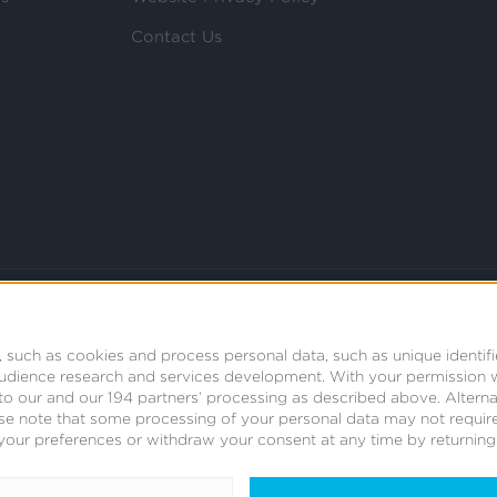
Contact Us
 such as cookies and process personal data, such as unique identifi
audience research and services development.
With your permission 
t to our and our 194 partners’ processing as described above. Alter
se note that some processing of your personal data may not require
your preferences or withdraw your consent at any time by returning t
© 2008 - 2026