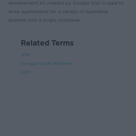
development kit created by Google that is used to
write applications for a variety of operating
systems with a single codebase.
Related Terms
APK
Google Install Referrer
SDK