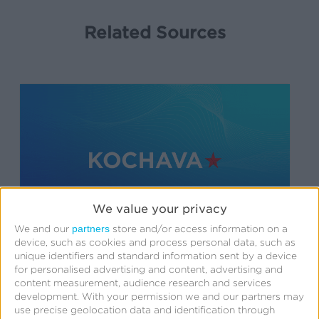
Related Sources
We value your privacy
partners
We and our
store and/or access information on a
device, such as cookies and process personal data, such as
unique identifiers and standard information sent by a device
Support
for personalised advertising and content, advertising and
content measurement, audience research and services
SDK Integration
development.
With your permission we and our partners may
use precise geolocation data and identification through