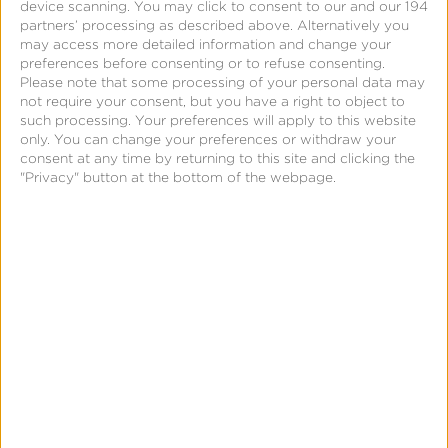
device scanning. You may click to consent to our and our 194
partners’ processing as described above. Alternatively you
may access more detailed information and change your
preferences before consenting or to refuse consenting.
Please note that some processing of your personal data may
not require your consent, but you have a right to object to
such processing. Your preferences will apply to this website
only. You can change your preferences or withdraw your
consent at any time by returning to this site and clicking the
"Privacy" button at the bottom of the webpage.
Support
Flutter – SDK Integration