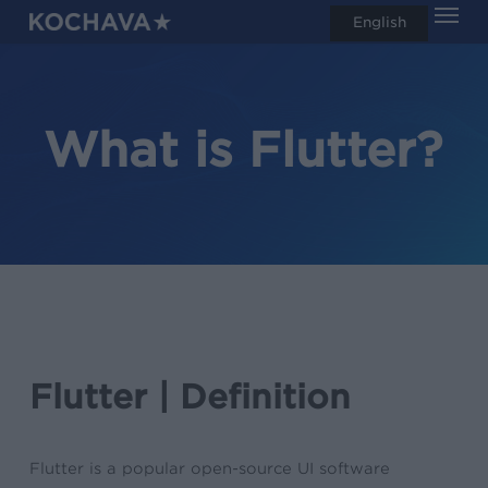
Men
Skip
English
search
to
main
content
What is Flutter?
Flutter | Definition
Flutter is a popular open-source UI software