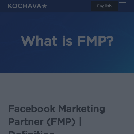
Men
Skip
English
search
to
main
content
What is FMP?
Facebook Marketing
Partner (FMP) |