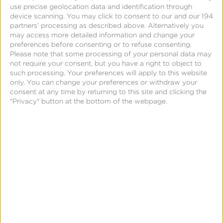
use precise geolocation data and identification through
device scanning. You may click to consent to our and our 194
Create an FMP Reengagement…
partners’ processing as described above. Alternatively you
may access more detailed information and change your
preferences before consenting or to refuse consenting.
Please note that some processing of your personal data may
not require your consent, but you have a right to object to
such processing. Your preferences will apply to this website
only. You can change your preferences or withdraw your
consent at any time by returning to this site and clicking the
"Privacy" button at the bottom of the webpage.
Page
Kochava’s Free App Analytics®