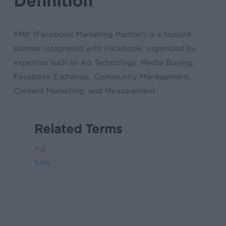
Definition
FMP (Facebook Marketing Partner) is a trusted
partner integrated with Facebook, organized by
expertise such as Ad Technology, Media Buying,
Facebook Exchange, Community Management,
Content Marketing, and Measurement.
Related Terms
Ad
SAN