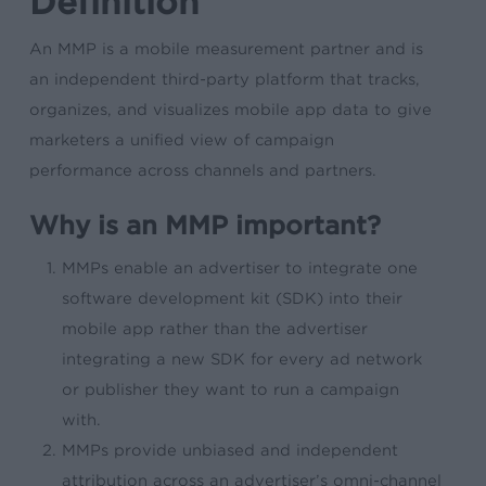
Definition
An MMP is a mobile measurement partner and is
an independent third-party platform that tracks,
organizes, and visualizes mobile app data to give
marketers a unified view of campaign
performance across channels and partners.
Why is an MMP important?
MMPs enable an advertiser to integrate one
software development kit (SDK) into their
mobile app rather than the advertiser
integrating a new SDK for every ad network
or publisher they want to run a campaign
with.
MMPs provide unbiased and independent
attribution across an advertiser’s omni-channel