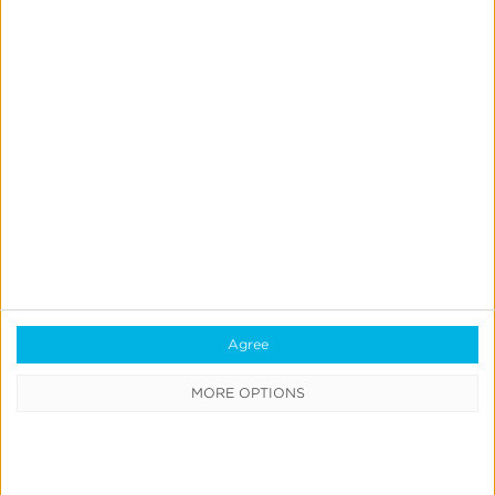
Blog
Agree
What is a Mobile Measurement
MORE OPTIONS
Partner (MMP)?