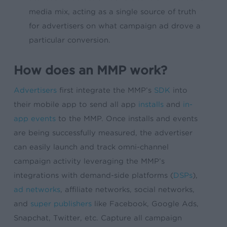
media mix, acting as a single source of truth
for advertisers on what campaign ad drove a
particular conversion.
How does an MMP work?
Advertisers
first integrate the MMP’s
SDK
into
their mobile app to send all app
installs
and
in-
app events
to the MMP. Once installs and events
are being successfully measured, the advertiser
can easily launch and track omni-channel
campaign activity leveraging the MMP’s
integrations with demand-side platforms (
DSPs
),
ad networks
, affiliate networks, social networks,
and
super publishers
like Facebook, Google Ads,
Snapchat, Twitter, etc. Capture all campaign