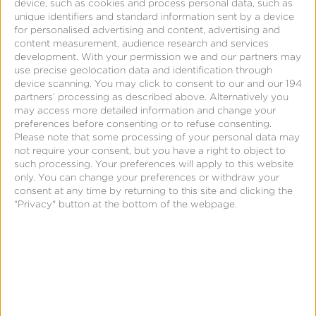
and other marketing functions. The result is the
device, such as cookies and process personal data, such as
unique identifiers and standard information sent by a device
MMP as a single source of truth on what drove
for personalised advertising and content, advertising and
install and in-app conversions for the advertiser
content measurement, audience research and services
development.
With your permission we and our partners may
and the use of that data to inform ongoing
use precise geolocation data and identification through
marketing optimization to effect maximum return
device scanning. You may click to consent to our and our 194
partners’ processing as described above. Alternatively you
on ad spend (
ROAS
).
may access more detailed information and change your
preferences before consenting or to refuse consenting.
Please note that some processing of your personal data may
not require your consent, but you have a right to object to
such processing. Your preferences will apply to this website
only. You can change your preferences or withdraw your
consent at any time by returning to this site and clicking the
"Privacy" button at the bottom of the webpage.