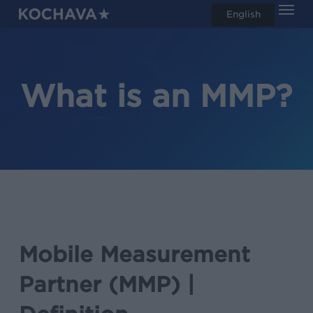
Men
Skip
English
search
to
main
content
What is an MMP?
Mobile Measurement
Partner (MMP) |