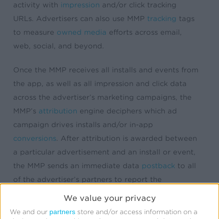
activity with
impression
and/or click tracking
URLs. Advertisers can also use MMP
tracking
tags
to measure
owned media
efforts across email,
web, social, and beyond.
Once the MMP receives all installs and events from
the app, as well as all impression and click data
across the advertiser’s marketing campaigns, the
MMP’s
attribution
engine deciphers which ad
campaign drives installs and/or in-app
conversions
. After attribution is awarded between
a particular advertisement and an install or event,
the MMP sends an immediate data
postback
to all
of the advertiser’s partners to report the
conversion outcome. This data postback aids in
We value your privacy
campaign optimization, network reporting, billing,
partners
We and our
store and/or access information on a