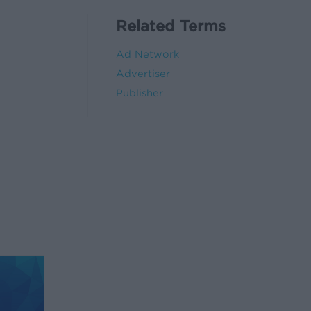
Related Terms
Ad Network
Advertiser
Publisher