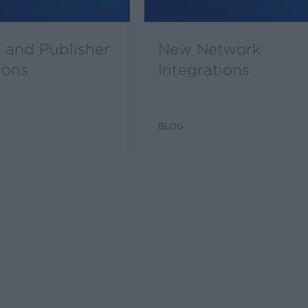
 and Publisher
New Network
ions
Integrations
BLOG