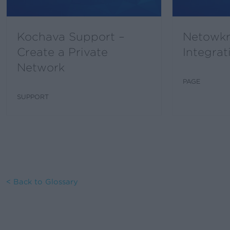
Kochava Support –
Netowkr
Create a Private
Integrat
Network
PAGE
SUPPORT
< Back to Glossary