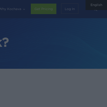
English
sear
Why Kochava
Get Pricing
Log In
k?