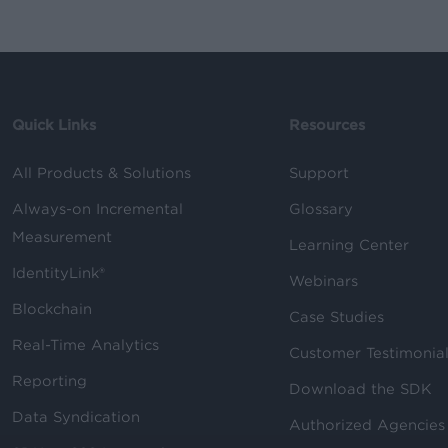
Quick Links
Resources
All Products & Solutions
Support
Always-on Incremental
Glossary
Measurement
Learning Center
IdentityLink®
Webinars
Blockchain
Case Studies
Real-Time Analytics
Customer Testimonia
Reporting
Download the SDK
Data Syndication
Authorized Agencies