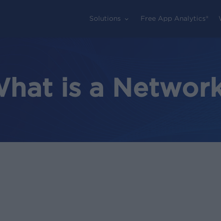
Solutions
Free App Analytics®
hat is a Networ