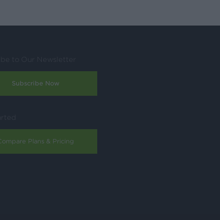
ibe to Our Newsletter
Subscribe Now
arted
Compare Plans & Pricing