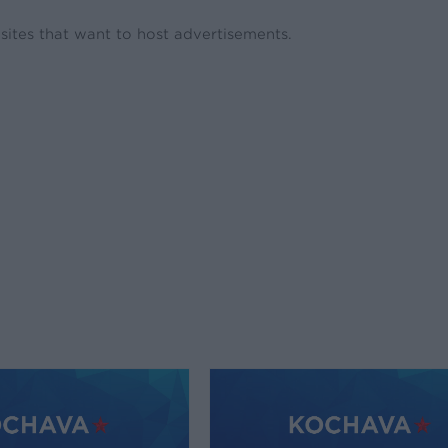
ites that want to host advertisements.