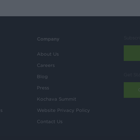
Subscr
Company
About Us
Careers
Get St
Blog
Press
Kochava Summit
ls
Website Privacy Policy
Contact Us