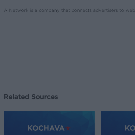
A Network is a company that connects advertisers to webs
Related Sources