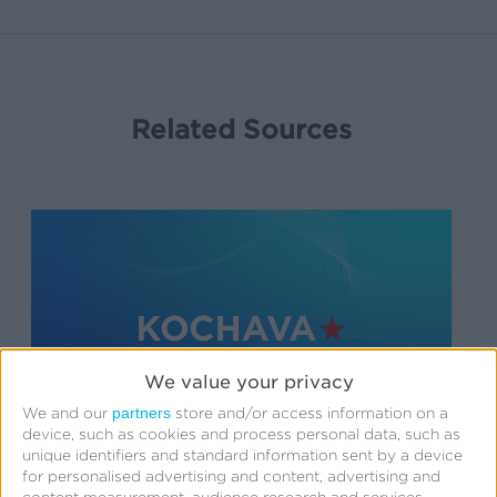
Related Sources
We value your privacy
partners
We and our
store and/or access information on a
device, such as cookies and process personal data, such as
unique identifiers and standard information sent by a device
for personalised advertising and content, advertising and
Support