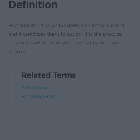
Definition
Reengagement reignites users who know a brand
and incentivizes them to action. It is the practice
of serving ads to users who have already shown
interest.
Related Terms
Attribution
Retention Rate