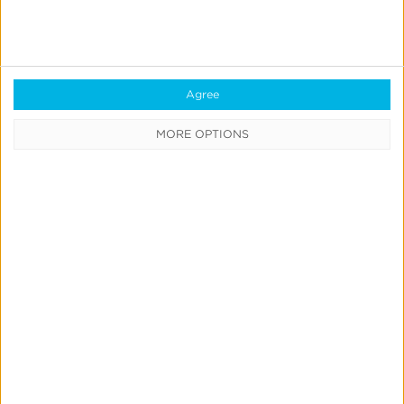
Blockchain
Real-Time Analytics
Reporting
Agree
Data Syndication
MORE OPTIONS
SDK vs S2S Integration
Consent Management
Marketing Mix Modeling
Resources
Support
Glossary
Learning Center