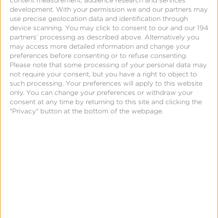
content measurement, audience research and services
development.
With your permission we and our partners may
Create a Reengagement
use precise geolocation data and identification through
device scanning. You may click to consent to our and our 194
Campaign
partners’ processing as described above. Alternatively you
may access more detailed information and change your
preferences before consenting or to refuse consenting.
Please note that some processing of your personal data may
not require your consent, but you have a right to object to
such processing. Your preferences will apply to this website
only. You can change your preferences or withdraw your
consent at any time by returning to this site and clicking the
"Privacy" button at the bottom of the webpage.
Page