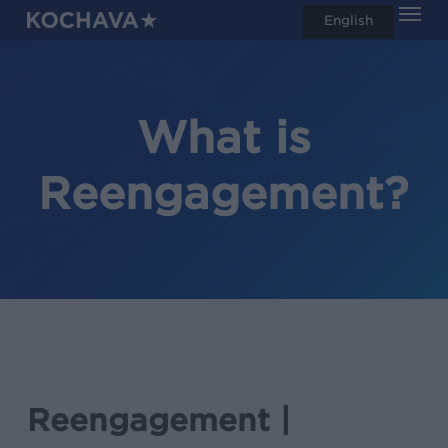
Men
Skip
English
search
to
main
content
What is
Reengagement?
Reengagement |