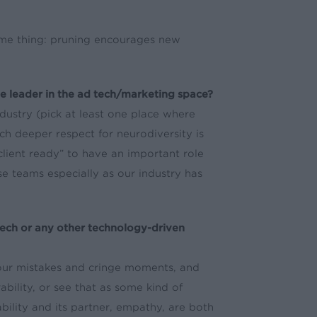
same thing: pruning encourages new
ve leader in the ad tech/marketing space?
ndustry (pick at least one place where
ch deeper respect for neurodiversity is
client ready” to have an important role
se teams especially as our industry has
ech or any other technology-driven
 our mistakes and cringe moments, and
ability, or see that as some kind of
bility and its partner, empathy, are both