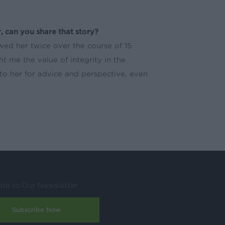
, can you share that story?
wed her twice over the course of 15
 me the value of integrity in the
k to her for advice and perspective, even
ibe to Our Newsletter
Subscribe Now