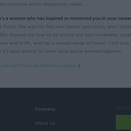
 our business world desperately needs.
re’s a woman who has inspired or mentored you in your career
 Foyle. She was my first real mentor and coach, and I follo
 She showed me how to be strong and also vulnerable, taught
ace and in life, and has a wicked sense of humor. I still loo
 it’s been almost 10 years since we’ve worked together.
o all our Featured Women Leaders
Subscr
Company
About Us