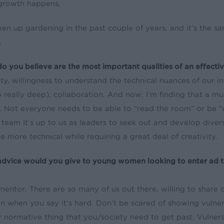
growth happens.
aken up gardening in the past couple of years, and it’s the 
.
o you believe are the most important qualities of an effecti
ity, willingness to understand the technical nuances of our i
 really deep), collaboration. And now, I’m finding that a mu
al. Not everyone needs to be able to “read the room” or be “
 team It’s up to us as leaders to seek out and develop diver
 more technical while requiring a great deal of creativity.
dvice would you give to young women looking to enter ad t
mentor. There are so many of us out there, willing to share
ten when you say it’s hard. Don’t be scared of showing vulner
 normative thing that you/society need to get past. Vulnera