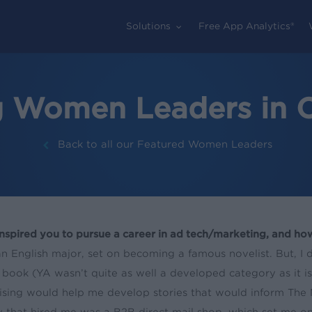
Solutions
Free App Analytics®
g Women Leaders in O
Back to all our Featured Women Leaders
nspired you to pursue a career in ad tech/marketing, and how
an English major, set on becoming a famous novelist. But, I 
 book (YA wasn’t quite as well a developed category as it is
ising would help me develop stories that would inform The