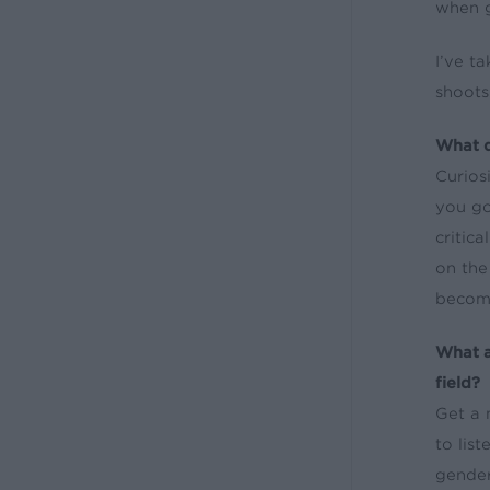
when 
I’ve t
shoots
What d
Curios
you go
critic
on the
become
What a
field?
Get a 
to lis
gender