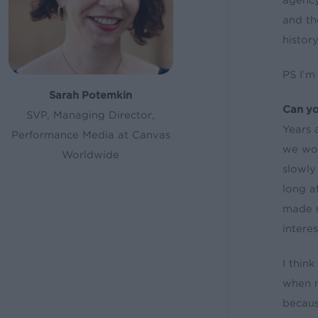
agency
and th
history
PS I’m
Sarah Potemkin
Can yo
SVP, Managing Director,
Years 
Performance Media at Canvas
we wou
Worldwide
slowly
long a
made m
intere
I thin
when m
becaus