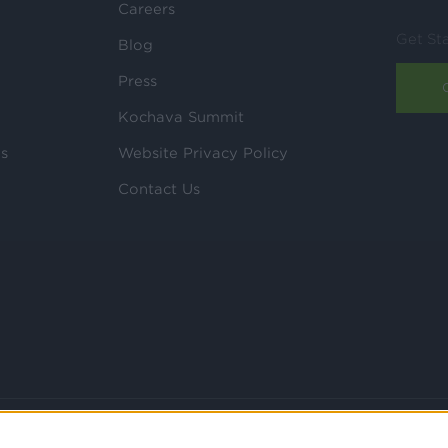
Careers
Get St
Blog
Press
Kochava Summit
ls
Website Privacy Policy
Contact Us