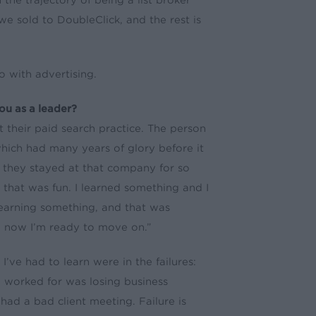
he trajectory of being a list broker
we sold to DoubleClick, and the rest is
o with advertising.
ou as a leader?
 their paid search practice. The person
hich had many years of glory before it
hy they stayed at that company for so
 that was fun. I learned something and I
learning something, and that was
and now I’m ready to move on.”
I’ve had to learn were in the failures:
 worked for was losing business
ad a bad client meeting. Failure is