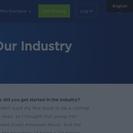
English
sear
Why Kochava
Get Pricing
Log In
ur Industry
 did you get started in the industry?
didn’t want my first book to be a coming
 now), so I thought that going into
 Next Great American Novel. And the