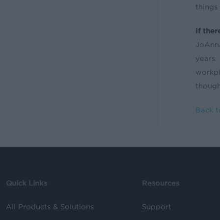
things
If the
JoAnna
years.
workpl
though
Back t
Quick Links
Resources
All Products & Solutions
Support