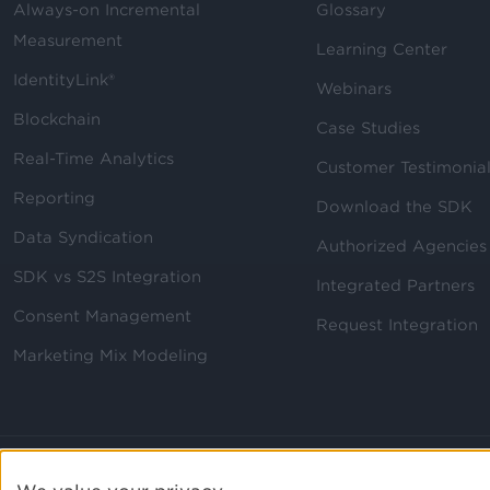
Always-on Incremental
Glossary
Measurement
Learning Center
IdentityLink®
Webinars
Blockchain
Case Studies
Real-Time Analytics
Customer Testimonia
Reporting
Download the SDK
Data Syndication
Authorized Agencies
SDK vs S2S Integration
Integrated Partners
Consent Management
Request Integration
Marketing Mix Modeling