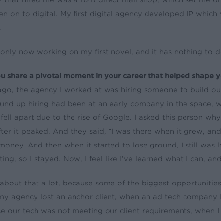
 that hired me was a B2B direct mail shop, which set me on t
en on to digital. My first digital agency developed IP which 
.
 only now working on my first novel, and it has nothing to d
u share a pivotal moment in your career that helped shape y
ago, the agency I worked at was hiring someone to build out
nd up hiring had been at an early company in the space, w
 fell apart due to the rise of Google. I asked this person w
fter it peaked. And they said, “I was there when it grew, and
oney. And then when it started to lose ground, I still was 
sting, so I stayed. Now, I feel like I’ve learned what I can, 
k about that a lot, because some of the biggest opportunities 
y agency lost an anchor client, when an ad tech company I
e our tech was not meeting our client requirements, when I h