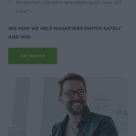
Dedicated migration specialists (your own “pit
crew”)
SEE HOW WE HELP MARKETERS SWITCH SAFELY
AND WIN.
Get Started