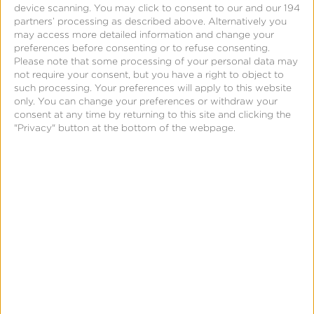
Solutions for Your
device scanning. You may click to consent to our and our 194
partners’ processing as described above. Alternatively you
may access more detailed information and change your
Marketing Strategy
preferences before consenting or to refuse consenting.
Please note that some processing of your personal data may
Across Every Channel
not require your consent, but you have a right to object to
such processing. Your preferences will apply to this website
only. You can change your preferences or withdraw your
No other mobile measurement partner (MMP) offers
consent at any time by returning to this site and clicking the
the scope of omnichannel measurement support
"Privacy" button at the bottom of the webpage.
delivered by Kochava. While we began as a mobile-
centric MMP, today we serve our customers as a
next-generation measurement partner. And the next
new channel you want to advertise on? You can bet
we’ll be there with measurement and optimization
for that one, too.
With an unmatched SDK lineup and a premier
partner integration footprint, we measure user