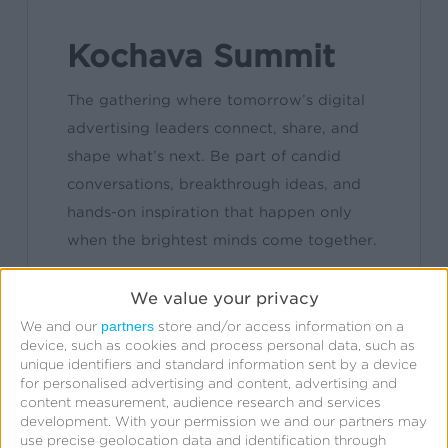
Kochava Summit
The gathering where tomorrow’s digital
advertising leaders connect, share, and
shape what’s next. Be part of candid
conversations, breakthrough ideas, and
hands-on inspiration that happen only
when the brightest minds come together.
We value your privacy
Learn More
partners
We and our
store and/or access information on a
device, such as cookies and process personal data, such as
unique identifiers and standard information sent by a device
for personalised advertising and content, advertising and
content measurement, audience research and services
development.
With your permission we and our partners may
use precise geolocation data and identification through