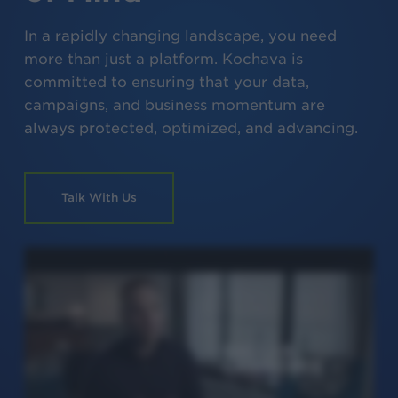
In a rapidly changing landscape, you need
more than just a platform. Kochava is
committed to ensuring that your data,
campaigns, and business momentum are
always protected, optimized, and advancing.
Talk With Us