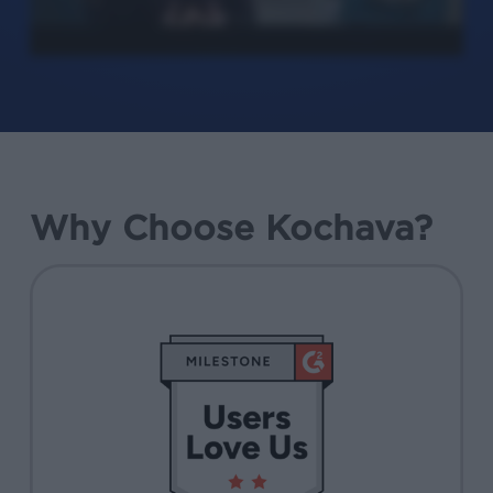
Why Choose Kochava?