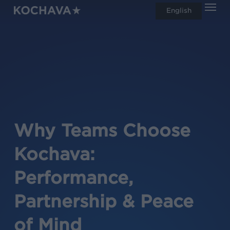
Men
Skip
English
search
to
main
content
Why Teams Choose
Kochava:
Performance,
Partnership & Peace
of Mind