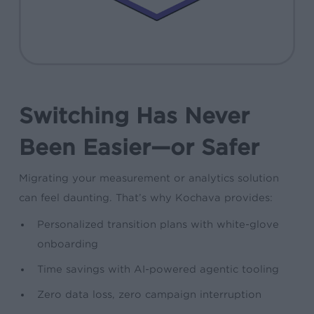
Switching Has Never
Been Easier—or Safer
Migrating your measurement or analytics solution
can feel daunting. That’s why Kochava provides:
Personalized transition plans with white-glove
onboarding
Time savings with AI-powered agentic tooling
Zero data loss, zero campaign interruption