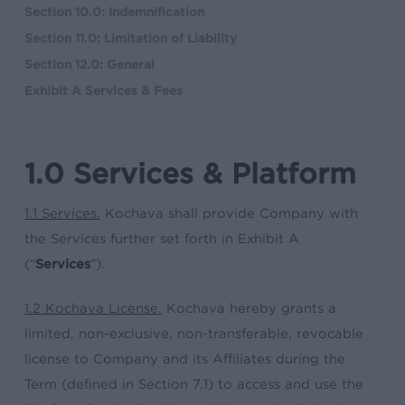
Section 10.0: Indemnification
Section 11.0: Limitation of Liability
Section 12.0: General
Exhibit A Services & Fees
1.0 Services & Platform
1.1 Services.
Kochava shall provide Company with
the Services further set forth in Exhibit A
(“
Services
”).
1.2 Kochava License.
Kochava hereby grants a
limited, non-exclusive, non-transferable, revocable
license to Company and its Affiliates during the
Term (defined in Section 7.1) to access and use the