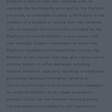
product or service that may compete with, or
replicate the functionality provided by, the Platform;
(iv) assist, or undertake to assist, a third party in the
creation of a product or service that may compete
with, or replicate the functionality provided by, the
Platform; (v) use the Platform in any manner that
may damage, disable, overburden, or impair the
Platform, regardless of foreseeability; (vi) use the
Platform in any manner that may give rise to civil or
criminal liability or other damages, including
without limitation, capturing, handling, or otherwise
processing Sensitive Information sending or
delivering unsolicited bulk or commercial messages,
or using the Platform for an illegal purpose or
activity; or (vii) use the Platform for any purpose
not expressed and intended by this Agreement.