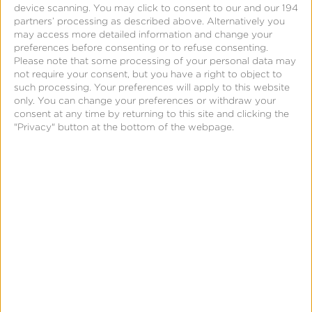
a limited, non-exclusive, non-transferable, royalty-
device scanning. You may click to consent to our and our 194
partners’ processing as described above. Alternatively you
free, revocable license to Kochava to collect,
may access more detailed information and change your
process, and use Company Data for the purpose of
preferences before consenting or to refuse consenting.
Please note that some processing of your personal data may
providing the Services via the Platform and to
not require your consent, but you have a right to object to
advertising networks, publishers, demand side
such processing. Your preferences will apply to this website
only. You can change your preferences or withdraw your
platforms, and other third-party partners that have
consent at any time by returning to this site and clicking the
a partnership with, both, Kochava and Company.
"Privacy" button at the bottom of the webpage.
“
Company Data
” means all data provided or made
available by or on behalf of Company to Kochava
as necessary for Kochava to perform the Services;
Company Data may include (i) data received via
software development kit (“
SDK
”), a server-to-
server (“
S2S
”) integration, clear-labeled endpoints,
APIs, Company’s third-party partners, or any other
means in connection with this Agreement. Kochava
has no rights in or to any Company Data not