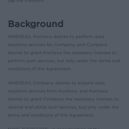
use the Platform.
Background
WHEREAS, Kochava desires to perform data
solutions services for Company, and Company
desires to grant Kochava the necessary licenses to
perform such services, but only under the terms and
conditions of this Agreement.
WHEREAS, Company desires to acquire data
solutions services from Kochava, and Kochava
desires to grant Company the necessary licenses to
receive and utilize such services, but only under the
terms and conditions of this Agreement.