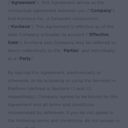
(“
Agreement
”). This Agreement serves as the
contractual agreement between you (“
Company
”)
and Kochava Inc., a Delaware corporation
(“
Kochava
”). This Agreement is effective as of the
date Company activates its account (“
Effective
Date
”). Kochava and Company may be referred to
herein collectively as the “
Parties
” and individually
as a “
Party
.”
By signing this Agreement, electronically or
otherwise, or by accessing or using the Services or
Platform (defined in Sections 1.1 and 1.2,
respectively), Company agrees to be bound by this
Agreement and all terms and conditions
incorporated by reference. If you do not agree to
the following terms and conditions, do not access or