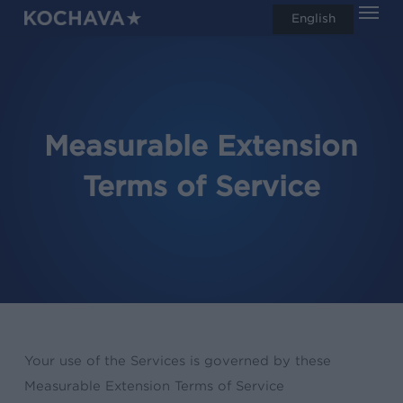
Men
Skip
English
search
to
main
content
Measurable Extension
Terms of Service
Your use of the Services is governed by these
Measurable Extension Terms of Service