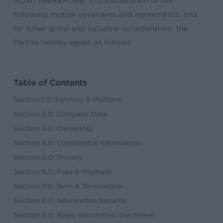
NOW, THEREFORE, in consideration of the
following mutual covenants and agreements, and
for other good and valuable consideration, the
Parties hereby agree as follows:
Table of Contents
Section 1.0: Services & Platform
Section 2.0: Company Data
Section 3.0: Ownership
Section 4.0: Confidential Information
Section 5.0: Privacy
Section 6.0: Fees & Payment
Section 7.0: Term & Termination
Section 8.0: Information Security
Section 9.0: Reps; Warranties; Disclaimer