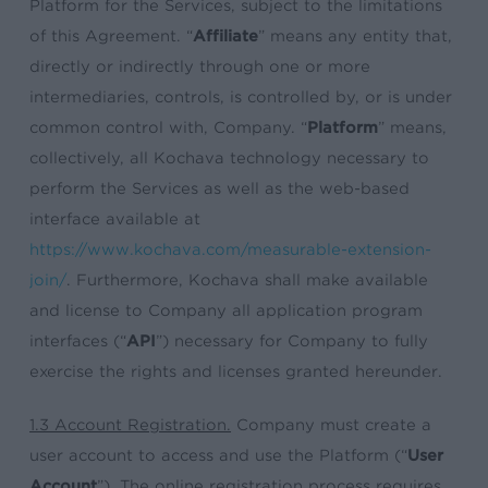
Platform for the Services, subject to the limitations
of this Agreement. “
Affiliate
” means any entity that,
directly or indirectly through one or more
intermediaries, controls, is controlled by, or is under
common control with, Company. “
Platform
” means,
collectively, all Kochava technology necessary to
perform the Services as well as the web-based
interface available at
https://www.kochava.com/measurable-extension-
join/
. Furthermore, Kochava shall make available
and license to Company all application program
interfaces (“
API
”) necessary for Company to fully
exercise the rights and licenses granted hereunder.
1.3 Account Registration.
Company must create a
user account to access and use the Platform (“
User
Account
”). The online registration process requires