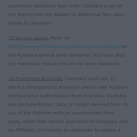
customers additional fees, then Company’s use of
the feature may be subject to additional fees upon
notice by Kochava.
1.5 Service Levels.
Refer to
https://www.kochava.com/support-privacy/#SLS
for
the Kochava service level standards. Kochava shall
not materially reduce the service level standards.
1.6 Prohibited Activities.
Company shall not: (i)
allow a third party to access or use its User Account
without prior authorization from Kochava; (ii) share
any documentation, data, or insight derived from its
use of the Platform with an unauthorized third
party, other than service providers to Company and
its Affiliates; (iii) create, or undertake to create, a