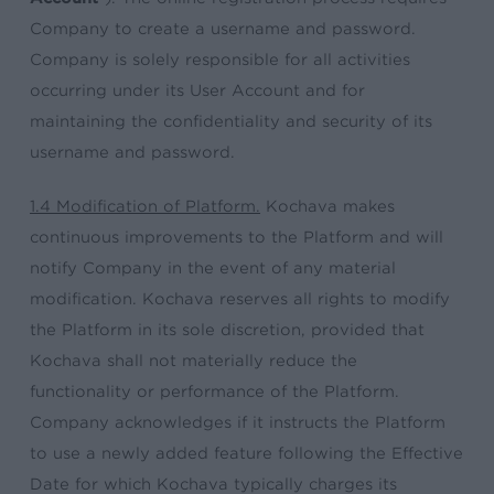
Company to create a username and password.
Company is solely responsible for all activities
occurring under its User Account and for
maintaining the confidentiality and security of its
username and password.
1.4 Modification of Platform.
Kochava makes
continuous improvements to the Platform and will
notify Company in the event of any material
modification. Kochava reserves all rights to modify
the Platform in its sole discretion, provided that
Kochava shall not materially reduce the
functionality or performance of the Platform.
Company acknowledges if it instructs the Platform
to use a newly added feature following the Effective
Date for which Kochava typically charges its