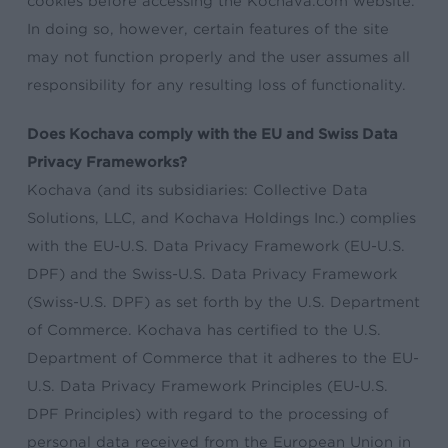
cookies before accessing the Kochava.com website.
In doing so, however, certain features of the site
may not function properly and the user assumes all
responsibility for any resulting loss of functionality.
Does Kochava comply with the EU and Swiss Data
Privacy Frameworks?
Kochava (and its subsidiaries: Collective Data
Solutions, LLC, and Kochava Holdings Inc.) complies
with the EU-U.S. Data Privacy Framework (EU-U.S.
DPF) and the Swiss-U.S. Data Privacy Framework
(Swiss-U.S. DPF) as set forth by the U.S. Department
of Commerce. Kochava has certified to the U.S.
Department of Commerce that it adheres to the EU-
U.S. Data Privacy Framework Principles (EU-U.S.
DPF Principles) with regard to the processing of
personal data received from the European Union in