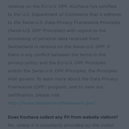
reliance on the EU-U.S. DPF. Kochava has certified
to the U.S. Department of Commerce that it adheres
to the Swiss-U.S. Data Privacy Framework Principles
(Swiss-U.S. DPF Principles) with regard to the
processing of personal data received from
Switzerland in reliance on the Swiss-U.S. DPF. If
there is any conflict between the terms in this
privacy policy and the EU-U.S. DPF Principles
and/or the Swiss-U.S. DPF Principles, the Principles
shall govern. To learn more about the Data Privacy
Framework (DPF) program, and to view our
certification, please visit
https://www.dataprivacyframework.gov/
Does Kochava collect any PII from website visitors?
No, unless it is voluntarily provided by the visitor.