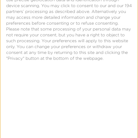
How does Kochava use the PII it receives from
device scanning. You may click to consent to our and our 194
website visitors?
partners’ processing as described above. Alternatively you
may access more detailed information and change your
Kochava may use a visitor’s PII to: (a) inform the
preferences before consenting or to refuse consenting.
user of customized business solutions; (b) directly
Please note that some processing of your personal data may
not require your consent, but you have a right to object to
communicate with the user regarding the use of the
such processing. Your preferences will apply to this website
Kochava services; or (c) review a user’s application
only. You can change your preferences or withdraw your
consent at any time by returning to this site and clicking the
for employment. By using the forms found on the
"Privacy" button at the bottom of the webpage.
Kochava.com website, the visitor consents to the
use of PII in order for Kochava to contact and
deliver information to them. Additionally, if a visitor
voluntarily provides PII for the purposes of
attending a webinar or a comarketing event, the
visitor consents to such information being shared
with third parties, and the information may be used
as such.