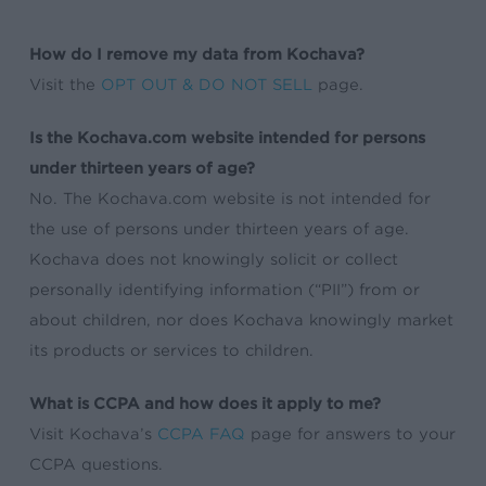
How do I remove my data from Kochava?
Visit the
OPT OUT & DO NOT SELL
page.
Is the Kochava.com website intended for persons
under thirteen years of age?
No. The Kochava.com website is not intended for
the use of persons under thirteen years of age.
Kochava does not knowingly solicit or collect
personally identifying information (“PII”) from or
about children, nor does Kochava knowingly market
its products or services to children.
What is CCPA and how does it apply to me?
Visit Kochava’s
CCPA FAQ
page for answers to your
CCPA questions.