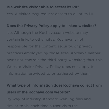
Is a website visitor able to access its PII?
Yes. A visitor may request access to all of its PII.
Does this Privacy Policy apply to linked websites?
No. Although the Kochava.com website may
contain links to other sites, Kochava is not
responsible for the content, security, or privacy
practices employed by those sites. Kochava neither
owns nor controls the third-party websites; thus, this
Website Visitor Privacy Policy does not apply to
information provided to or gathered by them.
What type of information does Kochava collect from
users of the Kochava.com website?
By way of industry-standard web log files and
similar tools, each time a user visits the