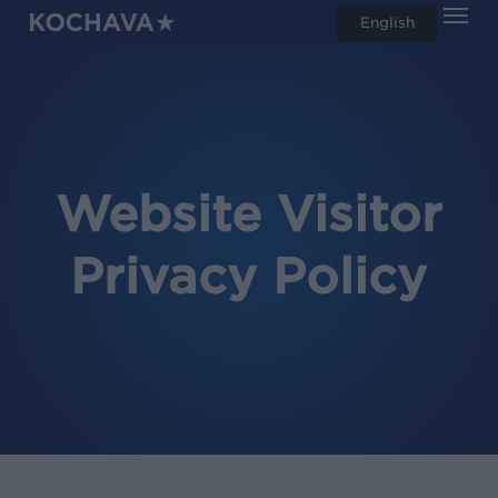
Men
Skip
English
search
to
main
content
Website Visitor
Privacy Policy