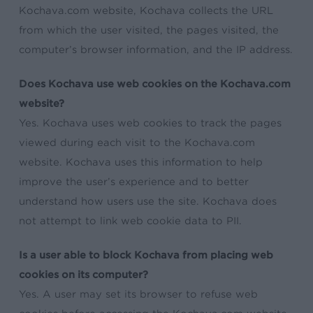
Kochava.com website, Kochava collects the URL
from which the user visited, the pages visited, the
computer’s browser information, and the IP address.
Does Kochava use web cookies on the Kochava.com
website?
Yes. Kochava uses web cookies to track the pages
viewed during each visit to the Kochava.com
website. Kochava uses this information to help
improve the user’s experience and to better
understand how users use the site. Kochava does
not attempt to link web cookie data to PII.
Is a user able to block Kochava from placing web
cookies on its computer?
Yes. A user may set its browser to refuse web