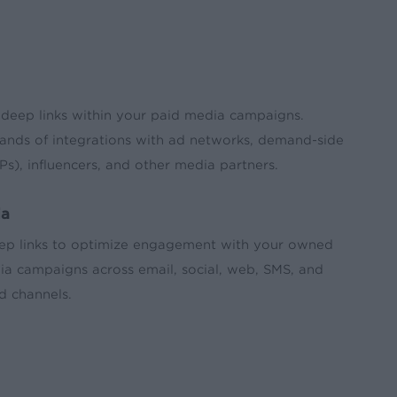
 deep links within your paid media campaigns.
ands of integrations with ad networks, demand-side
Ps), influencers, and other media partners.
ia
ep links to optimize engagement with your owned
a campaigns across email, social, web, SMS, and
d channels.