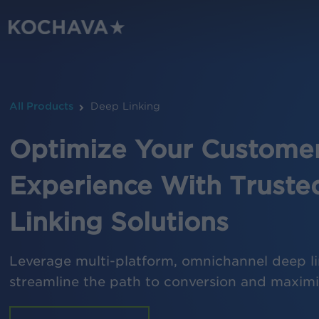
Skip
to
main
content
All Products
Deep Linking
Optimize Your Custome
Experience With Truste
Linking Solutions
Leverage multi-platform, omnichannel deep li
streamline the path to conversion and maxi