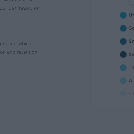
ger dashboard or
derstand which
ion and retention