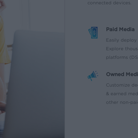
connected devices.
Paid Media
Easily deploy
Explore thous
platforms (DS
Owned Med
Customize de
& earned medi
other non-pai