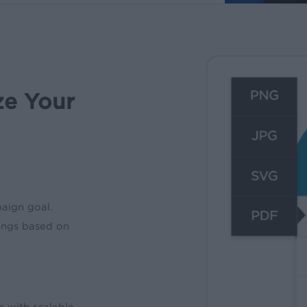
ze Your
paign goal.
ings based on
s with scalable