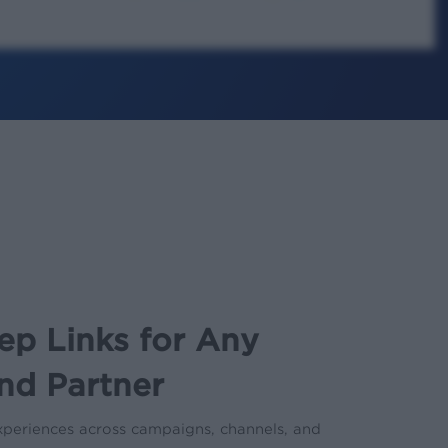
ep Links for Any
nd Partner
 experiences across campaigns, channels, and