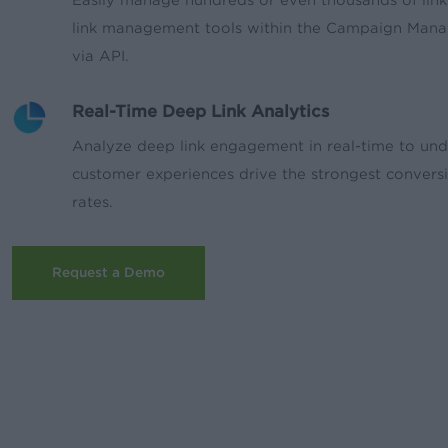
link management tools within the Campaign Mana
via API.
Real-Time Deep Link Analytics
Analyze deep link engagement in real-time to un
customer experiences drive the strongest convers
rates.
Request a Demo