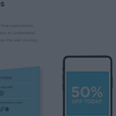
es
-free experiences
ytics to understand
e the user journey.