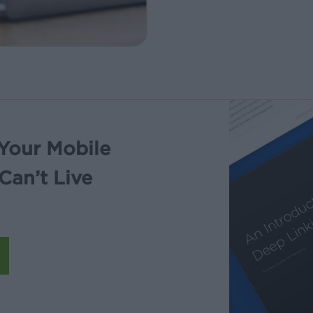
Your Mobile
Can’t Live