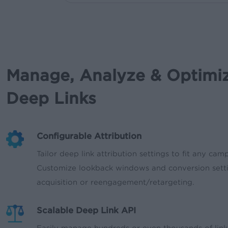
Manage, Analyze & Optimi
Deep Links
Configurable Attribution
Tailor deep link attribution settings to fit any cam
Customize lookback windows and conversion sett
acquisition or reengagement/retargeting.
Scalable Deep Link API
Easily manage hundreds or even thousands of link