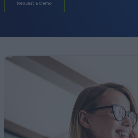
Request a Demo