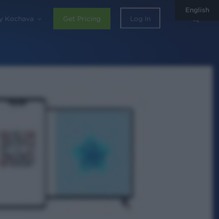
English
sear
y Kochava
Get Pricing
Log In