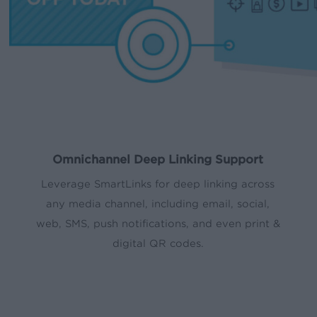
Omnichannel Deep Linking Support
Leverage SmartLinks for deep linking across
any media channel, including email, social,
web, SMS, push notifications, and even print &
digital QR codes.