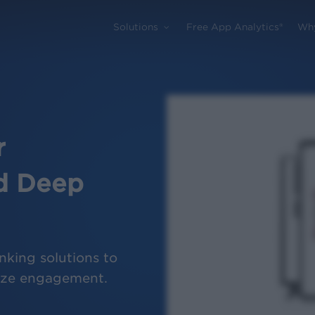
Solutions
Free App Analytics®
Wh
r
d Deep
nking solutions to
mize engagement.