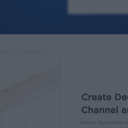
Create De
Channel a
Deliver friction-free