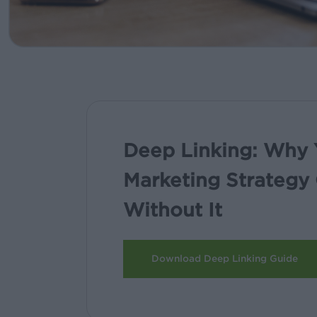
Deep Linking: Why 
Marketing Strategy 
Without It
Download Deep Linking Guide