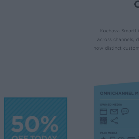
O
Kochava SmartLi
across channels, d
how distinct custo