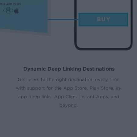
Dynamic Deep Linking Destinations
Get users to the right destination every time
with support for the App Store, Play Store, in-
app deep links, App Clips, Instant Apps, and
beyond.