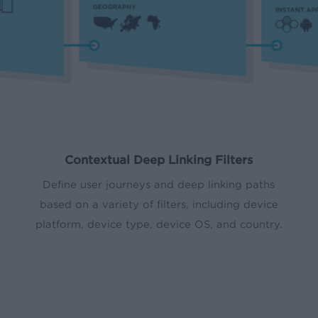
Contextual Deep Linking Filters
Define user journeys and deep linking paths
based on a variety of filters, including device
platform, device type, device OS, and country.