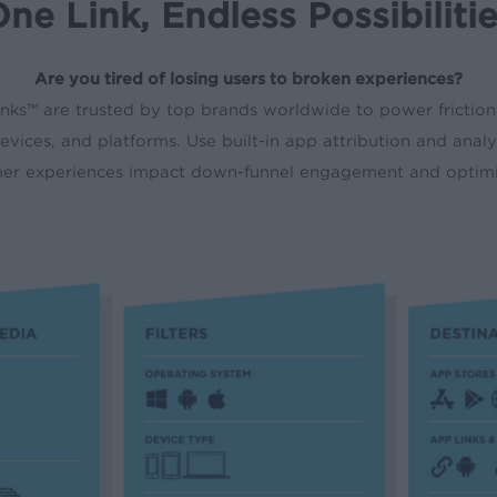
ne Link, Endless Possibiliti
Are you tired of losing users to broken experiences?
nks
™
are trusted by top brands worldwide to power friction
evices, and platforms. Use built-in app attribution and anal
mer experiences impact down-funnel engagement and optimiz