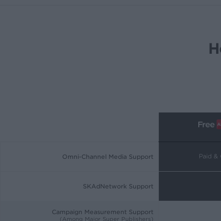
H
Paid &
Omni-Channel Media Support
SKAdNetwork Support
Campaign Measurement Support
(Among Major Super Publishers)