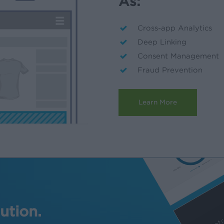
As:
Cross-app Analytics
Deep Linking
Consent Management
Fraud Prevention
Learn More
ution.