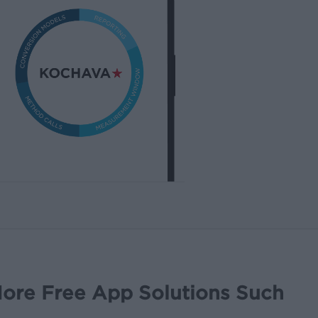
ore Free App Solutions Such