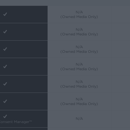
N/A
(Owned Media Only)
N/A
(Owned Media Only)
N/A
(Owned Media Only)
N/A
(Owned Media Only)
N/A
(Owned Media Only)
N/A
(Owned Media Only)
N/A
 Consent Manager™