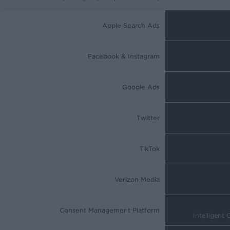
Apple Search Ads
Facebook & Instagram
Google Ads
Twitter
TikTok
Verizon Media
Consent Management Platform
Intelligent