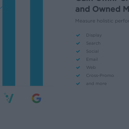
and Owned M
Measure holistic perf
Display
Search
Social
Email
Web
Cross-Promo
and more