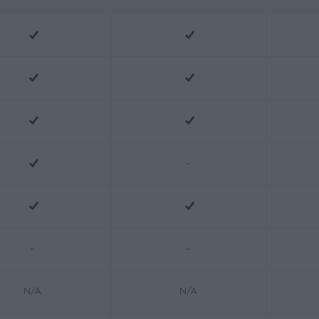
-
-
-
N/A
N/A