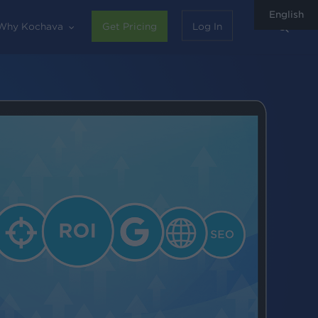
English
sear
Why Kochava
Get Pricing
Log In