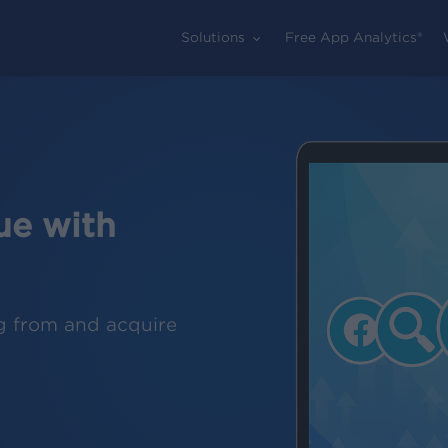
Solutions
Free App Analytics®
ue with
g from and acquire