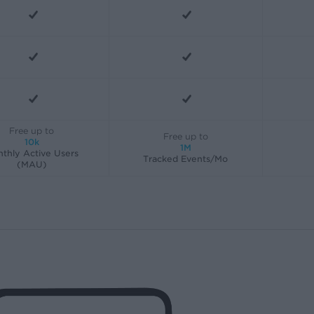
Free up to
Free up to
10k
1M
thly Active Users
Tracked Events/Mo
(MAU)