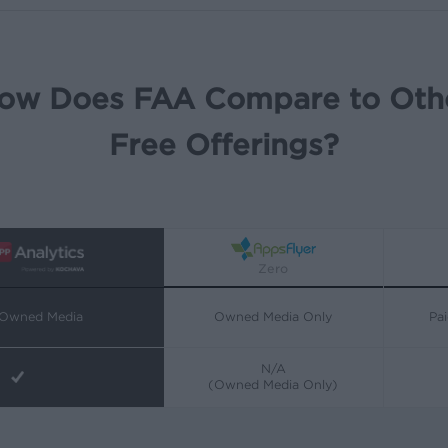
ow Does FAA Compare to Oth
Free Offerings?
Zero
 Owned Media
Owned Media Only
Pa
N/A
(Owned Media Only)