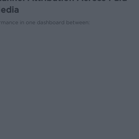
edia
ormance in one dashboard between: