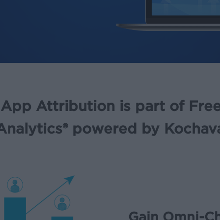
App Attribution is part of Fr
Analytics® powered by Kochav
Gain Omni-Ch