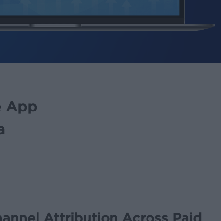
ee App
a
annel Attribution Across Paid