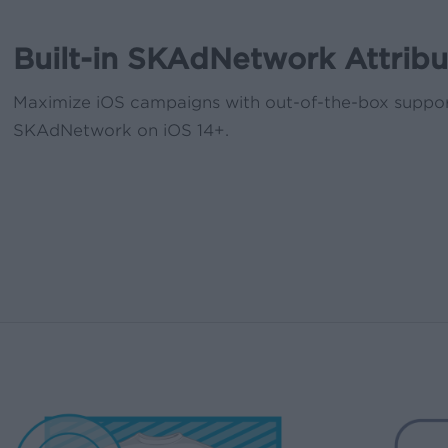
Built-in SKAdNetwork Attribu
Maximize iOS campaigns with out-of-the-box suppor
SKAdNetwork on iOS 14+.