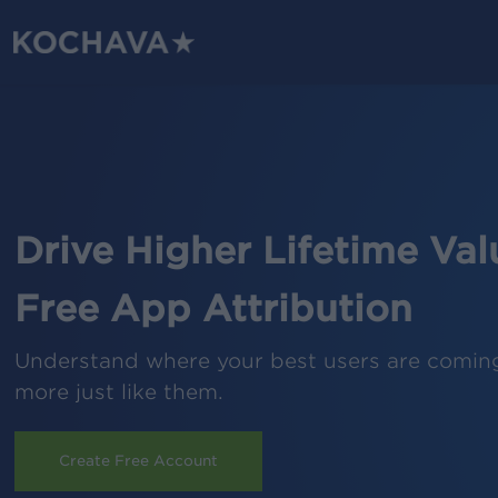
Skip
to
main
content
Drive Higher Lifetime Val
Free App Attribution
Understand where your best users are comin
more just like them.
Create Free Account