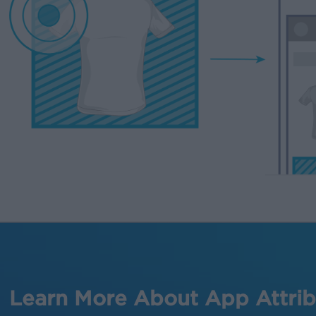
Learn More About App Attrib