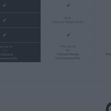
N/A
(Owned Media Only)
Free up to
ee up to
12k
10k
Owned Media
Mon
tributed
Conversions/Mo
ersions/Mo