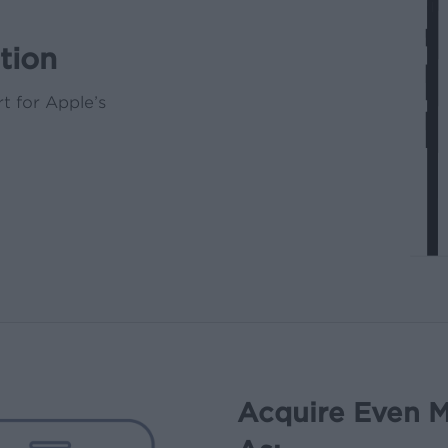
tion
t for Apple’s
Acquire Even M