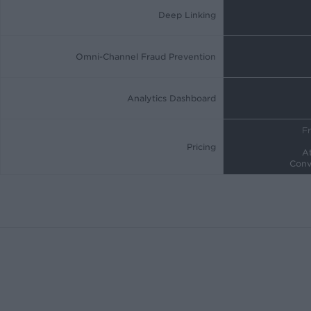
Deep Linking
Omni-Channel Fraud Prevention
Analytics Dashboard
Fr
Pricing
At
Conv