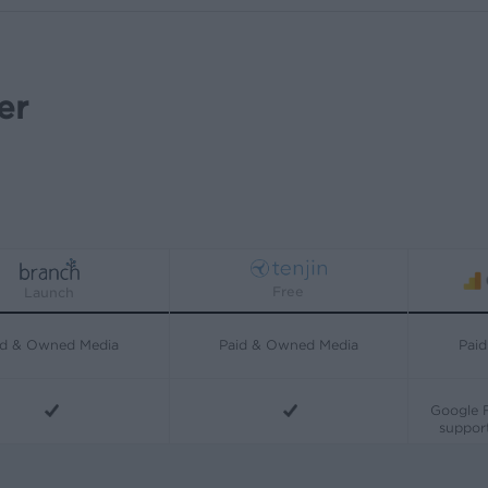
er
Free
Launch
id & Owned Media
Paid & Owned Media
Pai
Google F
support