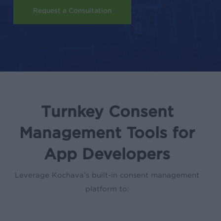
Request a Consultation
Turnkey Consent
Management Tools for
App Developers
Leverage Kochava’s built-in consent management
platform to: