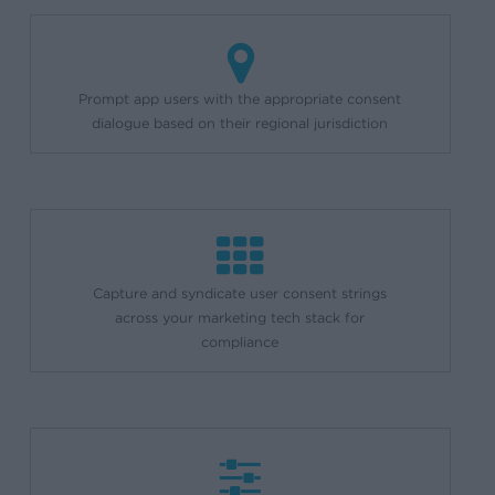
Prompt app users with the appropriate consent
dialogue based on their regional jurisdiction
Capture and syndicate user consent strings
across your marketing tech stack for
compliance