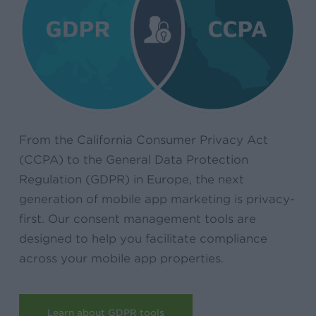
From the California Consumer Privacy Act
(CCPA) to the General Data Protection
Regulation (GDPR) in Europe, the next
generation of mobile app marketing is privacy-
first. Our consent management tools are
designed to help you facilitate compliance
across your mobile app properties.
Learn about GDPR tools