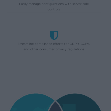
Easily manage configurations with server-side
controls
Streamline compliance efforts for GDPR, CCPA,
and other consumer privacy regulations