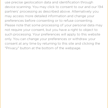
use precise geolocation data and identification through
offline practices regarding the collection, use,
device scanning. You may click to consent to our and our 194
disclosure, and sale of personal information and of
partners’ processing as described above. Alternatively you
may access more detailed information and change your
the rights of consumers regarding their personal
preferences before consenting or to refuse consenting.
information. Privacy policies must be designed and
Please note that some processing of your personal data may
presented in a way that is easy to read and
not require your consent, but you have a right to object to
such processing. Your preferences will apply to this website
understandable to an average consumer.
only. You can change your preferences or withdraw your
Developers must provide consumers a mechanism
consent at any time by returning to this site and clicking the
"Privacy" button at the bottom of the webpage.
to “opt-out” from having their personal data sold,
with stricter “opt-in” mechanisms for minors. See full
legislation
here
. Have questions about CCPA? Visit
our
FAQ.
How can Kochava help?
Kochava enables developers and publishers to
implement user consent functionality for CCPA.
Features include: