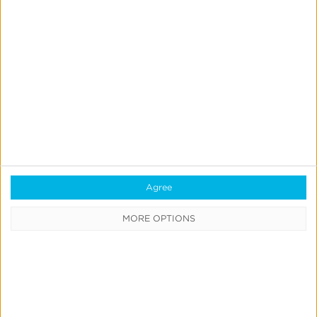
See Intelligent Consent
Management support
documentation
here
. FAQ available
here
.
Agree
Request a demo
MORE OPTIONS
Intelligent Consent Manager™ is free for all Kochava
customers.