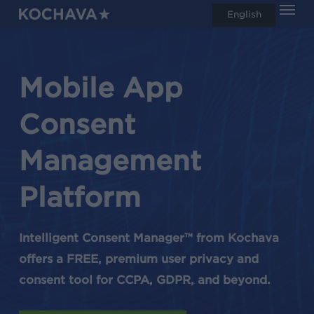
Men
Skip
English
search
to
main
content
Mobile App
Consent
Management
Platform
Intelligent Consent Manager™ from Kochava
offers a FREE, premium user privacy and
consent tool for CCPA, GDPR, and beyond.