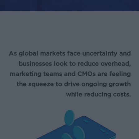
As global markets face uncertainty and
businesses look to reduce overhead,
marketing teams and CMOs are feeling
the squeeze to drive ongoing growth
while reducing costs.