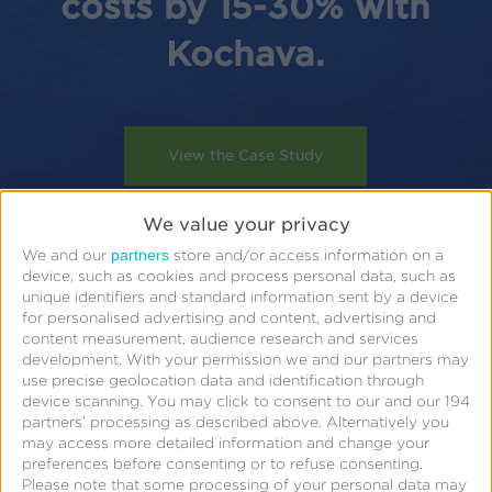
costs by 15-30% with
Kochava.
View the Case Study
We value your privacy
partners
We and our
store and/or access information on a
device, such as cookies and process personal data, such as
unique identifiers and standard information sent by a device
for personalised advertising and content, advertising and
content measurement, audience research and services
development.
With your permission we and our partners may
use precise geolocation data and identification through
device scanning. You may click to consent to our and our 194
partners’ processing as described above. Alternatively you
may access more detailed information and change your
preferences before consenting or to refuse consenting.
Please note that some processing of your personal data may