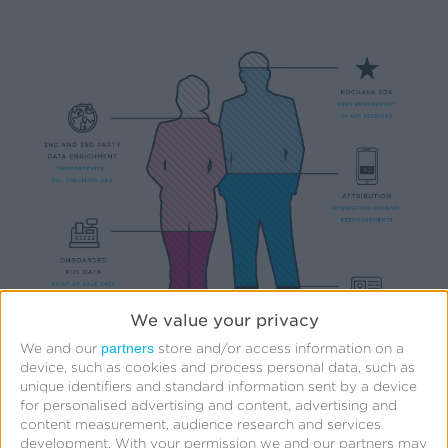
We value your privacy
partners
We and our
store and/or access information on a
device, such as cookies and process personal data, such as
unique identifiers and standard information sent by a device
for personalised advertising and content, advertising and
content measurement, audience research and services
development.
With your permission we and our partners may