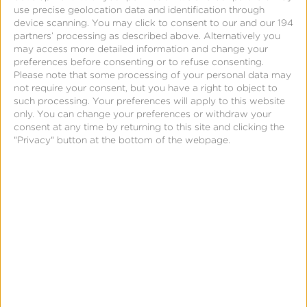
Kochava provides a unified
use precise geolocation data and identification through
device scanning. You may click to consent to our and our 194
framework to collide data from a
partners’ processing as described above. Alternatively you
may access more detailed information and change your
variety of sources. This helps
preferences before consenting or to refuse consenting.
Please note that some processing of your personal data may
not require your consent, but you have a right to object to
marketers unlock a deeper
such processing. Your preferences will apply to this website
only. You can change your preferences or withdraw your
understanding of user behavior,
consent at any time by returning to this site and clicking the
"Privacy" button at the bottom of the webpage.
interests and brand engagement.
Sources may include:
The Kochava SDK
The
Kochava SDK
provides granular
measurement of app installs, session activity