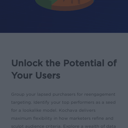
Unlock the Potential of
Your Users
Group your lapsed purchasers for reengagement
targeting. Identify your top performers as a seed
for a lookalike model. Kochava delivers
maximum flexibility in how marketers refine and
sculpt audience criteria. Explore a wealth of data