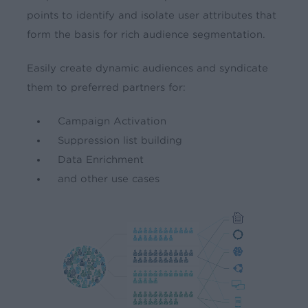
points to identify and isolate user attributes that
form the basis for rich audience segmentation.
Easily create dynamic audiences and syndicate
them to preferred partners for:
Campaign Activation
Suppression list building
Data Enrichment
and other use cases