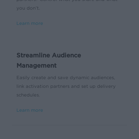
you don’t.
Learn more
Streamline Audience
Management
Easily create and save dynamic audiences,
link activation partners and set up delivery
schedules.
Learn more