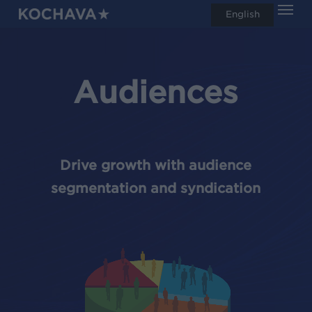
Men
Skip
English
search
to
main
content
Audiences
Drive growth with audience
segmentation and syndication