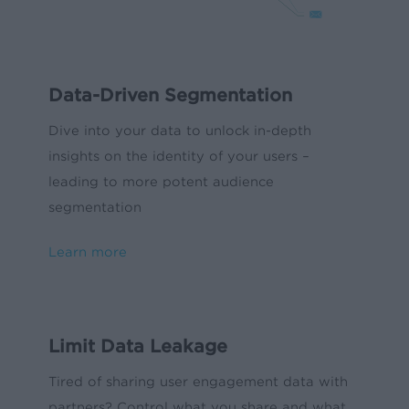
Data-Driven Segmentation
Dive into your data to unlock in-depth
insights on the identity of your users –
leading to more potent audience
segmentation
Learn more
Limit Data Leakage
Tired of sharing user engagement data with
partners? Control what you share and what