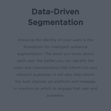
Data-Driven
Segmentation
Knowing the identity of your users is the
foundation for intelligent audience
segmentation. The more you know about
each user, the better you can identify the
traits and characteristics that inform rich and
relevant audiences. It will also help inform
the best channel, ad platform and message
or creative by which to engage that user and
audience.