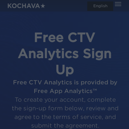
Men
Skip
English
search
to
main
content
Free CTV
Analytics Sign
Up
Free CTV Analytics is provided by
Free App Analytics™
To create your account, complete
the sign-up form below, review and
agree to the terms of service, and
submit the agreement.