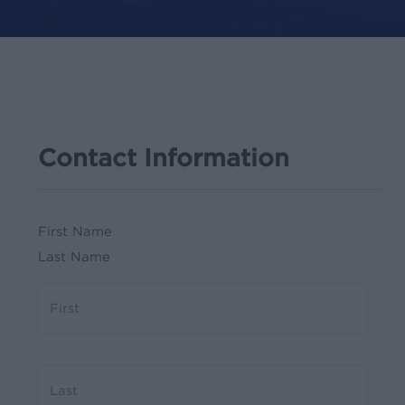
Contact Information
First Name
Last Name