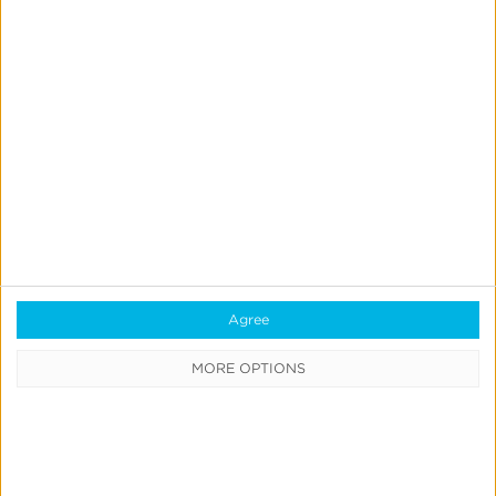
Quick Links
All Products & Solutions
Always-on Incremental Measurement
IdentityLink®
Agree
Blockchain
MORE OPTIONS
Real-Time Analytics
Reporting
Data Syndication