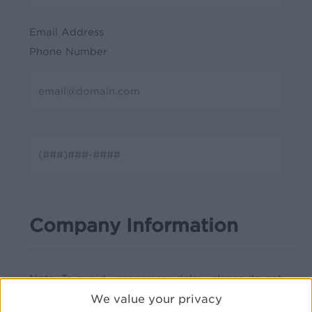
Email Address
Phone Number
Company Information
Note: To avoid unnecessary delay, please do not
abbreviate your company name or address(es).
We value your privacy