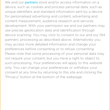
Company names may not contain symbols.
partners
We and our
store and/or access information on a
device, such as cookies and process personal data, such as
unique identifiers and standard information sent by a device
for personalised advertising and content, advertising and
Company Name
content measurement, audience research and services
Title
development.
With your permission we and our partners may
use precise geolocation data and identification through
device scanning. You may click to consent to our and our 194
partners’ processing as described above. Alternatively you
may access more detailed information and change your
preferences before consenting or to refuse consenting.
Please note that some processing of your personal data may
not require your consent, but you have a right to object to
such processing. Your preferences will apply to this website
only. You can change your preferences or withdraw your
consent at any time by returning to this site and clicking the
"Privacy" button at the bottom of the webpage.
Website
http://
Address